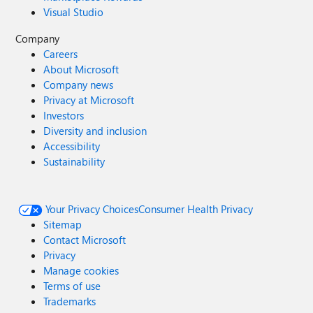
Visual Studio
Company
Careers
About Microsoft
Company news
Privacy at Microsoft
Investors
Diversity and inclusion
Accessibility
Sustainability
Your Privacy Choices
Consumer Health Privacy
Sitemap
Contact Microsoft
Privacy
Manage cookies
Terms of use
Trademarks