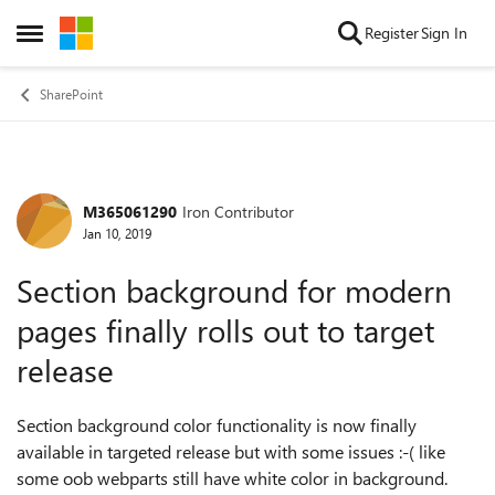
Skip to content
Register
Sign In
Open Side Menu
SharePoint
M365061290
Iron Contributor
Forum Discussion
Jan 10, 2019
Section background for modern
pages finally rolls out to target
release
Section background color functionality is now finally
available in targeted release but with some issues :-( like
some oob webparts still have white color in background.