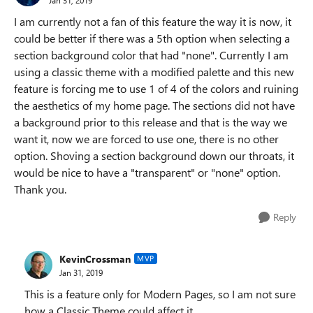
I am currently not a fan of this feature the way it is now, it
could be better if there was a 5th option when selecting a
section background color that had "none". Currently I am
using a classic theme with a modified palette and this new
feature is forcing me to use 1 of 4 of the colors and ruining
the aesthetics of my home page. The sections did not have
a background prior to this release and that is the way we
want it, now we are forced to use one, there is no other
option. Shoving a section background down our throats, it
would be nice to have a "transparent" or "none" option.
Thank you.
Reply
KevinCrossman
MVP
Jan 31, 2019
This is a feature only for Modern Pages, so I am not sure
how a Classic Theme could affect it.