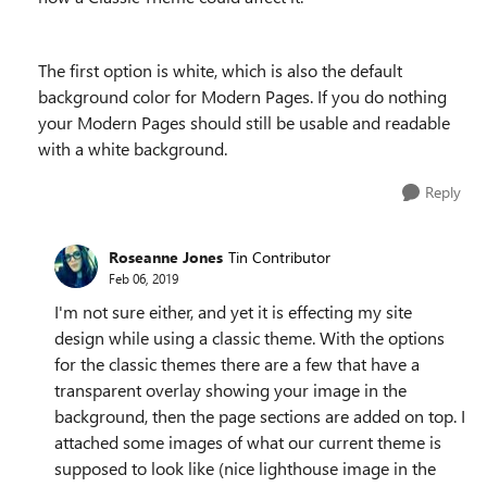
The first option is white, which is also the default
background color for Modern Pages. If you do nothing
your Modern Pages should still be usable and readable
with a white background.
Reply
Roseanne Jones
Tin Contributor
Feb 06, 2019
I'm not sure either, and yet it is effecting my site
design while using a classic theme. With the options
for the classic themes there are a few that have a
transparent overlay showing your image in the
background, then the page sections are added on top. I
attached some images of what our current theme is
supposed to look like (nice lighthouse image in the