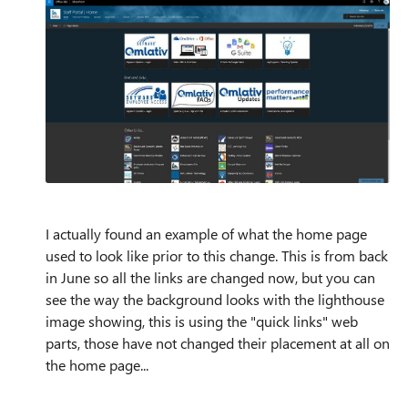
I actually found an example of what the home page
used to look like prior to this change. This is from back
in June so all the links are changed now, but you can
see the way the background looks with the lighthouse
image showing, this is using the "quick links" web
parts, those have not changed their placement at all on
the home page...