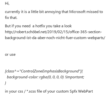
Hi,
currently it is a little bit annoying that Microsoft missed to
fix that.
But if you need a hotfix you take a look
http://robert.schöbel.net/2019/02/15/office-365-section-
background-ist-da-aber-noch-nicht-fuer-custom-webparts/
or use
[class^="ControlZoneEmphasisBackground"]{
background-color: rgba(0, 0, 0, 0) !important;
}
in your css / *.scss file of your custom Spfx WebPart