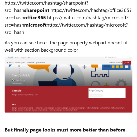
https://twitter.com/hashtag/sharepoint?
src=hash
sharepoint
https://twitter.com/hashtag/office365?
src=hash
office365
https://twitter.com/hashtag/microsoft?
src=hash
microsoft
https://twitter.com/hashtag/microsoft?
src=hash
As you can see here , the page property webpart doesnt fit
well with section background color
But finally page looks must more better than before.