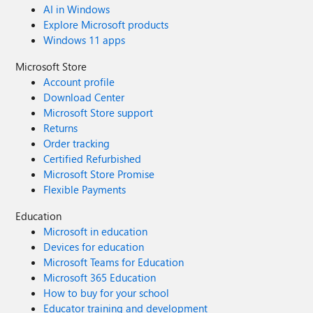
AI in Windows
Explore Microsoft products
Windows 11 apps
Microsoft Store
Account profile
Download Center
Microsoft Store support
Returns
Order tracking
Certified Refurbished
Microsoft Store Promise
Flexible Payments
Education
Microsoft in education
Devices for education
Microsoft Teams for Education
Microsoft 365 Education
How to buy for your school
Educator training and development