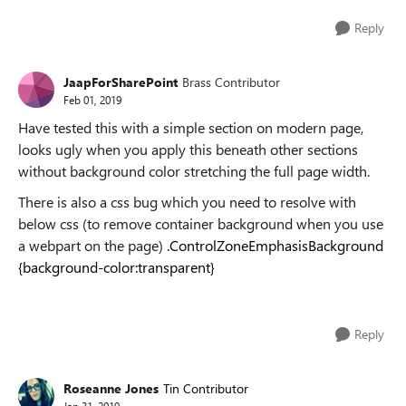
Reply
JaapForSharePoint
Brass Contributor
Feb 01, 2019
Have tested this with a simple section on modern page,
looks ugly when you apply this beneath other sections
without background color stretching the full page width.
There is also a css bug which you need to resolve with
below css (to remove container background when you use
a webpart on the page)
.ControlZoneEmphasisBackground
{background-color:transparent}
Reply
Roseanne Jones
Tin Contributor
Jan 31, 2019