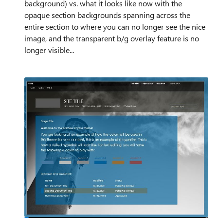
background) vs. what it looks like now with the
opaque section backgrounds spanning across the
entire section to where you can no longer see the nice
image, and the transparent b/g overlay feature is no
longer visible...