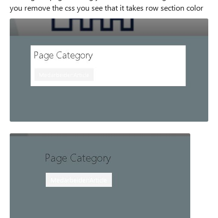
you remove the css you see that it takes row section color