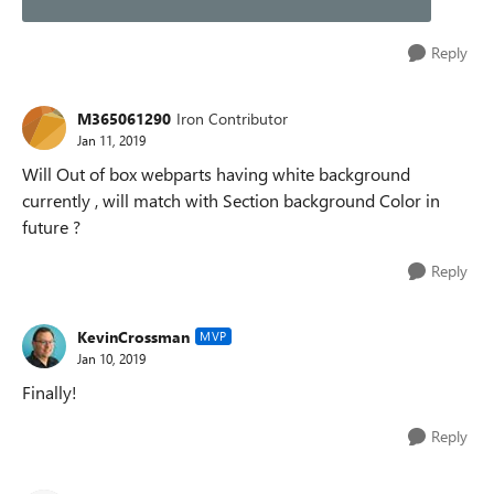
Reply
M365061290
Iron Contributor
Jan 11, 2019
Will Out of box webparts having white background
currently , will match with Section background Color in
future ?
Reply
KevinCrossman
MVP
Jan 10, 2019
Finally!
Reply