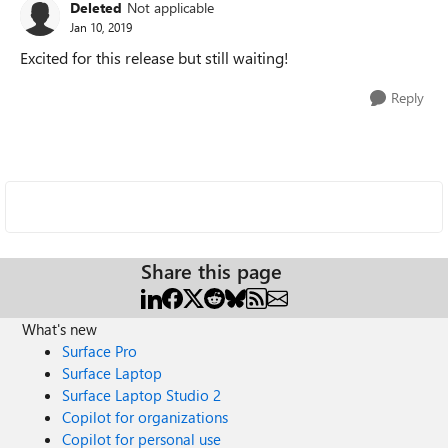
Deleted
Not applicable
Jan 10, 2019
Excited for this release but still waiting!
Reply
Share this page
What's new
Surface Pro
Surface Laptop
Surface Laptop Studio 2
Copilot for organizations
Copilot for personal use