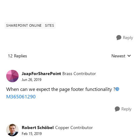
SHAREPOINT ONLINE
SITES
Reply
12 Replies
Newest
Replies sorted
JaapForSharePoint
Brass Contributor
Jun 26, 2019
When can we expect the page footer functionality ?
M365061290
Reply
Robert Schöbel
Copper Contributor
Feb 15, 2019