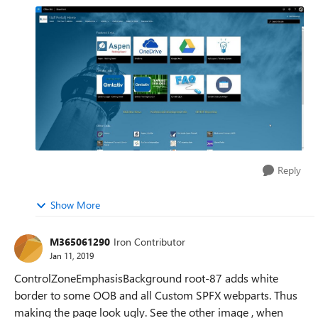
Reply
Show More
M365061290
Iron Contributor
Jan 11, 2019
ControlZoneEmphasisBackground root-87 adds white
border to some OOB and all Custom SPFX webparts. Thus
making the page look ugly. See the other image , when