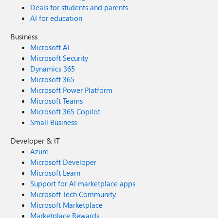
Deals for students and parents
AI for education
Business
Microsoft AI
Microsoft Security
Dynamics 365
Microsoft 365
Microsoft Power Platform
Microsoft Teams
Microsoft 365 Copilot
Small Business
Developer & IT
Azure
Microsoft Developer
Microsoft Learn
Support for AI marketplace apps
Microsoft Tech Community
Microsoft Marketplace
Marketplace Rewards