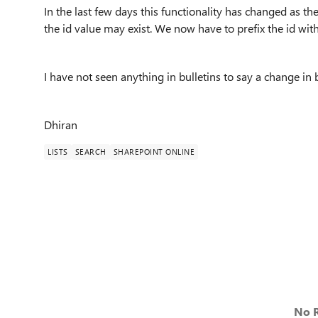
In the last few days this functionality has changed as 
the id value may exist. We now have to prefix the id with
I have not seen anything in bulletins to say a change in 
Dhiran
LISTS
SEARCH
SHAREPOINT ONLINE
No R