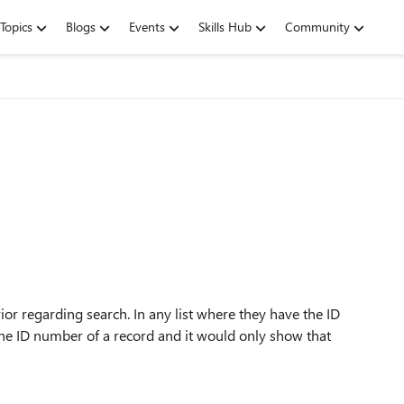
Topics
Blogs
Events
Skills Hub
Community
or regarding search. In any list where they have the ID
 the ID number of a record and it would only show that