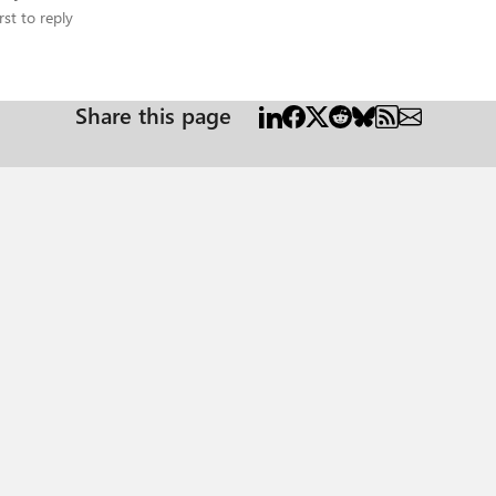
rst to reply
Share this page