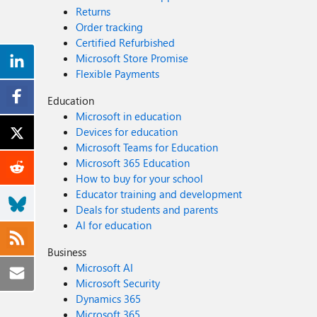
Returns
Order tracking
Certified Refurbished
Microsoft Store Promise
Flexible Payments
Education
Microsoft in education
Devices for education
Microsoft Teams for Education
Microsoft 365 Education
How to buy for your school
Educator training and development
Deals for students and parents
AI for education
Business
Microsoft AI
Microsoft Security
Dynamics 365
Microsoft 365