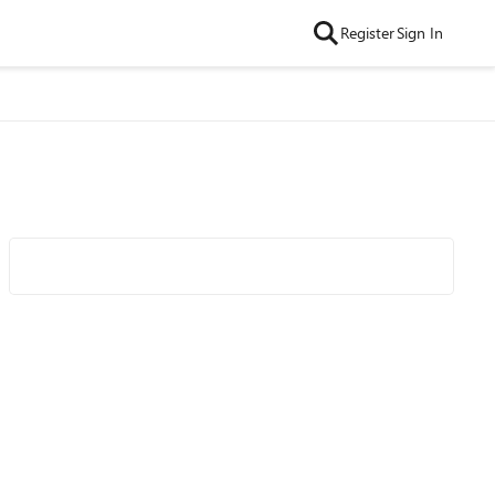
Register
Sign In