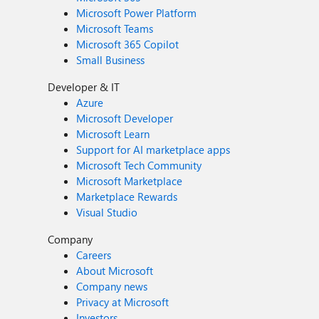
Microsoft Power Platform
Microsoft Teams
Microsoft 365 Copilot
Small Business
Developer & IT
Azure
Microsoft Developer
Microsoft Learn
Support for AI marketplace apps
Microsoft Tech Community
Microsoft Marketplace
Marketplace Rewards
Visual Studio
Company
Careers
About Microsoft
Company news
Privacy at Microsoft
Investors