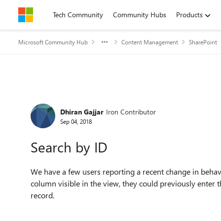
Skip to content
Tech Community
Community Hubs
Products
Microsoft Community Hub
Content Management
SharePoint
Forum Discussion
Dhiran Gajjar
Iron Contributor
Sep 04, 2018
Search by ID
We have a few users reporting a recent change in behavi
column visible in the view, they could previously enter
record.