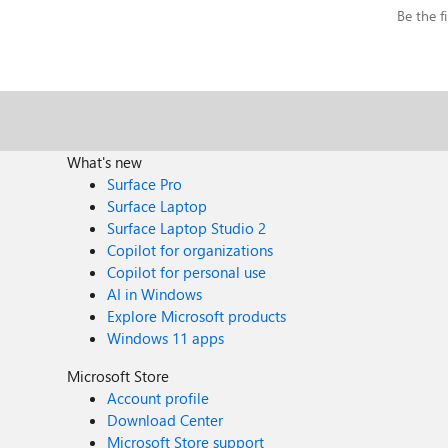
Be the fi
What's new
Surface Pro
Surface Laptop
Surface Laptop Studio 2
Copilot for organizations
Copilot for personal use
AI in Windows
Explore Microsoft products
Windows 11 apps
Microsoft Store
Account profile
Download Center
Microsoft Store support