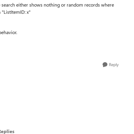
the search either shows nothing or random records where
 "ListItemID: x"
behavior.
Reply
eplies