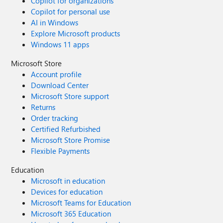
Copilot for organizations
Copilot for personal use
AI in Windows
Explore Microsoft products
Windows 11 apps
Microsoft Store
Account profile
Download Center
Microsoft Store support
Returns
Order tracking
Certified Refurbished
Microsoft Store Promise
Flexible Payments
Education
Microsoft in education
Devices for education
Microsoft Teams for Education
Microsoft 365 Education