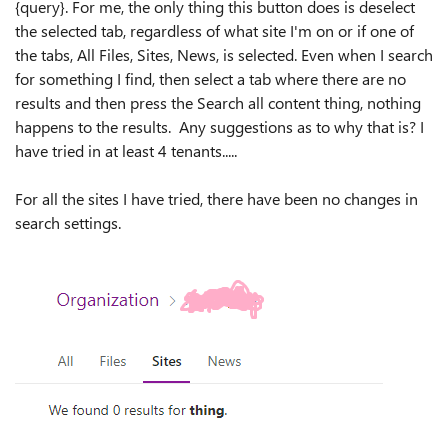
{query}. For me, the only thing this button does is deselect
the selected tab, regardless of what site I'm on or if one of
the tabs, All Files, Sites, News, is selected. Even when I search
for something I find, then select a tab where there are no
results and then press the Search all content thing, nothing
happens to the results. Any suggestions as to why that is? I
have tried in at least 4 tenants.....
For all the sites I have tried, there have been no changes in
search settings.