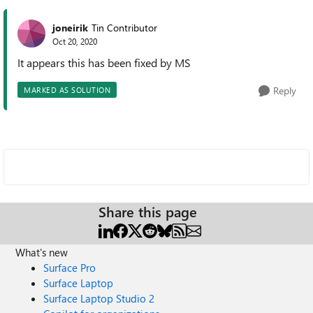
joneirik
Tin Contributor
Oct 20, 2020
It appears this has been fixed by MS
Reply
MARKED AS SOLUTION
Share this page
What's new
Surface Pro
Surface Laptop
Surface Laptop Studio 2