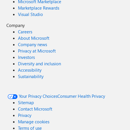
Microsoft Marketplace
Marketplace Rewards
Visual Studio
Company
Careers
About Microsoft
Company news
Privacy at Microsoft
Investors
Diversity and inclusion
Accessibility
Sustainability
Your Privacy Choices
Consumer Health Privacy
Sitemap
Contact Microsoft
Privacy
Manage cookies
Terms of use