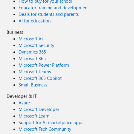
How to buy for your school
Educator training and development
Deals for students and parents
AI for education
Business
Microsoft AI
Microsoft Security
Dynamics 365
Microsoft 365
Microsoft Power Platform
Microsoft Teams
Microsoft 365 Copilot
Small Business
Developer & IT
Azure
Microsoft Developer
Microsoft Learn
Support for AI marketplace apps
Microsoft Tech Community