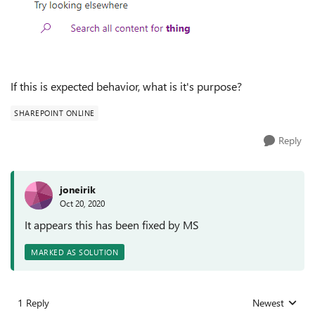
If this is expected behavior, what is it's purpose?
SHAREPOINT ONLINE
Reply
joneirik
Oct 20, 2020
It appears this has been fixed by MS
MARKED AS SOLUTION
1 Reply
Newest
Replies sorted