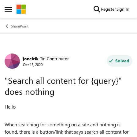
Skip to content
Register
Sign In
Open Side Menu
SharePoint
joneirik
Tin Contributor
Forum Discussion
Solved
Oct 15, 2020
"Search all content for {query}"
does nothing
Hello
When searching for something on a site and nothing is
found, there is a button/link that says search all content for