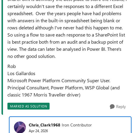
certainly wouldn't save the responses to a different Excel
spreadsheet. Over the years people have had problems
with answers in the built-in spreadsheet being blank or
rows deleted although I've never had this happen to me.
So using a flow to save each response to a SharePoint list
is best practice both from an audit and a backup point of
view. The data can later be analysed in Power BI. There's
no other good solution.
Rob
Los Gallardos
Microsoft Power Platform Community Super User.
Principal Consultant, Power Platform, WSP Global (and
classic 1967 Morris Traveller driver)
Reply
MARKED AS SOLUTION
Chris_Clark1968
Iron Contributor
Apr 24, 2026