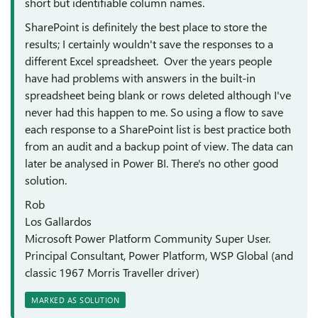
short but identifiable column names.
SharePoint is definitely the best place to store the
results; I certainly wouldn't save the responses to a
different Excel spreadsheet. Over the years people
have had problems with answers in the built-in
spreadsheet being blank or rows deleted although I've
never had this happen to me. So using a flow to save
each response to a SharePoint list is best practice both
from an audit and a backup point of view. The data can
later be analysed in Power BI. There's no other good
solution.
Rob
Los Gallardos
Microsoft Power Platform Community Super User.
Principal Consultant, Power Platform, WSP Global (and
classic 1967 Morris Traveller driver)
MARKED AS SOLUTION