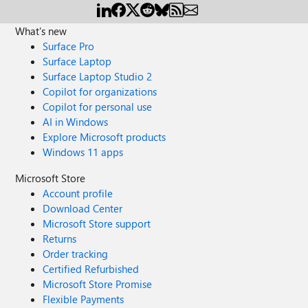
What's new
Surface Pro
Surface Laptop
Surface Laptop Studio 2
Copilot for organizations
Copilot for personal use
AI in Windows
Explore Microsoft products
Windows 11 apps
Microsoft Store
Account profile
Download Center
Microsoft Store support
Returns
Order tracking
Certified Refurbished
Microsoft Store Promise
Flexible Payments