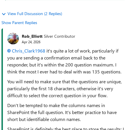
View Full Discussion (2 Replies)
Show Parent Replies
Rob_Elliott
Silver Contributor
Apr 24, 2026
Chris_Clark1968​
it's quite a lot of work, particularly if
you are sending a confirmation email back to the
responder, but it's within the 200 question maximum. I
think the most I ever had to deal with was 135 questions.
You will need to make sure that the questions are unique,
particularly the first 18 characters, otherwise it's very
difficult to select the correct question in your flow.
Don't be tempted to make the columns names in
SharePoint the full question. It's better practice to have
short but identifiable column names.
SharePoint is definitely the best place to store the results; I