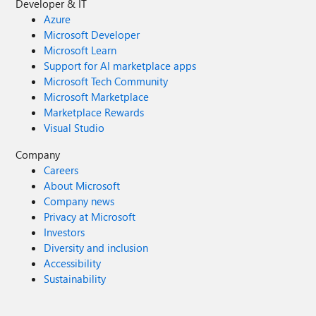
Developer & IT
Azure
Microsoft Developer
Microsoft Learn
Support for AI marketplace apps
Microsoft Tech Community
Microsoft Marketplace
Marketplace Rewards
Visual Studio
Company
Careers
About Microsoft
Company news
Privacy at Microsoft
Investors
Diversity and inclusion
Accessibility
Sustainability