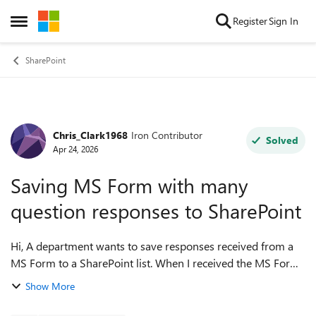
Skip to content
Register
Sign In
Open Side Menu
SharePoint
Chris_Clark1968
Iron Contributor
Forum Discussion
Solved
Apr 24, 2026
Saving MS Form with many
question responses to SharePoint
Hi, A department wants to save responses received from a
MS Form to a SharePoint list. When I received the MS Form
to create the columns in the SP list, noted there was 115
Show More
questions. Most of ...