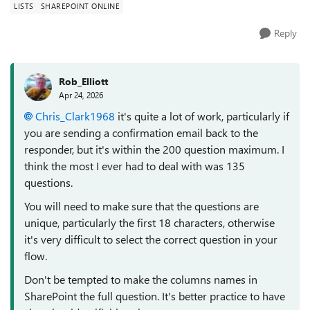
LISTS
SHAREPOINT ONLINE
Reply
Rob_Elliott
Apr 24, 2026
Chris_Clark1968​
it's quite a lot of work, particularly if
you are sending a confirmation email back to the
responder, but it's within the 200 question maximum. I
think the most I ever had to deal with was 135
questions.
You will need to make sure that the questions are
unique, particularly the first 18 characters, otherwise
it's very difficult to select the correct question in your
flow.
Don't be tempted to make the columns names in
SharePoint the full question. It's better practice to have