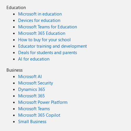
Education
Microsoft in education
Devices for education
Microsoft Teams for Education
Microsoft 365 Education
How to buy for your school
Educator training and development
Deals for students and parents
AI for education
Business
Microsoft AI
Microsoft Security
Dynamics 365
Microsoft 365
Microsoft Power Platform
Microsoft Teams
Microsoft 365 Copilot
Small Business