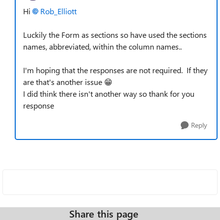
Hi
Rob_Elliott​
Luckily the Form as sections so have used the sections
names, abbreviated, within the column names..
I'm hoping that the responses are not required. If they
are that's another issue 😁
I did think there isn't another way so thank for you
response
Reply
Share this page