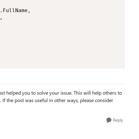
st helped you to solve your issue. This will help others to
em. If the post was useful in other ways, please consider
Reply