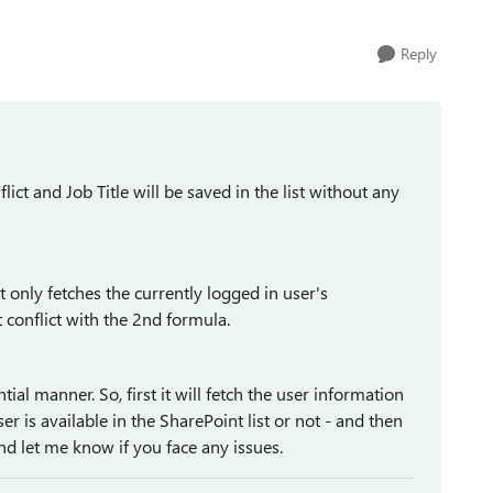
Reply
lict and Job Title will be saved in the list without any
t only fetches the currently logged in user's
t conflict with the 2nd formula.
al manner. So, first it will fetch the user information
er is available in the SharePoint list or not - and then
and let me know if you face any issues.