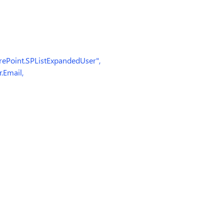
oint.SPListExpandedUser",
Email,