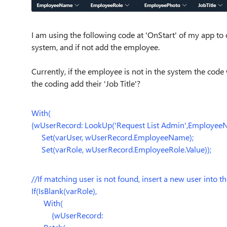
I am using the following code at 'OnStart' of my app to c
system, and if not add the employee.
Currently, if the employee is not in the system the code
the coding add their 'Job Title'?
With(
{wUserRecord: LookUp('Request List Admin',EmployeeN
Set(varUser, wUserRecord.EmployeeName);
Set(varRole, wUserRecord.EmployeeRole.Value));
//If matching user is not found, insert a new user into the
If(IsBlank(varRole),
With(
{wUserRecord: