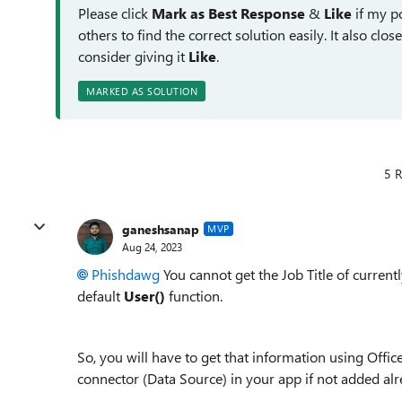
Please click
Mark as Best Response
&
Like
if my po
others to find the correct solution easily. It also clo
consider giving it
Like
.
MARKED AS SOLUTION
5 R
ganeshsanap
MVP
Aug 24, 2023
Phishdawg
You cannot get the Job Title of curren
default
User()
function.
So, you will have to get that information using Office
connector (Data Source) in your app if not added alr