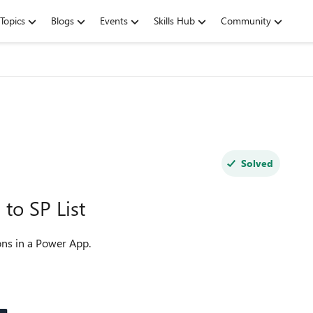
Topics
Blogs
Events
Skills Hub
Community
Solved
to SP List
ons in a Power App.