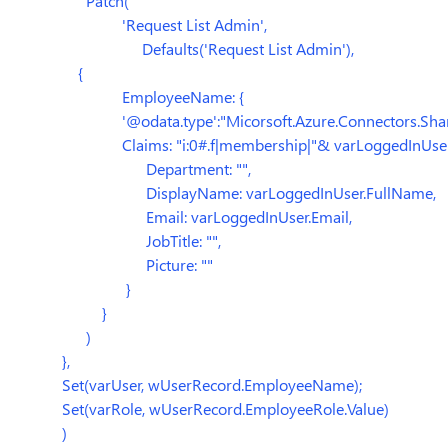
Patch(
'Request List Admin',
Defaults('Request List Admin'),
{
EmployeeName: {
'@odata.type':"Micorsoft.Azure.Connectors.ShareP
Claims: "i:0#.f|membership|"& varLoggedInUser.
Department: "",
DisplayName: varLoggedInUser.FullName,
Email: varLoggedInUser.Email,
JobTitle: "",
Picture: ""
}
}
)
},
Set(varUser, wUserRecord.EmployeeName);
Set(varRole, wUserRecord.EmployeeRole.Value)
)