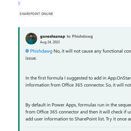
);
SHAREPOINT ONLINE
ganeshsanap
to Phishdawg
Aug 24, 2023
Phishdawg
No, it will not
cause any functional conf
issue.
In the first formula I suggested to add in App.OnStar
information from Office 365 connector. So, it will no
By default in Power Apps, formulas run in the sequenti
from Office 365 connector and then it will check if us
add user information to SharePoint list. Try it once 