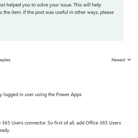
st helped you to solve your issue. This will help
ses the item. If the post was useful in other ways, please
eplies
Newest
Replies sorted
tly logged in user using the Power Apps
 365 Users connector. So first of all, add Office 365 Users
eady.