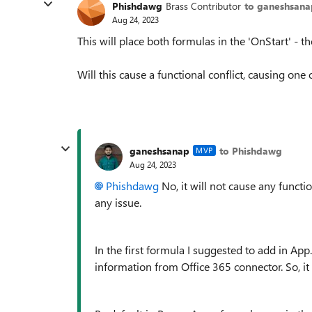
Phishdawg
Brass Contributor
to ganeshsana
Aug 24, 2023
This will place both formulas in the 'OnStart' -
Will this cause a functional conflict, causing one
ganeshsanap
to Phishdawg
MVP
Aug 24, 2023
Phishdawg
No, it will not
cause any function
any issue.
In the first formula I suggested to add in App
information from Office 365 connector. So, it 