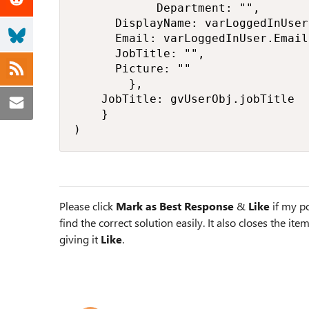
            Department: "",

			DisplayName: varLoggedInUser.FullName,

			Email: varLoggedInUser.Email,

			JobTitle: "",

			Picture: ""

        },

		JobTitle: gvUserObj.jobTitle

    }

)
Please click
Mark as Best Response
&
Like
if my po
find the correct solution easily. It also closes the it
giving it
Like
.