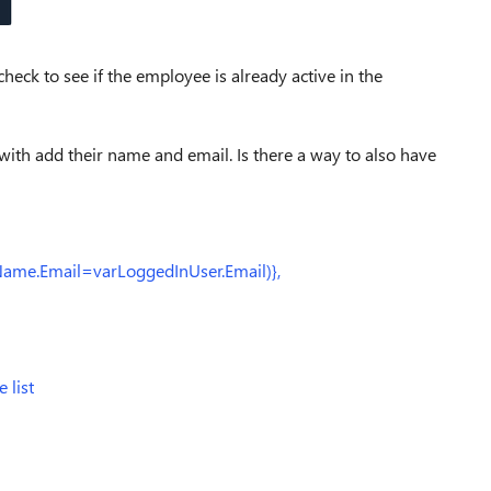
heck to see if the employee is already active in the
 with add their name and email. Is there a way to also have
ame.Email=varLoggedInUser.Email)},
 list