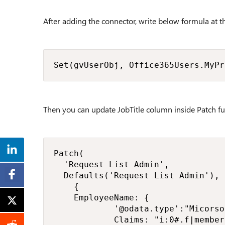
After adding the connector, write below formula at t
Set(gvUserObj, Office365Users.MyPr
Then you can update JobTitle column inside Patch fu
Patch(

	'Request List Admin',

	Defaults('Request List Admin'),

    {

		EmployeeName: {

            '@odata.type':"Micorso
            Claims: "i:0#.f|member