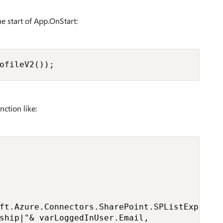
he start of App.OnStart:
ofileV2());
nction like:
ft.Azure.Connectors.SharePoint.SPListExpanded
ship|"& varLoggedInUser.Email,
