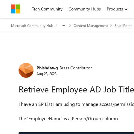
Skip to content
Tech Community
Community Hubs
Products
Microsoft Community Hub
Content Management
SharePoint
Forum Discussion
Phishdawg
Brass Contributor
Aug 23, 2023
Retrieve Employee AD Job Title 
I have an SP List I am using to manage access/permissi
The 'EmployeeName' is a Person/Group column.