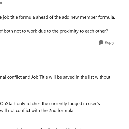
p
 the job title formula ahead of the add new member formula.
 of both not to work due to the proximity to each other?
Reply
al conflict and Job Title will be saved in the list without
.OnStart only fetches the currently logged in user's
will not conflict with the 2nd formula.