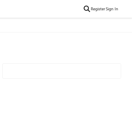
Register
Sign In