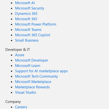
Microsoft AI
Microsoft Security
Dynamics 365
Microsoft 365
Microsoft Power Platform
Microsoft Teams
Microsoft 365 Copilot
Small Business
Developer & IT
Azure
Microsoft Developer
Microsoft Learn
Support for AI marketplace apps
Microsoft Tech Community
Microsoft Marketplace
Marketplace Rewards
Visual Studio
Company
Careers