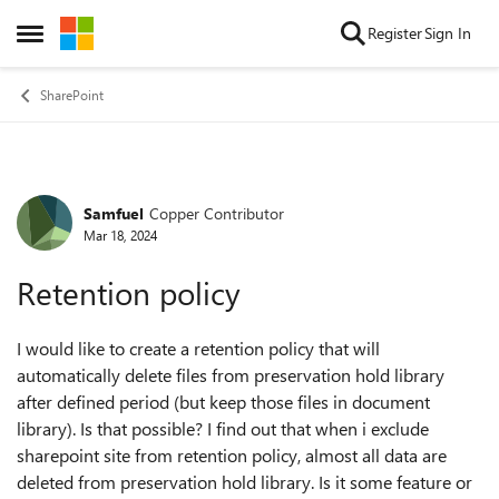
Skip to content
Register
Sign In
Open Side Menu
SharePoint
Samfuel
Copper Contributor
Forum Discussion
Mar 18, 2024
Retention policy
I would like to create a retention policy that will
automatically delete files from preservation hold library
after defined period (but keep those files in document
library). Is that possible? I find out that when i exclude
sharepoint site from retention policy, almost all data are
deleted from preservation hold library. Is it some feature or