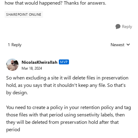
how that would happened? Thanks for answers.
SHAREPOINT ONLINE
Reply
1 Reply
Newest
Replies sorted
NicolasKheirallah
MVP
Mar 18, 2024
So when excluding a site it will delete files in preservation
hold, as you says that it shouldn't keep any file. So that's
by design.
You need to create a policy in your retention policy and tag
those files with that period using sensetivity labels, then
they will be deleted from preservation hold after that
period