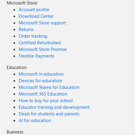
Microsoft Store
Account profile
Download Center
Microsoft Store support
Returns
Order tracking
Certified Refurbished
Microsoft Store Promise
Flexible Payments
Education
Microsoft in education
Devices for education
Microsoft Teams for Education
Microsoft 365 Education
How to buy for your school
Educator training and development
Deals for students and parents
AI for education
Business