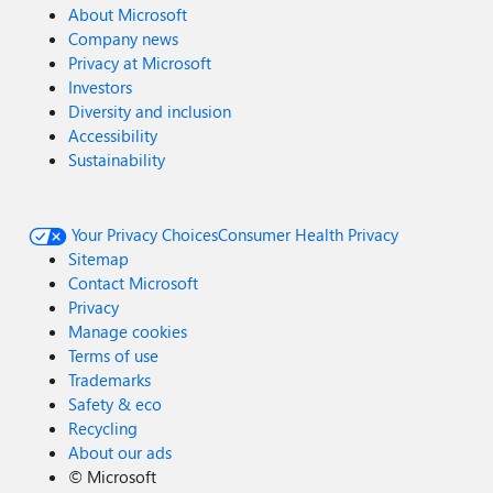
About Microsoft
Company news
Privacy at Microsoft
Investors
Diversity and inclusion
Accessibility
Sustainability
Your Privacy Choices
Consumer Health Privacy
Sitemap
Contact Microsoft
Privacy
Manage cookies
Terms of use
Trademarks
Safety & eco
Recycling
About our ads
©
Microsoft