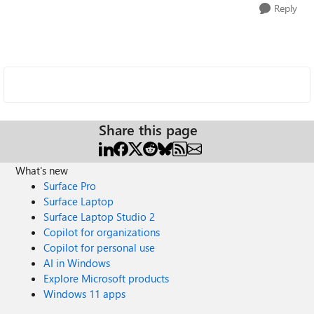
Reply
Share this page
What's new
Surface Pro
Surface Laptop
Surface Laptop Studio 2
Copilot for organizations
Copilot for personal use
AI in Windows
Explore Microsoft products
Windows 11 apps