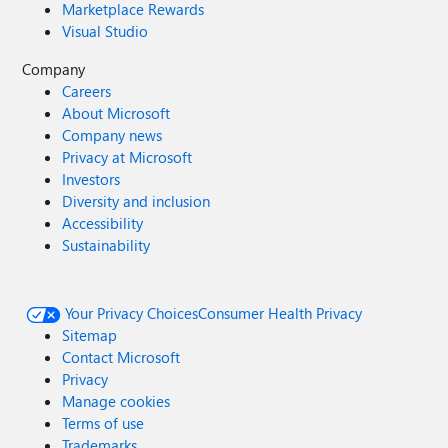
Marketplace Rewards
Visual Studio
Company
Careers
About Microsoft
Company news
Privacy at Microsoft
Investors
Diversity and inclusion
Accessibility
Sustainability
Your Privacy Choices
Consumer Health Privacy
Sitemap
Contact Microsoft
Privacy
Manage cookies
Terms of use
Trademarks