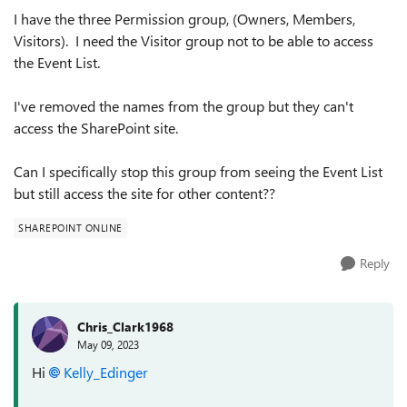
I have the three Permission group, (Owners, Members,
Visitors). I need the Visitor group not to be able to access
the Event List.
I've removed the names from the group but they can't
access the SharePoint site.
Can I specifically stop this group from seeing the Event List
but still access the site for other content??
SHAREPOINT ONLINE
Reply
Chris_Clark1968
May 09, 2023
Hi
Kelly_Edinger