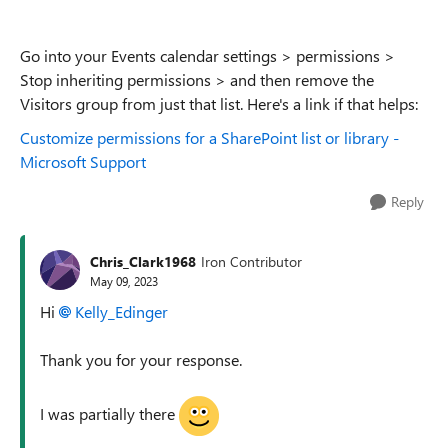
Go into your Events calendar settings > permissions >
Stop inheriting permissions > and then remove the
Visitors group from just that list. Here's a link if that helps:
Customize permissions for a SharePoint list or library -
Microsoft Support
Reply
Chris_Clark1968
Iron Contributor
May 09, 2023
Hi
Kelly_Edinger
Thank you for your response.
I was partially there