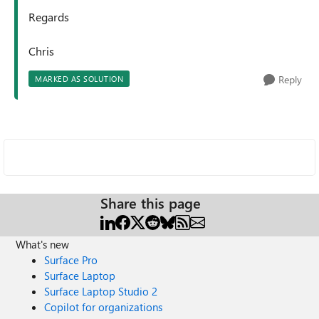
Regards
Chris
Reply
MARKED AS SOLUTION
Share this page
What's new
Surface Pro
Surface Laptop
Surface Laptop Studio 2
Copilot for organizations