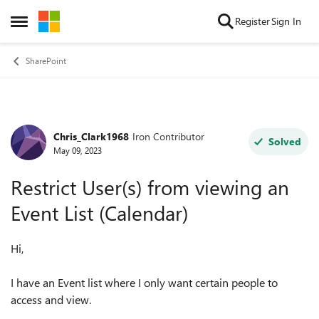
Skip to content
Register
Sign In
Open Side Menu
SharePoint
Chris_Clark1968
Iron Contributor
Forum Discussion
Solved
May 09, 2023
Restrict User(s) from viewing an
Event List (Calendar)
Hi,
I have an Event list where I only want certain people to
access and view.