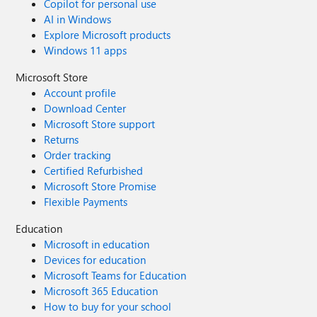
Copilot for personal use
AI in Windows
Explore Microsoft products
Windows 11 apps
Microsoft Store
Account profile
Download Center
Microsoft Store support
Returns
Order tracking
Certified Refurbished
Microsoft Store Promise
Flexible Payments
Education
Microsoft in education
Devices for education
Microsoft Teams for Education
Microsoft 365 Education
How to buy for your school