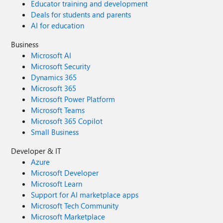
Educator training and development
Deals for students and parents
AI for education
Business
Microsoft AI
Microsoft Security
Dynamics 365
Microsoft 365
Microsoft Power Platform
Microsoft Teams
Microsoft 365 Copilot
Small Business
Developer & IT
Azure
Microsoft Developer
Microsoft Learn
Support for AI marketplace apps
Microsoft Tech Community
Microsoft Marketplace