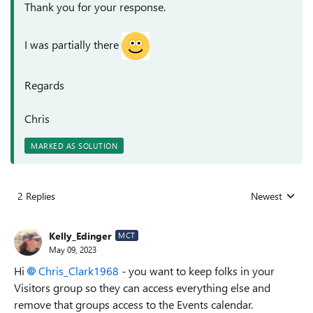
Thank you for your response.
I was partially there
Regards
Chris
MARKED AS SOLUTION
2 Replies
Newest
Replies sorted
Kelly_Edinger
MCT
May 09, 2023
Hi
Chris_Clark1968
- you want to keep folks in your
Visitors group so they can access everything else and
remove that groups access to the Events calendar.