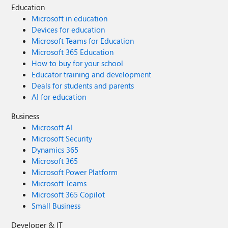
Education
Microsoft in education
Devices for education
Microsoft Teams for Education
Microsoft 365 Education
How to buy for your school
Educator training and development
Deals for students and parents
AI for education
Business
Microsoft AI
Microsoft Security
Dynamics 365
Microsoft 365
Microsoft Power Platform
Microsoft Teams
Microsoft 365 Copilot
Small Business
Developer & IT