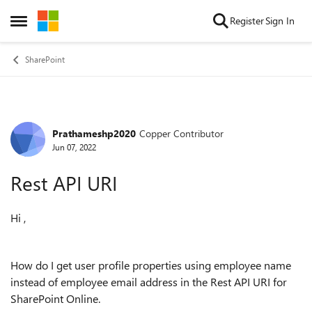
Skip to content
Register
Sign In
Open Side Menu
SharePoint
Prathameshp2020
Copper Contributor
Forum Discussion
Jun 07, 2022
Rest API URI
Hi ,
How do I get user profile properties using employee name
instead of employee email address in the Rest API URI for
SharePoint Online.