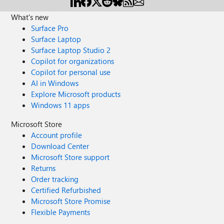
What's new
Surface Pro
Surface Laptop
Surface Laptop Studio 2
Copilot for organizations
Copilot for personal use
AI in Windows
Explore Microsoft products
Windows 11 apps
Microsoft Store
Account profile
Download Center
Microsoft Store support
Returns
Order tracking
Certified Refurbished
Microsoft Store Promise
Flexible Payments