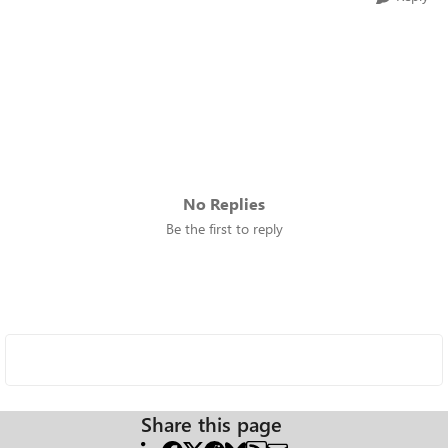
No Replies
Be the first to reply
Share this page