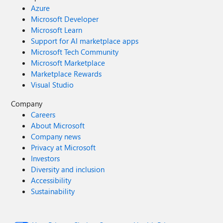
Azure
Microsoft Developer
Microsoft Learn
Support for AI marketplace apps
Microsoft Tech Community
Microsoft Marketplace
Marketplace Rewards
Visual Studio
Company
Careers
About Microsoft
Company news
Privacy at Microsoft
Investors
Diversity and inclusion
Accessibility
Sustainability