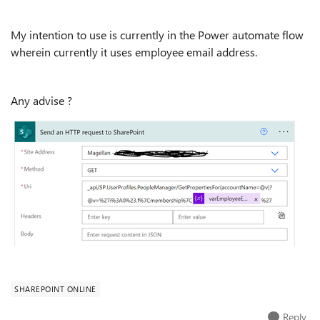
My intention to use is currently in the Power automate flow
wherein currently it uses employee email address.
Any advise ?
SHAREPOINT ONLINE
Reply