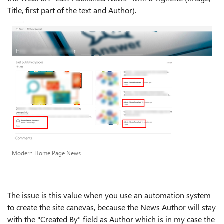
Title, first part of the text and Author).
Modern Home Page News
The issue is this value when you use an automation system
to create the site canevas, because the News Author will stay
with the "Created By" field as Author which is in my case the