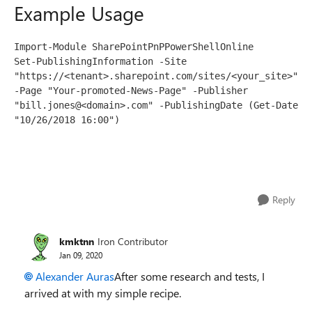
Example Usage
Import-Module SharePointPnPPowerShellOnline
Set-PublishingInformation -Site 
"https://<tenant>.sharepoint.com/sites/<your_site>" 
-Page "Your-promoted-News-Page" -Publisher 
"bill.jones@<domain>.com" -PublishingDate (Get-Date 
"10/26/2018 16:00")
Reply
kmktnn
Iron Contributor
Jan 09, 2020
Alexander Auras
After some research and tests, I
arrived at with my simple recipe.