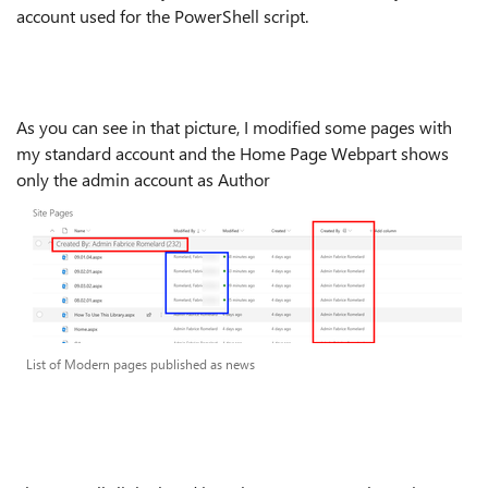
account used for the PowerShell script.
As you can see in that picture, I modified some pages with
my standard account and the Home Page Webpart shows
only the admin account as Author
List of Modern pages published as news