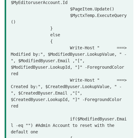
$MyEditoruserAccount.Id

			$PageItem.Update()

			$MyctxTemp.ExecuteQuery
()

		}

		else

		{

			Write-Host "       ===> 
Modified by:", $ModifiedByuser.LookupValue, " - 
", $ModifiedByuser.Email ,"[", 
$ModifiedByuser.LookupId, "]" -ForegroundColor 
red

			Write-Host "       ===> 
Created by:", $CreatedByuser.LookupValue, " - 
", $CreatedByuser.Email ,"[", 
$CreatedByuser.LookupId, "]" -ForegroundColor 
red

			if($ModifiedByuser.Emai
l -eq "") #Admin Account to reset with the 
default one
