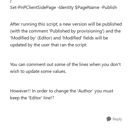
}
Set-PnPClientSidePage -Identity $PageName -Publish
After running this script, a new version will be published
(with the comment 'Published by provisioning') and the
'Modified by' (Editor) and 'Modified' fields will be
updated by the user that ran the script.
You can comment out some of the lines when you don't
wish to update some values.
However!! In order to change the 'Author' you must
keep the 'Editor' line!?
Reply