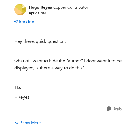
Hugo Reyes
Copper Contributor
Apr 20, 2020
kmktnn
Hey there, quick question.
what of I want to hide the "author" I dont want it to be
displayed, Is there a way to do this?
Tks
HReyes
Reply
Show More