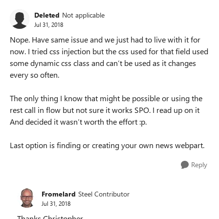
Deleted
Not applicable
Jul 31, 2018
Nope. Have same issue and we just had to live with it for
now. I tried css injection but the css used for that field used
some dynamic css class and can’t be used as it changes
every so often.
The only thing I know that might be possible or using the
rest call in flow but not sure it works SPO. I read up on it
And decided it wasn’t worth the effort :p.
Last option is finding or creating your own news webpart.
Reply
Fromelard
Steel Contributor
Jul 31, 2018
Thanks Christopher,