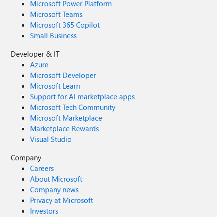
Microsoft Power Platform
Microsoft Teams
Microsoft 365 Copilot
Small Business
Developer & IT
Azure
Microsoft Developer
Microsoft Learn
Support for AI marketplace apps
Microsoft Tech Community
Microsoft Marketplace
Marketplace Rewards
Visual Studio
Company
Careers
About Microsoft
Company news
Privacy at Microsoft
Investors