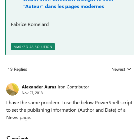
“Auteur” dans les pages modernes
Fabrice Romelard
MARKED AS SOLUTION
19 Replies
Newest
Replies sorted
Alexander Auras
Iron Contributor
Nov 27, 2018
I have the same problem. I use the below PowerShell script
to set the publishing information (Author and Date) of a
News page.
Script