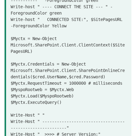
----------- " -ForegroundColor green

Write-host " ---- CONNECT THE SITE --- " -
ForegroundColor green

Write-host "   CONNECTED SITE:", $SitePagesURL  
-ForegroundColor Yellow

$Myctx = New-Object 
Microsoft.SharePoint.Client.ClientContext($Site
PagesURL)

$Myctx.Credentials = New-Object 
Microsoft.SharePoint.Client.SharePointOnlineCre
dentials($cred.UserName,$cred.Password)

$Myctx.RequestTimeout = 1000000 # milliseconds

$MyspoRootweb = $Myctx.Web

$Myctx.Load($MyspoRootweb)

$Myctx.ExecuteQuery()

Write-Host " "

Write-Host " ----------------------------------
-----------------------"

Write-Host "  >>>> # Server Version:" 