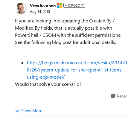
VesaJuvonen
MICROSOFT
Aug 14, 2018
If you are looking into updating the Created By /
Modified By fields, that is actually possible with
PowerShell / CSOM with the sufficient permissions.
See the following blog post for additional details.
https://blogs.msdn.microsoft.com/vesku/2014/0
8/26/system-update-for-sharepoint-list-items-
using-app-model/
Would that solve your scenario?
Reply
Show More