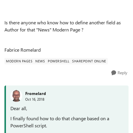
Is there anyone who know how to define another field as
Author for that "News" Modern Page ?
Fabrice Romelard
MODERN PAGES
NEWS
POWERSHELL
SHAREPOINT ONLINE
Reply
Fromelard
Oct 16, 2018
Dear all,
I finally found how to do that change based on a
PowerShell script.