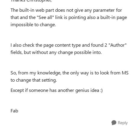
The built-in web part does not give any parameter for
that and the "See all" link is pointing also a built-in page
impossible to change.
I also check the page content type and found 2 "Author"
fields, but without any change possible into.
So, from my knowledge, the only way is to look from MS
to change that setting.
Except if someone has another genius idea :)
Fab
Reply