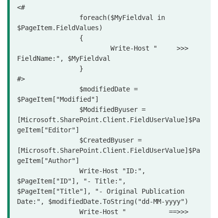
<#	

		foreach($MyFieldval in 
$PageItem.FieldValues)

		{

			Write-Host "     >>> 
FieldName:", $MyFieldval

		}

#>

		$modifiedDate = 
$PageItem["Modified"]

		$ModifiedByuser = 
[Microsoft.SharePoint.Client.FieldUserValue]$Pa
geItem["Editor"]

		$CreatedByuser = 
[Microsoft.SharePoint.Client.FieldUserValue]$Pa
geItem["Author"]

		Write-Host "ID:", 
$PageItem["ID"], "- Title:", 
$PageItem["Title"], "- Original Publication 
Date:", $modifiedDate.ToString("dd-MM-yyyy")

		Write-Host "           ==>>> 