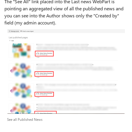
The "See All" link placed into the Last news WebPart is
pointing an aggregated view of all the published news and
you can see into the Author shows only the "Created by"
field (my admin account).
See all Published News