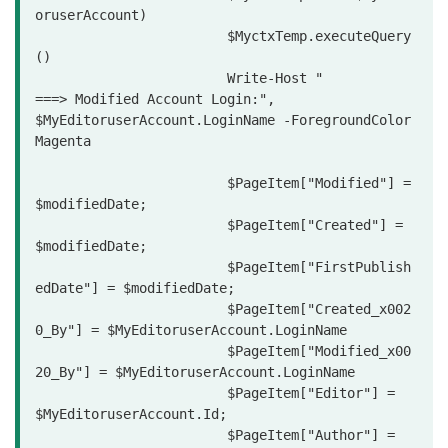
oruserAccount)

			$MyctxTemp.executeQuery
()

			Write-Host "                
===> Modified Account Login:", 
$MyEditoruserAccount.LoginName -ForegroundColor 
Magenta

			$PageItem["Modified"] = 
$modifiedDate;

			$PageItem["Created"] = 
$modifiedDate;

			$PageItem["FirstPublish
edDate"] = $modifiedDate;

			$PageItem["Created_x002
0_By"] = $MyEditoruserAccount.LoginName

			$PageItem["Modified_x00
20_By"] = $MyEditoruserAccount.LoginName

			$PageItem["Editor"] = 
$MyEditoruserAccount.Id;

			$PageItem["Author"] = 