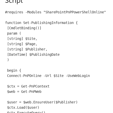
#requires -Modules "SharePointPnPPowerShellOnline"
function Set-PublishingInformation {
 [CmdletBinding()]
 param (
 [string] $Site,
 [string] $Page,
 [string] $Publisher, 
 [DateTime] $PublishingDate
 )
 begin {
 Connect-PnPOnline -Url $Site -UseWebLogin
 $ctx = Get-PnPContext
 $web = Get-PnPWeb
 $user = $web.EnsureUser($Publisher)
 $ctx.Load($user)
 $ctx.ExecuteQuery()