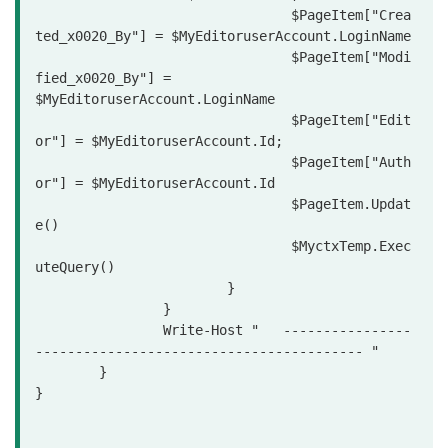
				$PageItem["Crea
ted_x0020_By"] = $MyEditoruserAccount.LoginName

				$PageItem["Modi
fied_x0020_By"] = 
$MyEditoruserAccount.LoginName

				$PageItem["Edit
or"] = $MyEditoruserAccount.Id;

				$PageItem["Auth
or"] = $MyEditoruserAccount.Id

				$PageItem.Updat
e()

				$MyctxTemp.Exec
uteQuery()			

			}

		}

		Write-Host "   ----------------
----------------------------------------- "

	}  

}
