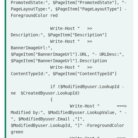
PromotedState:", $PageItem["PromotedState"], "- 
PageLayoutType:", $PageItem["PageLayoutType"] -
ForegroundColor red

		Write-Host "   >> 
Description:", $PageItem["Description"] 

		Write-Host "   >> 
BannerImageUrl:", 
$PageItem["BannerImageUrl"].URL, "- URLDesc:", 
$PageItem["BannerImageUrl"].Description

		Write-Host "   >> 
ContentTypeId:", $PageItem["ContentTypeId"] 

		if ($ModifiedByuser.LookupId -
ne  $CreatedByuser.LookupId)

		{

			Write-Host "       ===> 
Modified by:", $ModifiedByuser.LookupValue, " - 
", $ModifiedByuser.Email ,"[", 
$ModifiedByuser.LookupId, "]" -ForegroundColor 
green
