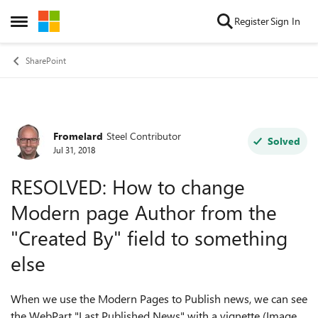
Skip to content
Register
Sign In
Open Side Menu
SharePoint
Fromelard
Steel Contributor
Forum Discussion
Solved
Jul 31, 2018
RESOLVED: How to change
Modern page Author from the
"Created By" field to something
else
When we use the Modern Pages to Publish news, we can see
the WebPart "Last Published News" with a vignette (Image,