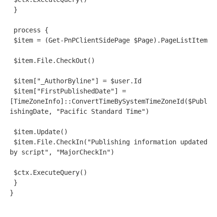
 }
 process {
 $item = (Get-PnPClientSidePage $Page).PageListItem
 $item.File.CheckOut()
 $item["_AuthorByline"] = $user.Id
 $item["FirstPublishedDate"] = 
[TimeZoneInfo]::ConvertTimeBySystemTimeZoneId($Publ
ishingDate, "Pacific Standard Time")
 $item.Update()
 $item.File.CheckIn("Publishing information updated 
by script", "MajorCheckIn")
 $ctx.ExecuteQuery()
 }
}