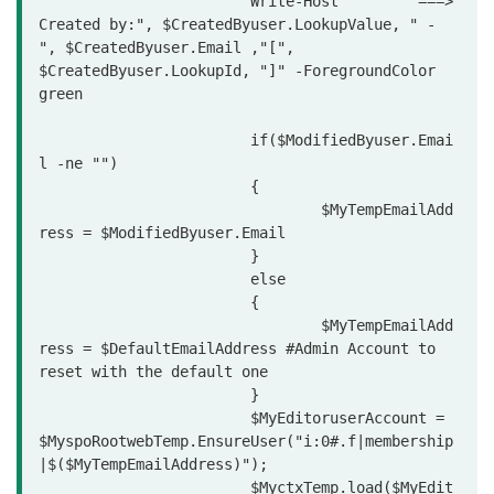
			Write-Host "       ===> 
Created by:", $CreatedByuser.LookupValue, " - 
", $CreatedByuser.Email ,"[", 
$CreatedByuser.LookupId, "]" -ForegroundColor 
green

			if($ModifiedByuser.Emai
l -ne "")

			{

				$MyTempEmailAdd
ress = $ModifiedByuser.Email

			}

			else

			{

				$MyTempEmailAdd
ress = $DefaultEmailAddress #Admin Account to 
reset with the default one

			}

			$MyEditoruserAccount = 
$MyspoRootwebTemp.EnsureUser("i:0#.f|membership
|$($MyTempEmailAddress)");

			$MyctxTemp.load($MyEdit