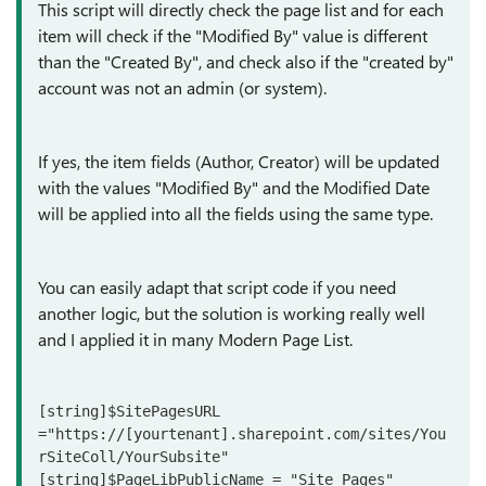
This script will directly check the page list and for each
item will check if the "Modified By" value is different
than the "Created By", and check also if the "created by"
account was not an admin (or system).
If yes, the item fields (Author, Creator) will be updated
with the values "Modified By" and the Modified Date
will be applied into all the fields using the same type.
You can easily adapt that script code if you need
another logic, but the solution is working really well
and I applied it in many Modern Page List.
[string]$SitePagesURL 
="https://[yourtenant].sharepoint.com/sites/You
rSiteColl/YourSubsite"

[string]$PageLibPublicName = "Site Pages"
