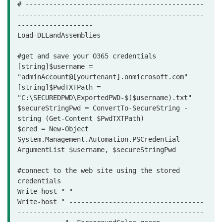
# ---------------------------------------------
-----------------------------------------------
-------------------

Load-DLLandAssemblies

#get and save your O365 credentials

[string]$username = 
"adminAccount@[yourtenant].onmicrosoft.com"

[string]$PwdTXTPath = 
"C:\SECUREDPWD\ExportedPWD-$($username).txt"

$secureStringPwd = ConvertTo-SecureString -
string (Get-Content $PwdTXTPath)

$cred = New-Object 
System.Management.Automation.PSCredential -
ArgumentList $username, $secureStringPwd

#connect to the web site using the stored 
credentials

Write-host " "

Write-host " ----------------------------------
-----------------------------------------------