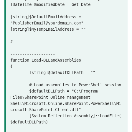
[DateTime]$modifiedDate = Get-Date

[string]$DefaultEmailAddress = 
"PublisherEmail@yourdomain.com"

[string]$MyTempEmailAddress = ""

# ---------------------------------------------
-----------------------------------------------
-------------------

function Load-DLLandAssemblies

{

	[string]$defaultDLLPath = ""

	# Load assemblies to PowerShell session 

	$defaultDLLPath = "C:\Program 
Files\SharePoint Online Management 
Shell\Microsoft.Online.SharePoint.PowerShell\Mi
crosoft.SharePoint.Client.dll"

	[System.Reflection.Assembly]::LoadFile(
$defaultDLLPath)
