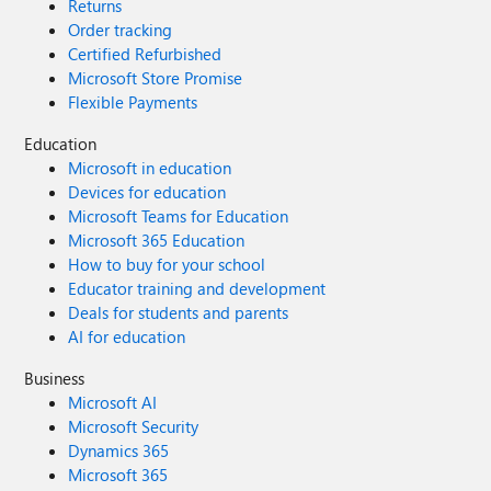
Returns
Order tracking
Certified Refurbished
Microsoft Store Promise
Flexible Payments
Education
Microsoft in education
Devices for education
Microsoft Teams for Education
Microsoft 365 Education
How to buy for your school
Educator training and development
Deals for students and parents
AI for education
Business
Microsoft AI
Microsoft Security
Dynamics 365
Microsoft 365