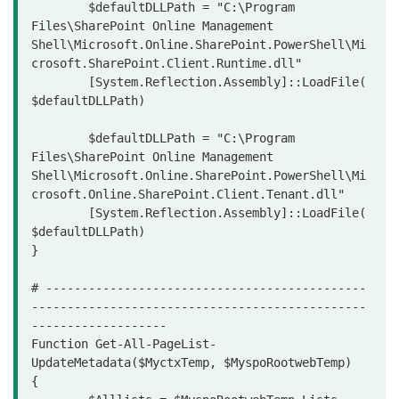
	$defaultDLLPath = "C:\Program 
Files\SharePoint Online Management 
Shell\Microsoft.Online.SharePoint.PowerShell\Mi
crosoft.SharePoint.Client.Runtime.dll"

	[System.Reflection.Assembly]::LoadFile(
$defaultDLLPath)

	$defaultDLLPath = "C:\Program 
Files\SharePoint Online Management 
Shell\Microsoft.Online.SharePoint.PowerShell\Mi
crosoft.Online.SharePoint.Client.Tenant.dll"

	[System.Reflection.Assembly]::LoadFile(
$defaultDLLPath)

}

# ---------------------------------------------
-----------------------------------------------
-------------------

Function Get-All-PageList-
UpdateMetadata($MyctxTemp, $MyspoRootwebTemp)

{
