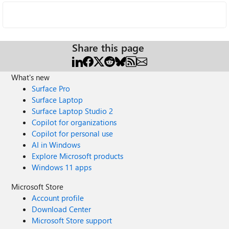
Share this page
What's new
Surface Pro
Surface Laptop
Surface Laptop Studio 2
Copilot for organizations
Copilot for personal use
AI in Windows
Explore Microsoft products
Windows 11 apps
Microsoft Store
Account profile
Download Center
Microsoft Store support