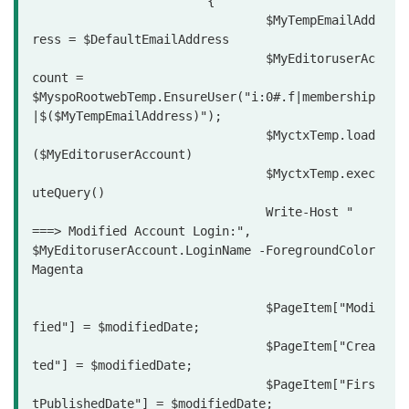
			{

				$MyTempEmailAdd
ress = $DefaultEmailAddress

				$MyEditoruserAc
count = 
$MyspoRootwebTemp.EnsureUser("i:0#.f|membership
|$($MyTempEmailAddress)");

				$MyctxTemp.load
($MyEditoruserAccount)

				$MyctxTemp.exec
uteQuery()

				Write-Host "                
===> Modified Account Login:", 
$MyEditoruserAccount.LoginName -ForegroundColor 
Magenta

				$PageItem["Modi
fied"] = $modifiedDate;

				$PageItem["Crea
ted"] = $modifiedDate;

				$PageItem["Firs
tPublishedDate"] = $modifiedDate;
