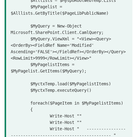
	$Alllists = $MyspoRootwebTemp.Lists

	$MyPagelist = 
$Alllists.GetByTitle($PageLibPublicName)

	$MyQuery = New-Object 
Microsoft.SharePoint.Client.CamlQuery;

	$MyQuery.ViewXml = "<View><Query>
<OrderBy><FieldRef Name='Modified' 
Ascending='FALSE'></FieldRef></OrderBy></Query>
<RowLimit>9999</RowLimit></View>"

	$MyPagelistItems = 
$MyPagelist.GetItems($MyQuery);

	$MyctxTemp.load($MyPagelistItems)

	$MyctxTemp.executeQuery()

	foreach($PageItem in $MyPagelistItems)

	{

		Write-Host ""

		Write-Host ""

		Write-Host "   ----------------
----------------------------------------- "
