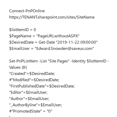
Connect-PnPOnline
https://TENANT.sharepoint.com/sites/SiteName
$listItemID = 0
$PageName = "PageURLwithoutASPX"
$DesiredDate = Get-Date "2019-11-22 09:00:00"
$EmailUser = "Edward.Snowden@saveus.com"
Set-PnPListItem -List "Site Pages" -Identity $listItemID -
Values @{
"Created"=$DesiredDate;
#"Modified"=$DesiredDate;
"FirstPublishedDate"=$DesiredDate;
"Editor"=$EmailUser;
"Author"=$EmailUser;
"_AuthorByline"=$EmailUser;
#"PromotedState" = "0"