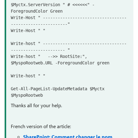
$Myctx.ServerVersion " # <<<<<<" -
ForegroundColor Green 

Write-Host " ----------------------------------
-----------------------"

Write-Host " "

Write-host " ----------------------------------
---------------------- "

Write-host "   -->> RootSite:", 
$MyspoRootweb.URL -ForegroundColor green

Write-host " "

Get-All-PageList-UpdateMetadata $Myctx 
Thanks all for your help.
French version of the article:
SharePoint: Comment changer le nom