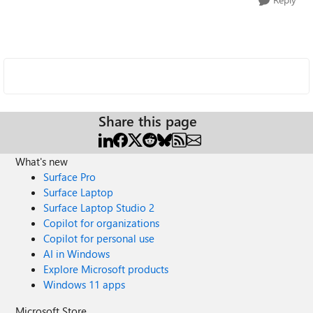
Share this page
What's new
Surface Pro
Surface Laptop
Surface Laptop Studio 2
Copilot for organizations
Copilot for personal use
AI in Windows
Explore Microsoft products
Windows 11 apps
Microsoft Store