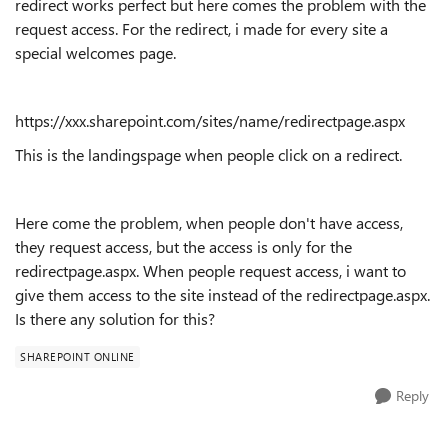
redirect works perfect but here comes the problem with the
request access. For the redirect, i made for every site a
special welcomes page.
https://xxx.sharepoint.com/sites/name/redirectpage.aspx
This is the landingspage when people click on a redirect.
Here come the problem, when people don't have access,
they request access, but the access is only for the
redirectpage.aspx. When people request access, i want to
give them access to the site instead of the redirectpage.aspx.
Is there any solution for this?
SHAREPOINT ONLINE
Reply