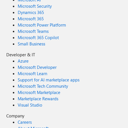
Microsoft Security
Dynamics 365
Microsoft 365
Microsoft Power Platform
Microsoft Teams
Microsoft 365 Copilot
Small Business
Developer & IT
Azure
Microsoft Developer
Microsoft Learn
Support for AI marketplace apps
Microsoft Tech Community
Microsoft Marketplace
Marketplace Rewards
Visual Studio
Company
Careers