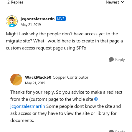
2 Replies
Newest
Replies sorted
jcgonzalezmartin
MVP
May 21, 2019
Might I ask why the people don't have access yet to the
migrate site? What I would here is to create in that page a
custom access request page using SPFx
Reply
WackMack50
Copper Contributor
May 21, 2019
Thanks for your reply. So you advice to make a redirect
from the (custom) page to the whole site
jcgonzalezmartin
Some people dont know the site and
ask access or they have to view the site or library for
documents.
Reply