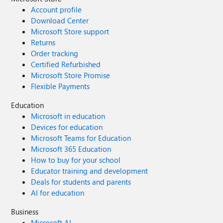
Account profile
Download Center
Microsoft Store support
Returns
Order tracking
Certified Refurbished
Microsoft Store Promise
Flexible Payments
Education
Microsoft in education
Devices for education
Microsoft Teams for Education
Microsoft 365 Education
How to buy for your school
Educator training and development
Deals for students and parents
AI for education
Business
Microsoft AI