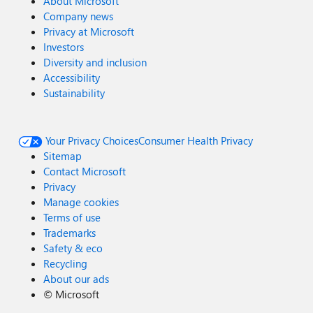
About Microsoft
Company news
Privacy at Microsoft
Investors
Diversity and inclusion
Accessibility
Sustainability
Your Privacy Choices
Consumer Health Privacy
Sitemap
Contact Microsoft
Privacy
Manage cookies
Terms of use
Trademarks
Safety & eco
Recycling
About our ads
©
Microsoft