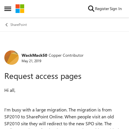
Skip to content
Register
Sign In
Open Side Menu
SharePoint
WackMack50
Copper Contributor
Forum Discussion
May 21, 2019
Request access pages
Hi all,
I'm busy with a large migration. The migration is from
SP2010 to SharePoint Online. When people visit an old
SP2010 site they will redirect to the new SPO site. The