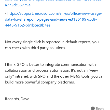
a772dc55779e
-
https://support.microsoft.com/en-us/office/view-usage-
data-for-sharepoint-pages-and-news-e3186199-ccc8-
4445-9162-bb1bcec8b7ee
Not every single click is reported in default reports, you
can check with third party solutions.
I think, SPO is better to integrate communication with
collaboration and process automation. It's not an "view
only" intranet, with SPO and the other M365 tools, you can
build more powerful company platforms.
Regards, Dave
Reply