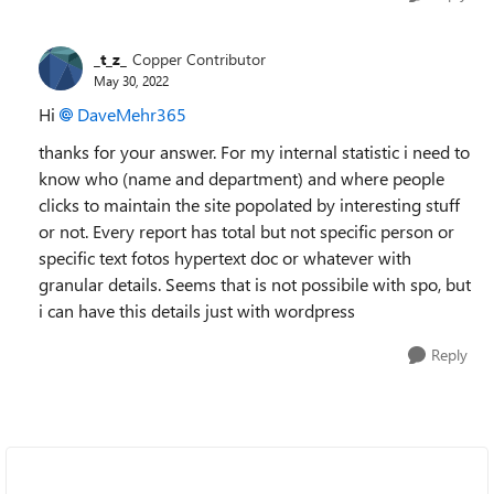
_t_z_
Copper Contributor
May 30, 2022
Hi
DaveMehr365
thanks for your answer. For my internal statistic i need to
know who (name and department) and where people
clicks to maintain the site popolated by interesting stuff
or not. Every report has total but not specific person or
specific text fotos hypertext doc or whatever with
granular details. Seems that is not possibile with spo, but
i can have this details just with wordpress
Reply