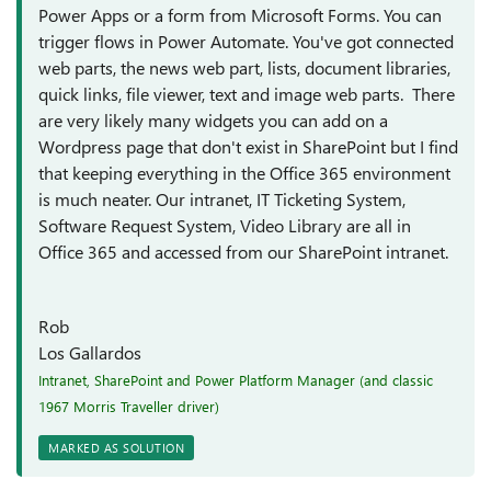
Power Apps or a form from Microsoft Forms. You can
trigger flows in Power Automate. You've got connected
web parts, the news web part, lists, document libraries,
quick links, file viewer, text and image web parts. There
are very likely many widgets you can add on a
Wordpress page that don't exist in SharePoint but I find
that keeping everything in the Office 365 environment
is much neater. Our intranet, IT Ticketing System,
Software Request System, Video Library are all in
Office 365 and accessed from our SharePoint intranet.
Rob
Los Gallardos
Intranet, SharePoint and Power Platform Manager (and classic
1967 Morris Traveller driver)
MARKED AS SOLUTION