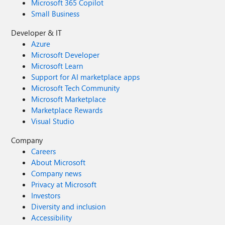
Microsoft 365 Copilot
Small Business
Developer & IT
Azure
Microsoft Developer
Microsoft Learn
Support for AI marketplace apps
Microsoft Tech Community
Microsoft Marketplace
Marketplace Rewards
Visual Studio
Company
Careers
About Microsoft
Company news
Privacy at Microsoft
Investors
Diversity and inclusion
Accessibility