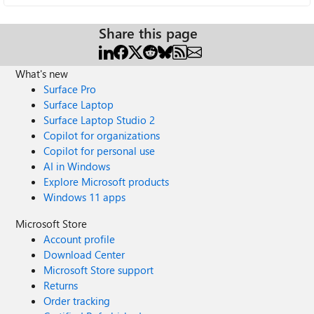
Share this page
What's new
Surface Pro
Surface Laptop
Surface Laptop Studio 2
Copilot for organizations
Copilot for personal use
AI in Windows
Explore Microsoft products
Windows 11 apps
Microsoft Store
Account profile
Download Center
Microsoft Store support
Returns
Order tracking