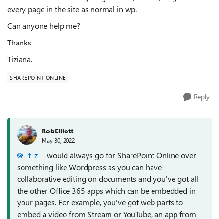
every page in the site as normal in wp.
Can anyone help me?
Thanks
Tiziana.
SHAREPOINT ONLINE
Reply
RobElliott
May 30, 2022
_t_z_
I would always go for SharePoint Online over
something like Wordpress as you can have
collaborative editing on documents and you've got all
the other Office 365 apps which can be embedded in
your pages. For example, you've got web parts to
embed a video from Stream or YouTube, an app from