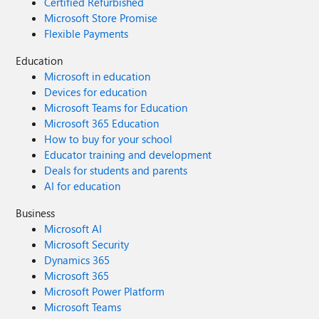
Certified Refurbished
Microsoft Store Promise
Flexible Payments
Education
Microsoft in education
Devices for education
Microsoft Teams for Education
Microsoft 365 Education
How to buy for your school
Educator training and development
Deals for students and parents
AI for education
Business
Microsoft AI
Microsoft Security
Dynamics 365
Microsoft 365
Microsoft Power Platform
Microsoft Teams