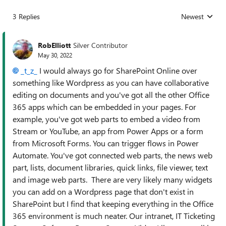
3 Replies
Newest
Replies sorted
RobElliott
Silver Contributor
May 30, 2022
_t_z_
I would always go for SharePoint Online over
something like Wordpress as you can have collaborative
editing on documents and you've got all the other Office
365 apps which can be embedded in your pages. For
example, you've got web parts to embed a video from
Stream or YouTube, an app from Power Apps or a form
from Microsoft Forms. You can trigger flows in Power
Automate. You've got connected web parts, the news web
part, lists, document libraries, quick links, file viewer, text
and image web parts. There are very likely many widgets
you can add on a Wordpress page that don't exist in
SharePoint but I find that keeping everything in the Office
365 environment is much neater. Our intranet, IT Ticketing