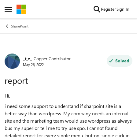
Skip to content
Register
Sign In
Open Side Menu
SharePoint
_t_z_
Copper Contributor
Forum Discussion
Solved
May 26, 2022
report
Hi,
i need some support to understand if sharpoint site is a
better way than wordpress. My company needs an internal
site and the marketing team would use wordpress as always
bus my superior tell me to try use spo. I cannot found
detailed report for every single menu, button, single click in