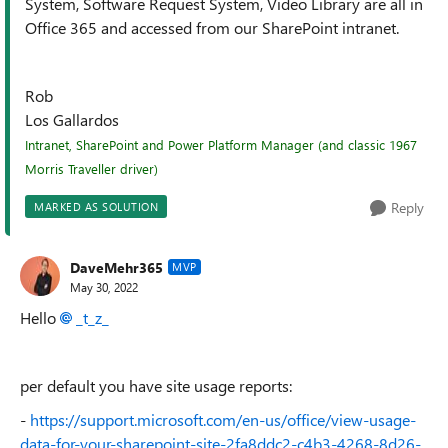
System, Software Request System, Video Library are all in
Office 365 and accessed from our SharePoint intranet.
Rob
Los Gallardos
Intranet, SharePoint and Power Platform Manager (and classic 1967
Morris Traveller driver)
Reply
MARKED AS SOLUTION
DaveMehr365
MVP
May 30, 2022
Hello
_t_z_
per default you have site usage reports:
-
https://support.microsoft.com/en-us/office/view-usage-
data-for-your-sharepoint-site-2fa8ddc2-c4b3-4268-8d26-