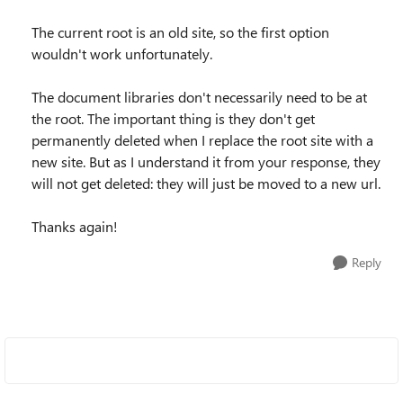
The current root is an old site, so the first option
wouldn't work unfortunately.
The document libraries don't necessarily need to be at
the root. The important thing is they don't get
permanently deleted when I replace the root site with a
new site. But as I understand it from your response, they
will not get deleted: they will just be moved to a new url.
Thanks again!
Reply