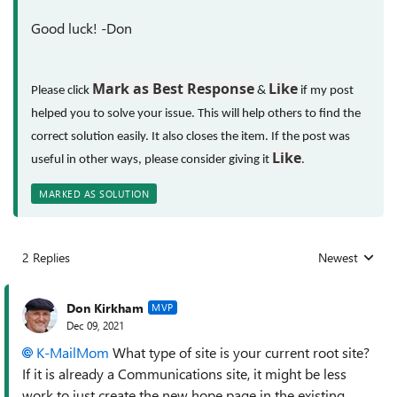
Good luck! -Don
Mark as Best Response
Like
Please click
&
if my post
helped you to solve your issue. This will help others to find the
correct solution easily. It also closes the item. If the post was
Like
useful in other ways, please consider giving it
.
MARKED AS SOLUTION
2 Replies
Newest
Replies sorted
Don Kirkham
MVP
Dec 09, 2021
K-MailMom
What type of site is your current root site?
If it is already a Communications site, it might be less
work to just create the new hope page in the existing