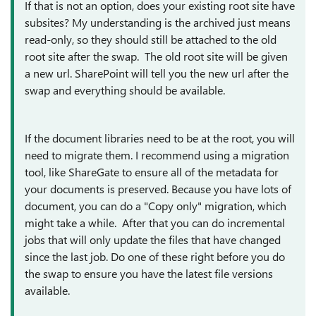
If that is not an option, does your existing root site have
subsites? My understanding is the archived just means
read-only, so they should still be attached to the old
root site after the swap. The old root site will be given
a new url. SharePoint will tell you the new url after the
swap and everything should be available.
If the document libraries need to be at the root, you will
need to migrate them. I recommend using a migration
tool, like ShareGate to ensure all of the metadata for
your documents is preserved. Because you have lots of
document, you can do a "Copy only" migration, which
might take a while. After that you can do incremental
jobs that will only update the files that have changed
since the last job. Do one of these right before you do
the swap to ensure you have the latest file versions
available.