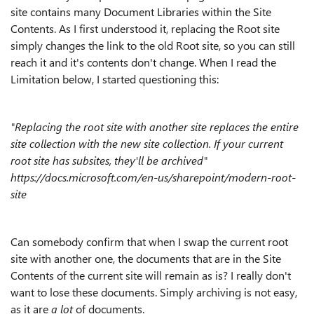
site contains many Document Libraries within the Site
Contents. As I first understood it, replacing the Root site
simply changes the link to the old Root site, so you can still
reach it and it's contents don't change. When I read the
Limitation below, I started questioning this:
"Replacing the root site with another site replaces the entire
site collection with the new site collection. If your current
root site has subsites, they'll be archived"
https://docs.microsoft.com/en-us/sharepoint/modern-root-
site
Can somebody confirm that when I swap the current root
site with another one, the documents that are in the Site
Contents of the current site will remain as is? I really don't
want to lose these documents. Simply archiving is not easy,
as it are
a lot
of documents.