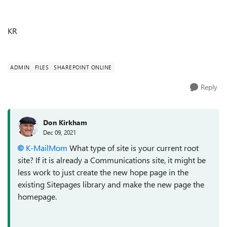
KR
ADMIN
FILES
SHAREPOINT ONLINE
Reply
Don Kirkham
Dec 09, 2021
K-MailMom
What type of site is your current root
site? If it is already a Communications site, it might be
less work to just create the new hope page in the
existing Sitepages library and make the new page the
homepage.