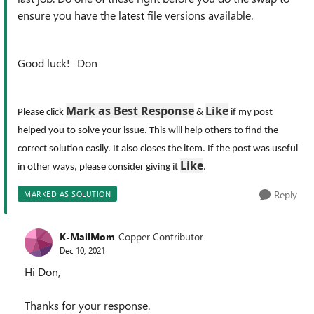
ensure you have the latest file versions available.
Good luck! -Don
Mark as Best Response
Like
Please click
&
if my post
helped you to solve your issue. This will help others to find the
correct solution easily. It also closes the item. If the post was useful
Like
in other ways, please consider giving it
.
Reply
MARKED AS SOLUTION
K-MailMom
Copper Contributor
Dec 10, 2021
Hi Don,
Thanks for your response.