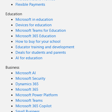
Flexible Payments
Education
Microsoft in education
Devices for education
Microsoft Teams for Education
Microsoft 365 Education
How to buy for your school
Educator training and development
Deals for students and parents
AI for education
Business
Microsoft AI
Microsoft Security
Dynamics 365
Microsoft 365
Microsoft Power Platform
Microsoft Teams
Microsoft 365 Copilot
Small Business