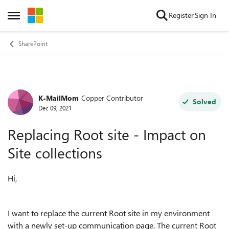
Skip to content
Register
Sign In
Open Side Menu
SharePoint
K-MailMom
Copper Contributor
Forum Discussion
Solved
Dec 09, 2021
Replacing Root site - Impact on
Site collections
Hi,
I want to replace the current Root site in my environment
with a newly set-up communication page. The current Root