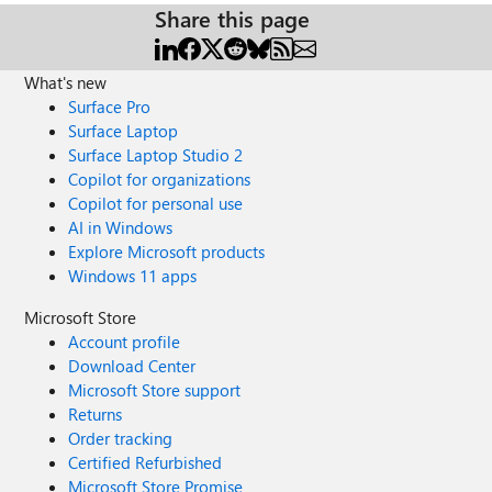
Share this page
What's new
Surface Pro
Surface Laptop
Surface Laptop Studio 2
Copilot for organizations
Copilot for personal use
AI in Windows
Explore Microsoft products
Windows 11 apps
Microsoft Store
Account profile
Download Center
Microsoft Store support
Returns
Order tracking
Certified Refurbished
Microsoft Store Promise