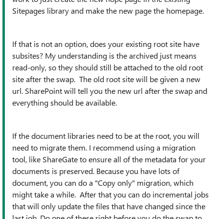
Sitepages library and make the new page the homepage.
If that is not an option, does your existing root site have
subsites? My understanding is the archived just means
read-only, so they should still be attached to the old root
site after the swap. The old root site will be given a new
url. SharePoint will tell you the new url after the swap and
everything should be available.
If the document libraries need to be at the root, you will
need to migrate them. I recommend using a migration
tool, like ShareGate to ensure all of the metadata for your
documents is preserved. Because you have lots of
document, you can do a "Copy only" migration, which
might take a while. After that you can do incremental jobs
that will only update the files that have changed since the
last job. Do one of these right before you do the swap to