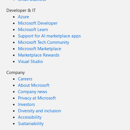
Developer & IT
Azure
Microsoft Developer
Microsoft Learn
Support for AI marketplace apps
Microsoft Tech Community
Microsoft Marketplace
Marketplace Rewards
Visual Studio
Company
Careers
About Microsoft
Company news
Privacy at Microsoft
Investors
Diversity and inclusion
Accessibility
Sustainability