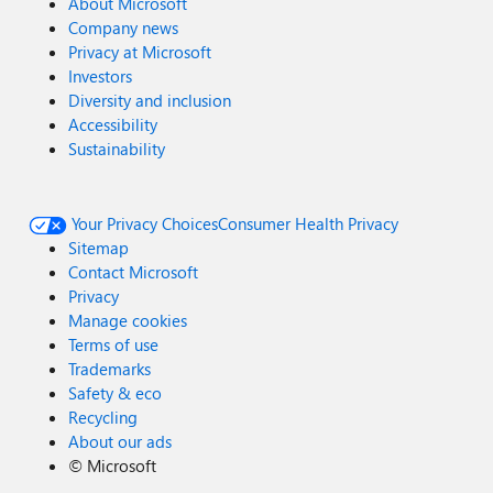
About Microsoft
Company news
Privacy at Microsoft
Investors
Diversity and inclusion
Accessibility
Sustainability
Your Privacy Choices
Consumer Health Privacy
Sitemap
Contact Microsoft
Privacy
Manage cookies
Terms of use
Trademarks
Safety & eco
Recycling
About our ads
©
Microsoft