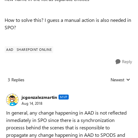
How to solve this? I guess a manual action is also needed in
SPO?
AAD
SHAREPOINT ONLINE
Reply
3 Replies
Newest
Replies sorted
jcgonzalezmartin
MVP
Aug 14, 2018
In general, any change happening in AAD is not reflected
inmediately in SPO since there is a synchronization
processs behind the scenes that is responsible to
propagate any change happening in AAD to SPODS and