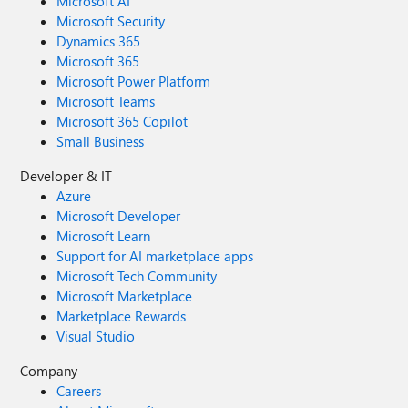
Microsoft AI
Microsoft Security
Dynamics 365
Microsoft 365
Microsoft Power Platform
Microsoft Teams
Microsoft 365 Copilot
Small Business
Developer & IT
Azure
Microsoft Developer
Microsoft Learn
Support for AI marketplace apps
Microsoft Tech Community
Microsoft Marketplace
Marketplace Rewards
Visual Studio
Company
Careers