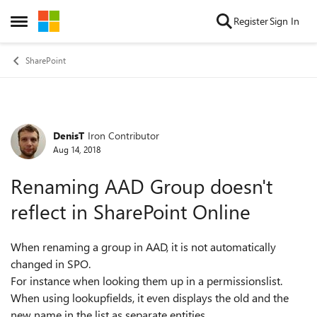
Skip to content
Register
Sign In
Open Side Menu
SharePoint
DenisT
Iron Contributor
Forum Discussion
Aug 14, 2018
Renaming AAD Group doesn't
reflect in SharePoint Online
When renaming a group in AAD, it is not automatically
changed in SPO.
For instance when looking them up in a permissionslist.
When using lookupfields, it even displays the old and the
new name in the list as separate entities