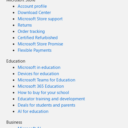
Account profile
Download Center
Microsoft Store support
Returns
Order tracking
Certified Refurbished
Microsoft Store Promise
Flexible Payments
Education
Microsoft in education
Devices for education
Microsoft Teams for Education
Microsoft 365 Education
How to buy for your school
Educator training and development
Deals for students and parents
AI for education
Business