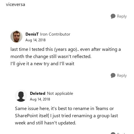
viceversa
Reply
DenisT
Iron Contributor
Aug 14, 2018
last time I tested this (years ago).. even after waiting a
month the change still wasn't reflected.
I'll give it a new try and I'll wait
Reply
Deleted
Not applicable
Aug 14, 2018
Same issue here, it's best to rename in Teams or
SharePoint itself, I just tried renaming a group last
week and still hasn't updated.