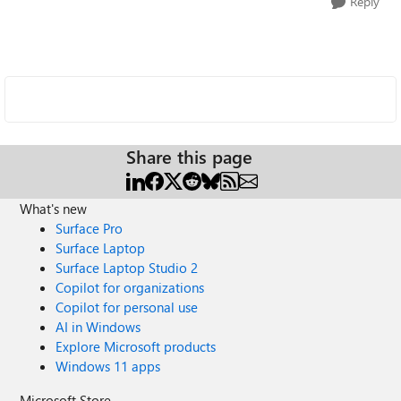
Reply
Share this page
What's new
Surface Pro
Surface Laptop
Surface Laptop Studio 2
Copilot for organizations
Copilot for personal use
AI in Windows
Explore Microsoft products
Windows 11 apps
Microsoft Store