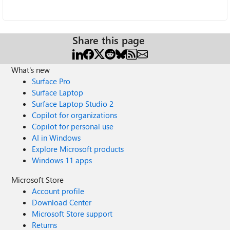
Share this page
What's new
Surface Pro
Surface Laptop
Surface Laptop Studio 2
Copilot for organizations
Copilot for personal use
AI in Windows
Explore Microsoft products
Windows 11 apps
Microsoft Store
Account profile
Download Center
Microsoft Store support
Returns