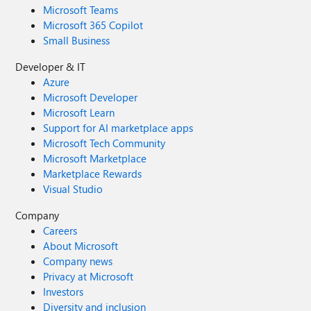
Microsoft Teams
Microsoft 365 Copilot
Small Business
Developer & IT
Azure
Microsoft Developer
Microsoft Learn
Support for AI marketplace apps
Microsoft Tech Community
Microsoft Marketplace
Marketplace Rewards
Visual Studio
Company
Careers
About Microsoft
Company news
Privacy at Microsoft
Investors
Diversity and inclusion