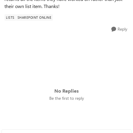
their own list item. Thanks!
LISTS
SHAREPOINT ONLINE
Reply
No Replies
Be the first to reply