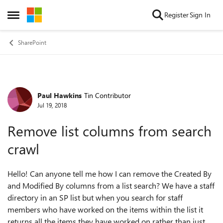
Skip to content
Register
Sign In
Open Side Menu
SharePoint
Paul Hawkins
Tin Contributor
Forum Discussion
Jul 19, 2018
Remove list columns from search
crawl
Hello! Can anyone tell me how I can remove the Created By
and Modified By columns from a list search? We have a staff
directory in an SP list but when you search for staff
members who have worked on the items within the list it
returns all the items they have worked on rather than just