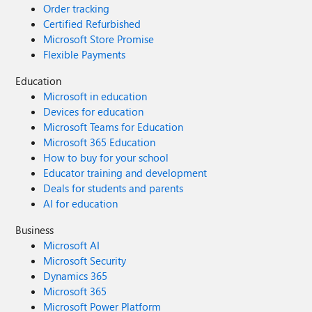
Order tracking
Certified Refurbished
Microsoft Store Promise
Flexible Payments
Education
Microsoft in education
Devices for education
Microsoft Teams for Education
Microsoft 365 Education
How to buy for your school
Educator training and development
Deals for students and parents
AI for education
Business
Microsoft AI
Microsoft Security
Dynamics 365
Microsoft 365
Microsoft Power Platform