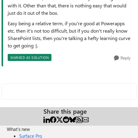
with it. Other than that, there is nothing easy that would
just do it out of the box.
Easy being a relative term, if you're good at Powerapps
etc. then it's not too difficult, but if you don't really know
SharePoint lists, then you're talking a hefty learning curve
to get going :).
Reply
MARKED AS SOLUTION
Share this page
What's new
Surface Pro