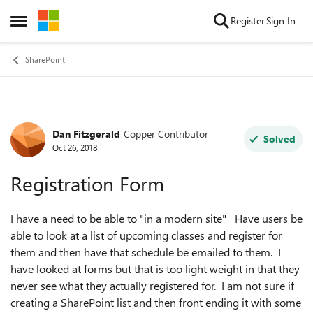
Skip to content
Register
Sign In
Open Side Menu
SharePoint
Dan Fitzgerald
Copper Contributor
Forum Discussion
Solved
Oct 26, 2018
Registration Form
I have a need to be able to "in a modern site" Have users be
able to look at a list of upcoming classes and register for
them and then have that schedule be emailed to them. I
have looked at forms but that is too light weight in that they
never see what they actually registered for. I am not sure if
creating a SharePoint list and then front ending it with some