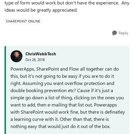
type of form would work but don't have the experience. Any
ideas would be greatly appreciated.
SHAREPOINT ONLINE
Reply
ChrisWebbTech
Oct 26, 2018
PowerApps, SharePoint and Flow all together can do
this, but it's not going to be easy if you are to do it
right. Assuming you want overflow protection and
double booking prevention etc? Cause if it's just a
simple go down a list of thing, clicking on the ones you
want to add, then e-mailing that list out, Powerapps
with SharePoint would work fine, but there is definatley
a learning curve with it. Other than that, there is
nothing easy that would just do it out of the box.