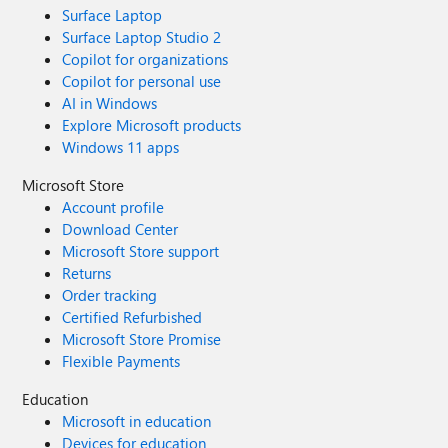
Surface Laptop
Surface Laptop Studio 2
Copilot for organizations
Copilot for personal use
AI in Windows
Explore Microsoft products
Windows 11 apps
Microsoft Store
Account profile
Download Center
Microsoft Store support
Returns
Order tracking
Certified Refurbished
Microsoft Store Promise
Flexible Payments
Education
Microsoft in education
Devices for education