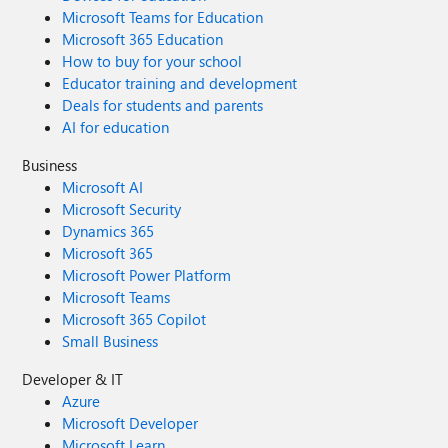
Microsoft Teams for Education
Microsoft 365 Education
How to buy for your school
Educator training and development
Deals for students and parents
AI for education
Business
Microsoft AI
Microsoft Security
Dynamics 365
Microsoft 365
Microsoft Power Platform
Microsoft Teams
Microsoft 365 Copilot
Small Business
Developer & IT
Azure
Microsoft Developer
Microsoft Learn