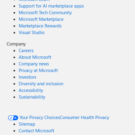
Support for AI marketplace apps
Microsoft Tech Community
Microsoft Marketplace
Marketplace Rewards
Visual Studio
Company
Careers
About Microsoft
Company news
Privacy at Microsoft
Investors
Diversity and inclusion
Accessibility
Sustainability
Your Privacy Choices
Consumer Health Privacy
Sitemap
Contact Microsoft