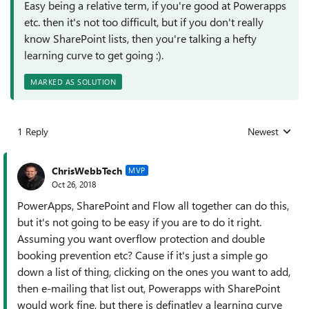
Easy being a relative term, if you're good at Powerapps
etc. then it's not too difficult, but if you don't really
know SharePoint lists, then you're talking a hefty
learning curve to get going :).
MARKED AS SOLUTION
1 Reply
Newest
Replies sorted
ChrisWebbTech
MVP
Oct 26, 2018
PowerApps, SharePoint and Flow all together can do this,
but it's not going to be easy if you are to do it right.
Assuming you want overflow protection and double
booking prevention etc? Cause if it's just a simple go
down a list of thing, clicking on the ones you want to add,
then e-mailing that list out, Powerapps with SharePoint
would work fine, but there is definatley a learning curve