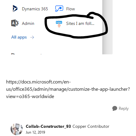
https://docs.microsoft.com/en-
us/office365/admin/manage/customize-the-app-launcher?
view=o365-worldwide
Reply
Collab-Constructor_93
Copper Contributor
Jun 12, 2019