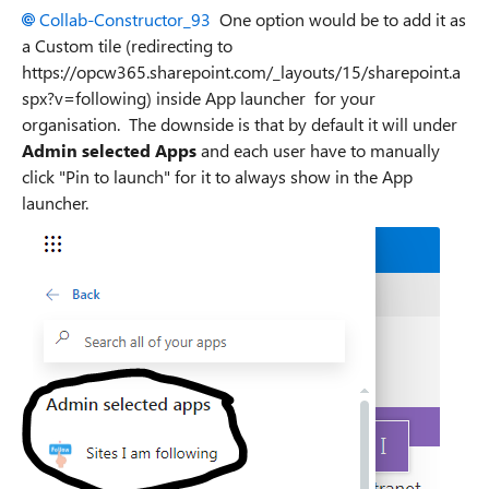
Collab-Constructor_93
One option would be to add it as
a Custom tile (redirecting to
https://opcw365.sharepoint.com/_layouts/15/sharepoint.a
spx?v=following) inside App launcher for your
organisation. The downside is that by default it will under
Admin selected Apps
and each user have to manually
click "Pin to launch" for it to always show in the App
launcher.