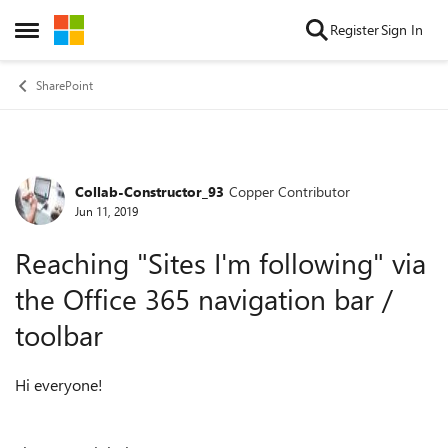
Skip to content
Register
Sign In
Open Side Menu
SharePoint
Collab-Constructor_93
Copper Contributor
Forum Discussion
Jun 11, 2019
Reaching "Sites I'm following" via
the Office 365 navigation bar /
toolbar
Hi everyone!