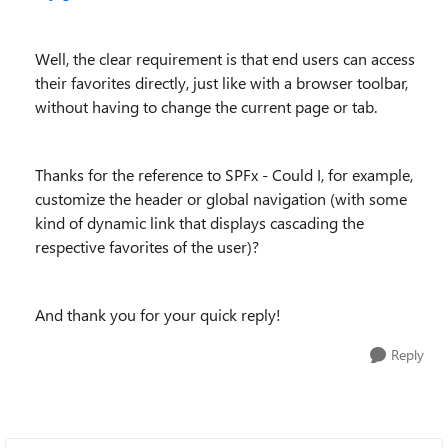
Well, the clear requirement is that end users can access
their favorites directly, just like with a browser toolbar,
without having to change the current page or tab.
Thanks for the reference to SPFx - Could I, for example,
customize the header or global navigation (with some
kind of dynamic link that displays cascading the
respective favorites of the user)?
And thank you for your quick reply!
Reply