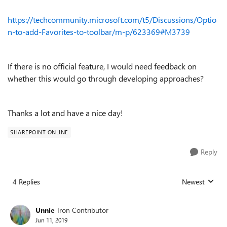
https://techcommunity.microsoft.com/t5/Discussions/Optio
n-to-add-Favorites-to-toolbar/m-p/623369#M3739
If there is no official feature, I would need feedback on
whether this would go through developing approaches?
Thanks a lot and have a nice day!
SHAREPOINT ONLINE
Reply
4 Replies
Newest
Replies sorted
Unnie
Iron Contributor
Jun 11, 2019