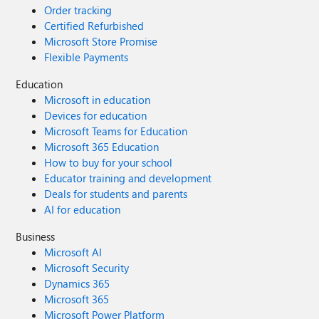
Order tracking
Certified Refurbished
Microsoft Store Promise
Flexible Payments
Education
Microsoft in education
Devices for education
Microsoft Teams for Education
Microsoft 365 Education
How to buy for your school
Educator training and development
Deals for students and parents
AI for education
Business
Microsoft AI
Microsoft Security
Dynamics 365
Microsoft 365
Microsoft Power Platform