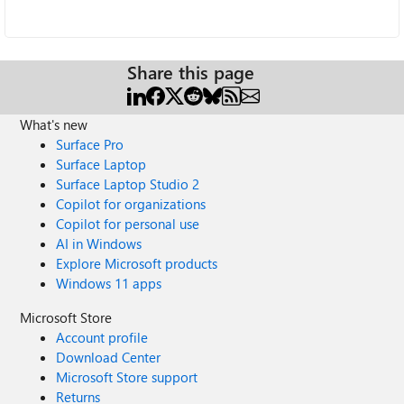
Share this page
What's new
Surface Pro
Surface Laptop
Surface Laptop Studio 2
Copilot for organizations
Copilot for personal use
AI in Windows
Explore Microsoft products
Windows 11 apps
Microsoft Store
Account profile
Download Center
Microsoft Store support
Returns