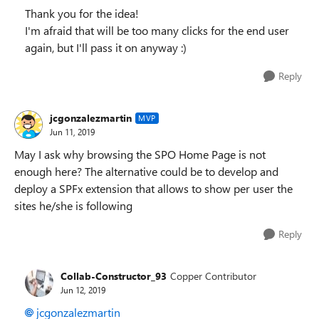
Thank you for the idea!
I'm afraid that will be too many clicks for the end user
again, but I'll pass it on anyway :)
Reply
jcgonzalezmartin
MVP
Jun 11, 2019
May I ask why browsing the SPO Home Page is not
enough here? The alternative could be to develop and
deploy a SPFx extension that allows to show per user the
sites he/she is following
Reply
Collab-Constructor_93
Copper Contributor
Jun 12, 2019
jcgonzalezmartin