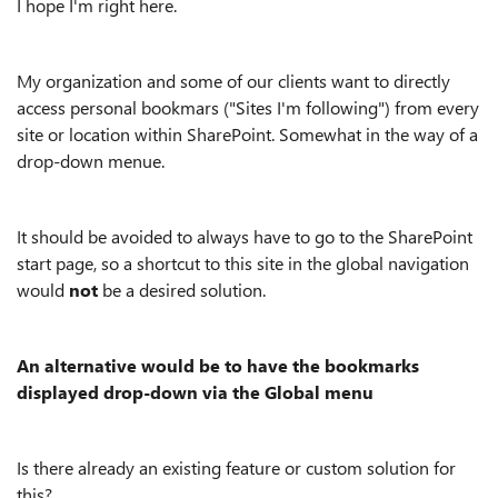
I hope I'm right here.
My organization and some of our clients want to directly
access personal bookmars ("Sites I'm following") from every
site or location within SharePoint. Somewhat in the way of a
drop-down menue.
It should be avoided to always have to go to the SharePoint
start page, so a shortcut to this site in the global navigation
would
not
be a desired solution.
An alternative would be to have the bookmarks
displayed drop-down via the Global menu
Is there already an existing feature or custom solution for
this?