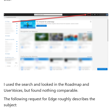
I used the search and looked in the Roadmap and
UserVoices, but found nothing comparable.
The following request for Edge roughly describes the
subject: