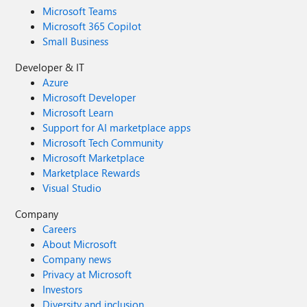
Microsoft Teams
Microsoft 365 Copilot
Small Business
Developer & IT
Azure
Microsoft Developer
Microsoft Learn
Support for AI marketplace apps
Microsoft Tech Community
Microsoft Marketplace
Marketplace Rewards
Visual Studio
Company
Careers
About Microsoft
Company news
Privacy at Microsoft
Investors
Diversity and inclusion