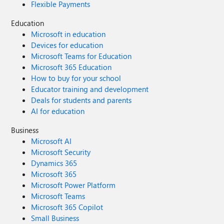
Flexible Payments
Education
Microsoft in education
Devices for education
Microsoft Teams for Education
Microsoft 365 Education
How to buy for your school
Educator training and development
Deals for students and parents
AI for education
Business
Microsoft AI
Microsoft Security
Dynamics 365
Microsoft 365
Microsoft Power Platform
Microsoft Teams
Microsoft 365 Copilot
Small Business