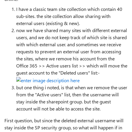
I have a classic team site collection which contain 40
sub-sites. the site collection allow sharing with
external users (existing & new).
now we have shared many sites with different external
users, and we do not keep track of which site is shared
with which external user. and sometimes we receive
requests to prevent an external user from accessing
the sites, where we remove his account from the
Office 365 >> Active users list >> which will move the
guest account to the "Deleted users" list:-
but one thing i noted, is that when we remove the user
from the "Active users" list, then the username will
stay inside the sharepoint group. but the guest
account will not be able to access the site.
First question, but since the deleted external username will
stay inside the SP security group, so what will happen if in