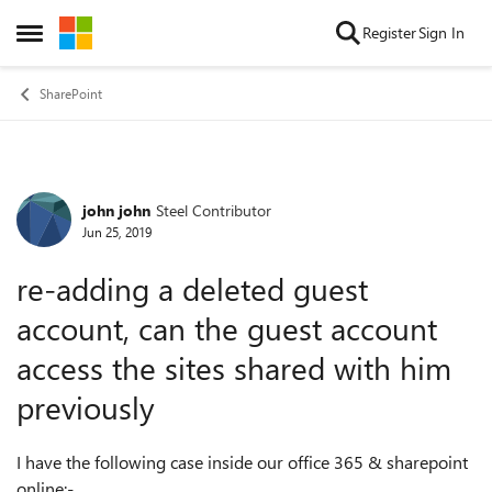
Skip to content
Register
Sign In
Open Side Menu
SharePoint
john john
Steel Contributor
Forum Discussion
Jun 25, 2019
re-adding a deleted guest
account, can the guest account
access the sites shared with him
previously
I have the following case inside our office 365 & sharepoint
online:-