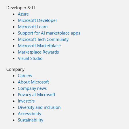
Developer & IT
Azure
Microsoft Developer
Microsoft Learn
Support for AI marketplace apps
Microsoft Tech Community
Microsoft Marketplace
Marketplace Rewards
Visual Studio
Company
Careers
About Microsoft
Company news
Privacy at Microsoft
Investors
Diversity and inclusion
Accessibility
Sustainability