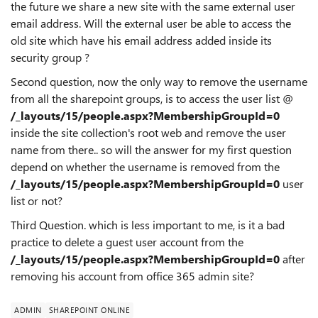
the future we share a new site with the same external user
email address. Will the external user be able to access the
old site which have his email address added inside its
security group ?
Second question, now the only way to remove the username
from all the sharepoint groups, is to access the user list @
/_layouts/15/people.aspx?MembershipGroupId=0
inside the site collection's root web and remove the user
name from there.. so will the answer for my first question
depend on whether the username is removed from the
/_layouts/15/people.aspx?MembershipGroupId=0
user
list or not?
Third Question. which is less important to me, is it a bad
practice to delete a guest user account from the
/_layouts/15/people.aspx?MembershipGroupId=0
after
removing his account from office 365 admin site?
ADMIN
SHAREPOINT ONLINE