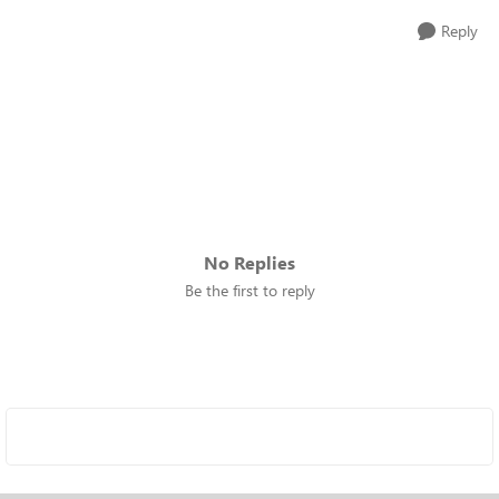
Reply
No Replies
Be the first to reply