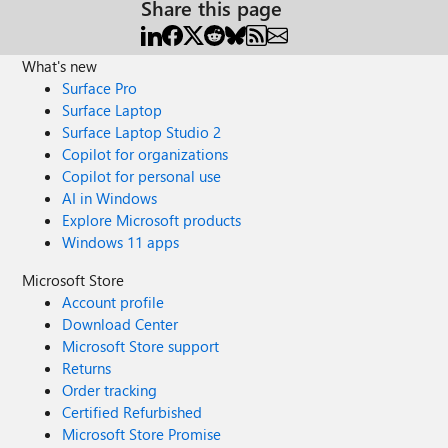
Share this page
What's new
Surface Pro
Surface Laptop
Surface Laptop Studio 2
Copilot for organizations
Copilot for personal use
AI in Windows
Explore Microsoft products
Windows 11 apps
Microsoft Store
Account profile
Download Center
Microsoft Store support
Returns
Order tracking
Certified Refurbished
Microsoft Store Promise