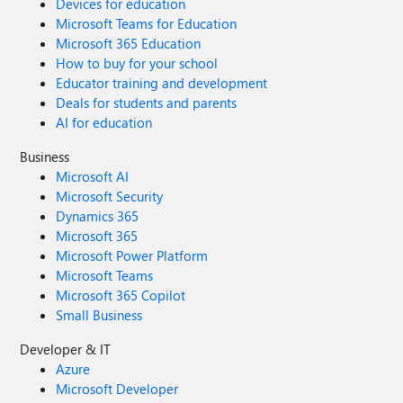
Devices for education
Microsoft Teams for Education
Microsoft 365 Education
How to buy for your school
Educator training and development
Deals for students and parents
AI for education
Business
Microsoft AI
Microsoft Security
Dynamics 365
Microsoft 365
Microsoft Power Platform
Microsoft Teams
Microsoft 365 Copilot
Small Business
Developer & IT
Azure
Microsoft Developer