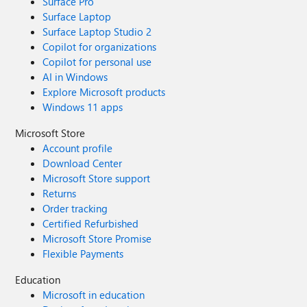
Surface Pro
Surface Laptop
Surface Laptop Studio 2
Copilot for organizations
Copilot for personal use
AI in Windows
Explore Microsoft products
Windows 11 apps
Microsoft Store
Account profile
Download Center
Microsoft Store support
Returns
Order tracking
Certified Refurbished
Microsoft Store Promise
Flexible Payments
Education
Microsoft in education