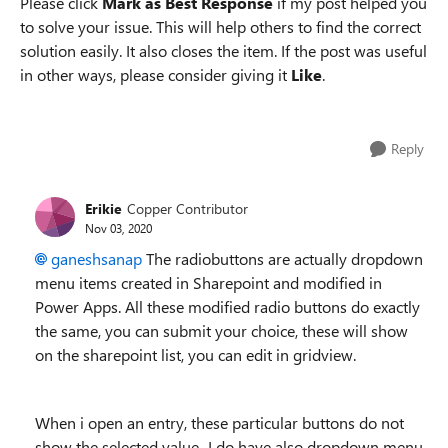
Please click
Mark as Best Response
if my post helped you
to solve your issue. This will help others to find the correct
solution easily. It also closes the item. If the post was useful
in other ways, please consider giving it
Like
.
Reply
Erikie
Copper Contributor
Nov 03, 2020
ganeshsanap
The radiobuttons are actually dropdown
menu items created in Sharepoint and modified in
Power Apps. All these modified radio buttons do exactly
the same, you can submit your choice, these will show
on the sharepoint list, you can edit in gridview.
When i open an entry, these particular buttons do not
show the selected value...I do have also dropdown menu