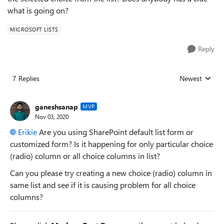
what is going on?
MICROSOFT LISTS
Reply
7 Replies
Newest
Replies sorted
ganeshsanap
MVP
Nov 03, 2020
Erikie
Are you using SharePoint default list form or
customized form? Is it happening for only particular choice
(radio) column or all choice columns in list?
Can you please try creating a new choice (radio) column in
same list and see if it is causing problem for all choice
columns?