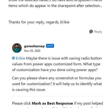
items which do appear in the sharepoint after selection...
Thanks for your reply, regards, Erikie
Reply
ganeshsanap
MVP
Nov 03, 2020
Erikie
Maybe there is issue with saving radio button
values from power apps customized form. What type
of customization have you done using power apps?
Can you please share any screenshot or formulas you
used for customization? It will help us to identify what
is causing this issue.
Please click
Mark as Best Response
if my post helped