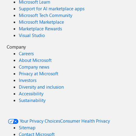
Microsoft Learn
Support for AI marketplace apps
Microsoft Tech Community
Microsoft Marketplace
Marketplace Rewards
Visual Studio
Company
Careers
About Microsoft
Company news
Privacy at Microsoft
Investors
Diversity and inclusion
Accessibility
Sustainability
Your Privacy Choices
Consumer Health Privacy
Sitemap
Contact Microsoft