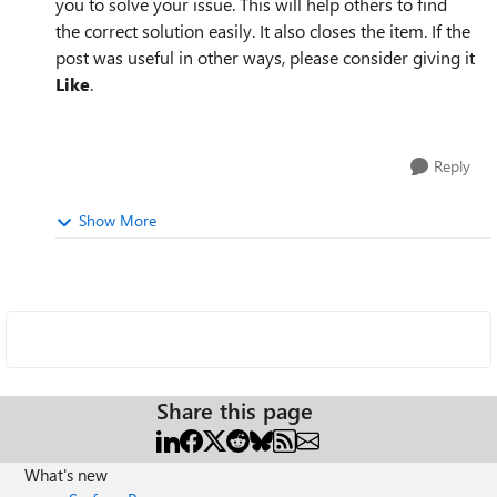
you to solve your issue. This will help others to find
the correct solution easily. It also closes the item. If the
post was useful in other ways, please consider giving it
Like
.
Reply
Show More
Share this page
What's new