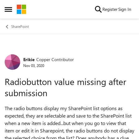
Skip to content
Register
Sign In
Open Side Menu
SharePoint
Erikie
Copper Contributor
Forum Discussion
Nov 03, 2020
Radiobutton value missing after
submission
The radio buttons display my SharePoint list options as
expected, they are selectable and save to the SharePoint list
when a new item is added...but when you go to view that
item or edit it in Sharepoint, the radio buttons do not display
the selected choice from the list? Does anybody has a clue