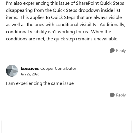
I'm also experiencing this issue of SharePoint Quick Steps
disappearing from the Quick Steps dropdown inside list
items. This applies to Quick Steps that are always visible
as well as the ones with conditional visibility. Additionally,
conditional visibility isn't working for us. When the
conditions are met, the quick step remains unavailable.
Reply
ksessions
Copper Contributor
Jan 29, 2026
I am experiencing the same issue
Reply