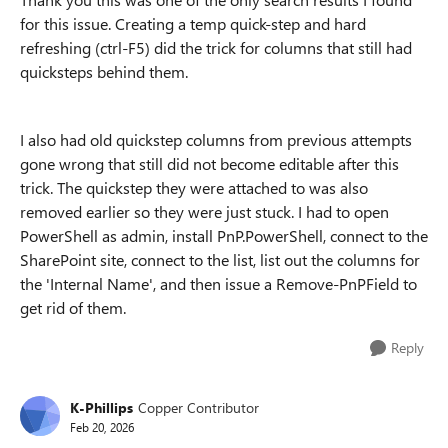
for this issue. Creating a temp quick-step and hard
refreshing (ctrl-F5) did the trick for columns that still had
quicksteps behind them.
I also had old quickstep columns from previous attempts
gone wrong that still did not become editable after this
trick. The quickstep they were attached to was also
removed earlier so they were just stuck. I had to open
PowerShell as admin, install PnP.PowerShell, connect to the
SharePoint site, connect to the list, list out the columns for
the 'Internal Name', and then issue a Remove-PnPField to
get rid of them.
Reply
K-Phillips
Copper Contributor
Feb 20, 2026