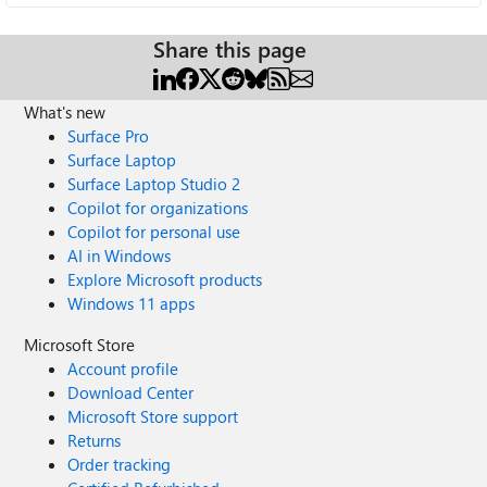
Share this page
What's new
Surface Pro
Surface Laptop
Surface Laptop Studio 2
Copilot for organizations
Copilot for personal use
AI in Windows
Explore Microsoft products
Windows 11 apps
Microsoft Store
Account profile
Download Center
Microsoft Store support
Returns
Order tracking