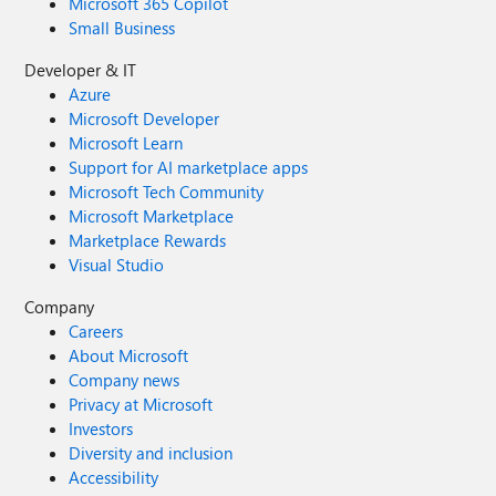
Microsoft 365 Copilot
Small Business
Developer & IT
Azure
Microsoft Developer
Microsoft Learn
Support for AI marketplace apps
Microsoft Tech Community
Microsoft Marketplace
Marketplace Rewards
Visual Studio
Company
Careers
About Microsoft
Company news
Privacy at Microsoft
Investors
Diversity and inclusion
Accessibility