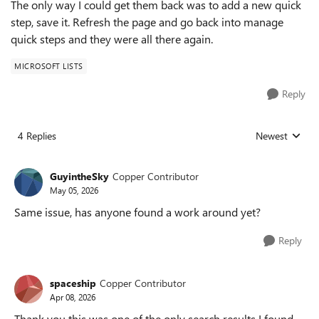
The only way I could get them back was to add a new quick
step, save it. Refresh the page and go back into manage
quick steps and they were all there again.
MICROSOFT LISTS
Reply
4 Replies
Newest
Replies sorted
GuyintheSky
Copper Contributor
May 05, 2026
Same issue, has anyone found a work around yet?
Reply
spaceship
Copper Contributor
Apr 08, 2026
Thank you this was one of the only search results I found