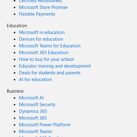
Certified Refurbished
Microsoft Store Promise
Flexible Payments
Education
Microsoft in education
Devices for education
Microsoft Teams for Education
Microsoft 365 Education
How to buy for your school
Educator training and development
Deals for students and parents
AI for education
Business
Microsoft AI
Microsoft Security
Dynamics 365
Microsoft 365
Microsoft Power Platform
Microsoft Teams