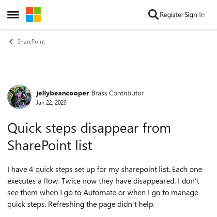
Skip to content
Register
Sign In
Open Side Menu
SharePoint
jellybeancooper
Brass Contributor
Forum Discussion
Jan 22, 2026
Quick steps disappear from
SharePoint list
I have 4 quick steps set up for my sharepoint list. Each one
executes a flow. Twice now they have disappeared. I don't
see them when I go to Automate or when I go to manage
quick steps. Refreshing the page didn't help.