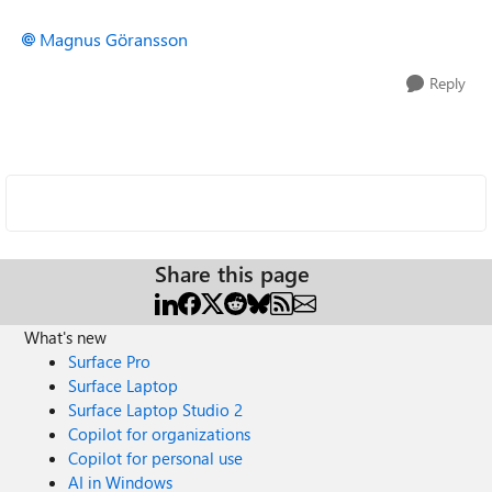
Magnus Göransson
Reply
Share this page
What's new
Surface Pro
Surface Laptop
Surface Laptop Studio 2
Copilot for organizations
Copilot for personal use
AI in Windows