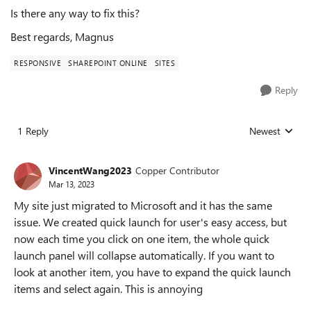
Is there any way to fix this?
Best regards, Magnus
RESPONSIVE
SHAREPOINT ONLINE
SITES
Reply
1 Reply
Newest
Replies sorted
VincentWang2023
Copper Contributor
Mar 13, 2023
My site just migrated to Microsoft and it has the same
issue. We created quick launch for user's easy access, but
now each time you click on one item, the whole quick
launch panel will collapse automatically. If you want to
look at another item, you have to expand the quick launch
items and select again. This is annoying