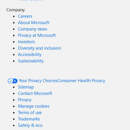
Company
Careers
About Microsoft
Company news
Privacy at Microsoft
Investors
Diversity and inclusion
Accessibility
Sustainability
Your Privacy Choices
Consumer Health Privacy
Sitemap
Contact Microsoft
Privacy
Manage cookies
Terms of use
Trademarks
Safety & eco