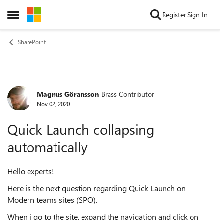
Skip to content
Register
Sign In
Open Side Menu
SharePoint
Magnus Göransson
Brass Contributor
Forum Discussion
Nov 02, 2020
Quick Launch collapsing
automatically
Hello experts!
Here is the next question regarding Quick Launch on
Modern teams sites (SPO).
When i go to the site, expand the navigation and click on