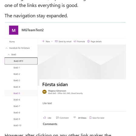
one of the links everything is good.
The navigation stay expanded.
However, after clicking on any other link makes the