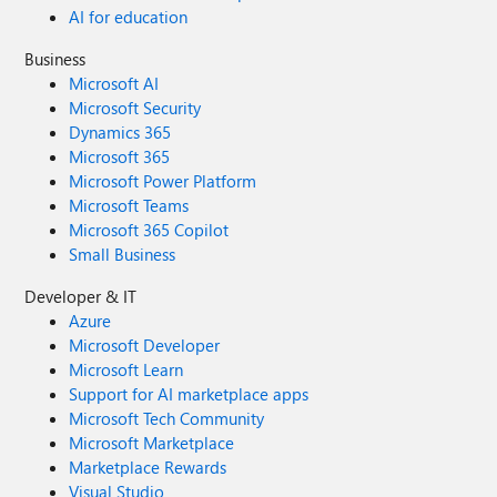
AI for education
Business
Microsoft AI
Microsoft Security
Dynamics 365
Microsoft 365
Microsoft Power Platform
Microsoft Teams
Microsoft 365 Copilot
Small Business
Developer & IT
Azure
Microsoft Developer
Microsoft Learn
Support for AI marketplace apps
Microsoft Tech Community
Microsoft Marketplace
Marketplace Rewards
Visual Studio