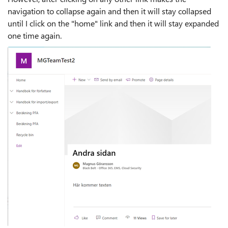
navigation to collapse again and then it will stay collapsed
until I click on the "home" link and then it will stay expanded
one time again.