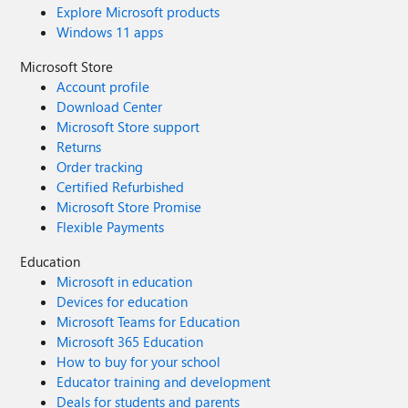
Explore Microsoft products
Windows 11 apps
Microsoft Store
Account profile
Download Center
Microsoft Store support
Returns
Order tracking
Certified Refurbished
Microsoft Store Promise
Flexible Payments
Education
Microsoft in education
Devices for education
Microsoft Teams for Education
Microsoft 365 Education
How to buy for your school
Educator training and development
Deals for students and parents