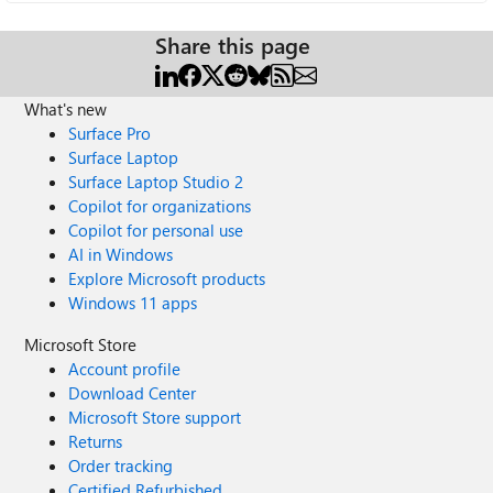
Share this page
What's new
Surface Pro
Surface Laptop
Surface Laptop Studio 2
Copilot for organizations
Copilot for personal use
AI in Windows
Explore Microsoft products
Windows 11 apps
Microsoft Store
Account profile
Download Center
Microsoft Store support
Returns
Order tracking
Certified Refurbished