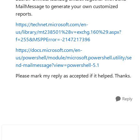
MailMessage to generate your own customized
reports.
https://technet.microsoft.com/en-
us/library/mt238501%28v=exchg.160%29.aspx?
f=255&MSPPError=-2147217396
https://docs.microsoft.com/en-
us/powershell/module/microsoft.powershell.utility/se
nd-mailmessage?view=powershell-5.1
Please mark my reply as accepted if it helped. Thanks.
Reply