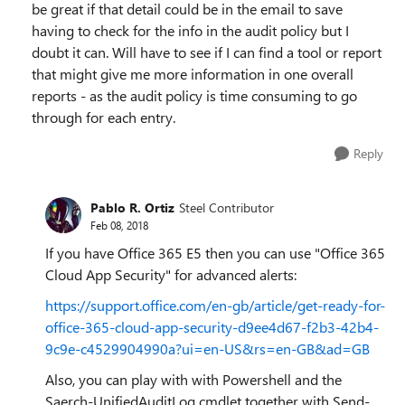
be great if that detail could be in the email to save
having to check for the info in the audit policy but I
doubt it can. Will have to see if I can find a tool or report
that might give me more information in one overall
reports - as the audit policy is time consuming to go
through for each entry.
Reply
Pablo R. Ortiz
Steel Contributor
Feb 08, 2018
If you have Office 365 E5 then you can use "Office 365
Cloud App Security" for advanced alerts:
https://support.office.com/en-gb/article/get-ready-for-
office-365-cloud-app-security-d9ee4d67-f2b3-42b4-
9c9e-c4529904990a?ui=en-US&rs=en-GB&ad=GB
Also, you can play with with Powershell and the
Saerch-UnifiedAuditLog cmdlet together with Send-