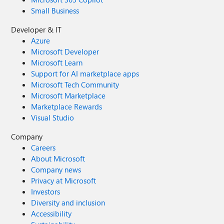
Small Business
Developer & IT
Azure
Microsoft Developer
Microsoft Learn
Support for AI marketplace apps
Microsoft Tech Community
Microsoft Marketplace
Marketplace Rewards
Visual Studio
Company
Careers
About Microsoft
Company news
Privacy at Microsoft
Investors
Diversity and inclusion
Accessibility