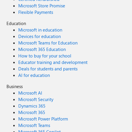
Microsoft Store Promise
Flexible Payments
Education
Microsoft in education
Devices for education
Microsoft Teams for Education
Microsoft 365 Education
How to buy for your school
Educator training and development
Deals for students and parents
AI for education
Business
Microsoft AI
Microsoft Security
Dynamics 365
Microsoft 365
Microsoft Power Platform
Microsoft Teams
Microsoft 365 Copilot