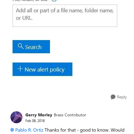
Reply
Gerry Morley
Brass Contributor
Feb 08, 2018
Pablo R. Ortiz
Thanks for that - good to know. Would