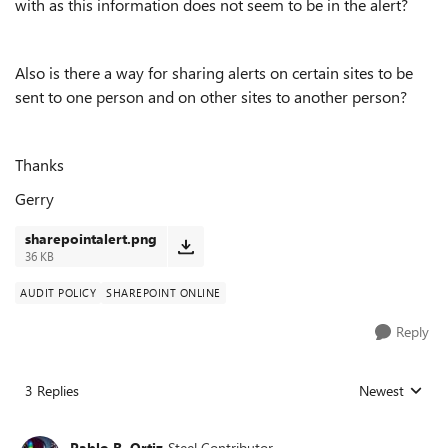
with as this information does not seem to be in the alert?
Also is there a way for sharing alerts on certain sites to be
sent to one person and on other sites to another person?
Thanks
Gerry
sharepointalert.png
36 KB
AUDIT POLICY
SHAREPOINT ONLINE
Reply
3 Replies
Newest
Replies sorted
Pablo R. Ortiz
Steel Contributor