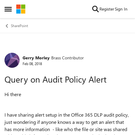
Skip to content
Register
Sign In
Open Side Menu
SharePoint
Gerry Morley
Brass Contributor
Forum Discussion
Feb 08, 2018
Query on Audit Policy Alert
Hi there
I have sharing alert setup in the Office 365 DLP audit policy,
just wondering if anyone knows a way to get an alert that
has more information - like who the file or site was shared