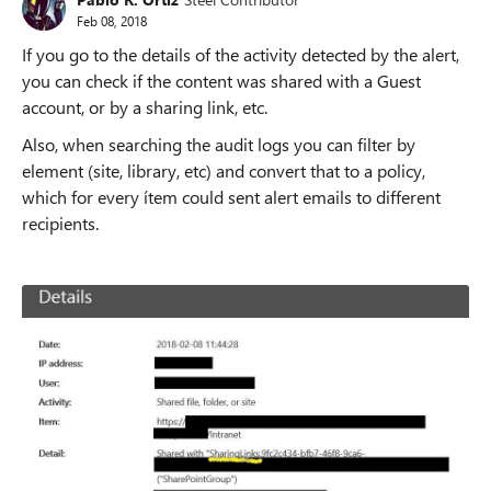
Feb 08, 2018
If you go to the details of the activity detected by the alert,
you can check if the content was shared with a Guest
account, or by a sharing link, etc.
Also, when searching the audit logs you can filter by
element (site, library, etc) and convert that to a policy,
which for every ítem could sent alert emails to different
recipients.