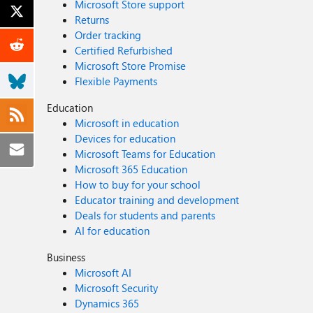
Microsoft Store support
Returns
Order tracking
Certified Refurbished
Microsoft Store Promise
Flexible Payments
Education
Microsoft in education
Devices for education
Microsoft Teams for Education
Microsoft 365 Education
How to buy for your school
Educator training and development
Deals for students and parents
AI for education
Business
Microsoft AI
Microsoft Security
Dynamics 365