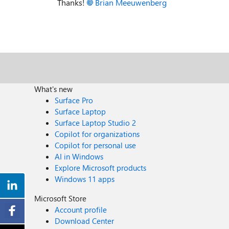
Thanks!
Brian Meeuwenberg
What's new
Surface Pro
Surface Laptop
Surface Laptop Studio 2
Copilot for organizations
Copilot for personal use
AI in Windows
Explore Microsoft products
Windows 11 apps
Microsoft Store
Account profile
Download Center