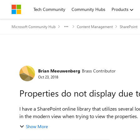
Skip to content
Tech Community
Community Hubs
Products
Microsoft Community Hub
Content Management
SharePoint
Forum Discussion
Brian Meeuwenberg
Brass Contributor
Oct 23, 2018
Properties do not display due t
I have a SharePoint online library that utilizes several
in the modern view when trying to view the properties. T
Show More