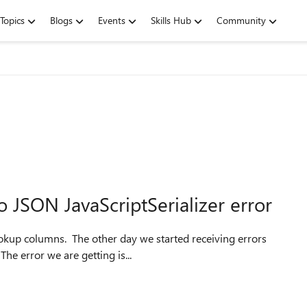
Topics
Blogs
Events
Skills Hub
Community
o JSON JavaScriptSerializer error
 lookup columns. The other day we started receiving errors
he error we are getting is...