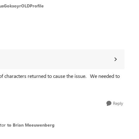
usGoksoyrOLDProfile
 of characters returned to cause the issue. We needed to
Reply
tor
to Brian Meeuwenberg