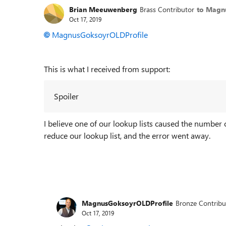
Brian Meeuwenberg
Brass Contributor
to Magn
Oct 17, 2019
MagnusGoksoyrOLDProfile
This is what I received from support:
Spoiler
I believe one of our lookup lists caused the number
reduce our lookup list, and the error went away.
MagnusGoksoyrOLDProfile
Bronze Contribu
Oct 17, 2019