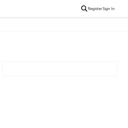
Register
Sign In