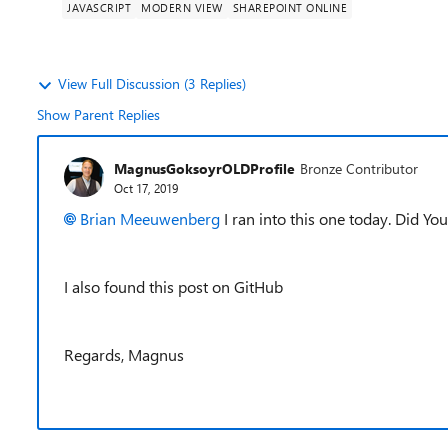
JAVASCRIPT
MODERN VIEW
SHAREPOINT ONLINE
View Full Discussion (3 Replies)
Show Parent Replies
MagnusGoksoyrOLDProfile
Bronze Contributor
Oct 17, 2019
Brian Meeuwenberg
I ran into this one today. Did You
I also found this post on GitHub
Regards, Magnus