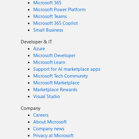
Microsoft 365
Microsoft Power Platform
Microsoft Teams
Microsoft 365 Copilot
Small Business
Developer & IT
Azure
Microsoft Developer
Microsoft Learn
Support for AI marketplace apps
Microsoft Tech Community
Microsoft Marketplace
Marketplace Rewards
Visual Studio
Company
Careers
About Microsoft
Company news
Privacy at Microsoft