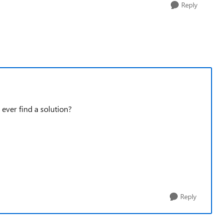
Reply
 ever find a solution?
Reply