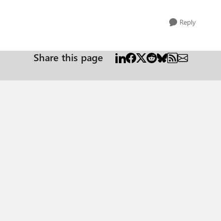
Reply
Share this page