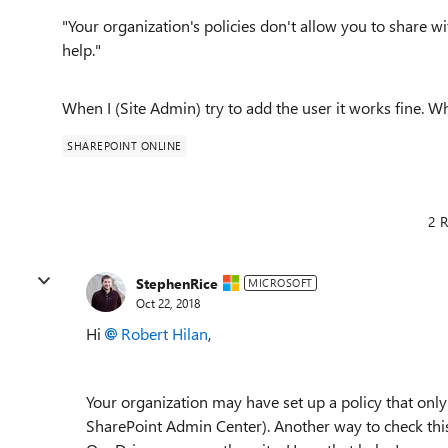
"Your organization's policies don't allow you to share w
help."
When I (Site Admin) try to add the user it works fine. W
SHAREPOINT ONLINE
2 R
StephenRice
MICROSOFT
Oct 22, 2018
Hi
Robert Hilan
,
Your organization may have set up a policy that only a
SharePoint Admin Center). Another way to check this