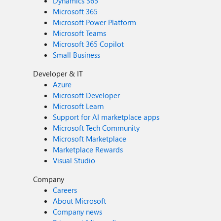
Dynamics 365
Microsoft 365
Microsoft Power Platform
Microsoft Teams
Microsoft 365 Copilot
Small Business
Developer & IT
Azure
Microsoft Developer
Microsoft Learn
Support for AI marketplace apps
Microsoft Tech Community
Microsoft Marketplace
Marketplace Rewards
Visual Studio
Company
Careers
About Microsoft
Company news