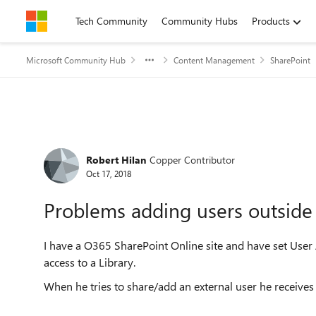
Skip to content
Tech Community
Community Hubs
Products
Microsoft Community Hub
Content Management
SharePoint
Forum Discussion
Robert Hilan
Copper Contributor
Oct 17, 2018
Problems adding users outside 
I have a O365 SharePoint Online site and have set User
access to a Library.
When he tries to share/add an external user he receives 