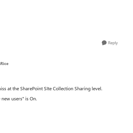
Reply
nRice
ss at the SharePoint SIte Collection Sharing level.
e new users" is On.