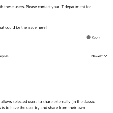
ith these users. Please contact your IT department for
hat could be the issue here?
Reply
eplies
Newest
Replies sorted
llows selected users to share externally (in the classic
 is to have the user try and share from their own