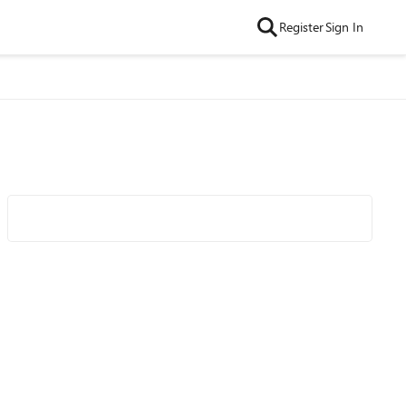
Register
Sign In