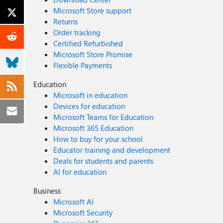
Microsoft Store support
Returns
Order tracking
Certified Refurbished
Microsoft Store Promise
Flexible Payments
Education
Microsoft in education
Devices for education
Microsoft Teams for Education
Microsoft 365 Education
How to buy for your school
Educator training and development
Deals for students and parents
AI for education
Business
Microsoft AI
Microsoft Security