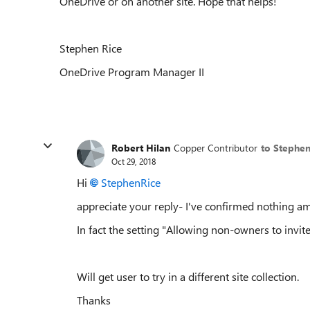
OneDrive or on another site. Hope that helps!
Stephen Rice
OneDrive Program Manager II
Robert Hilan
Copper Contributor
to Stephe
Oct 29, 2018
Hi
StephenRice
appreciate your reply- I've confirmed nothing ami
In fact the setting "Allowing non-owners to invit
Will get user to try in a different site collection.
Thanks