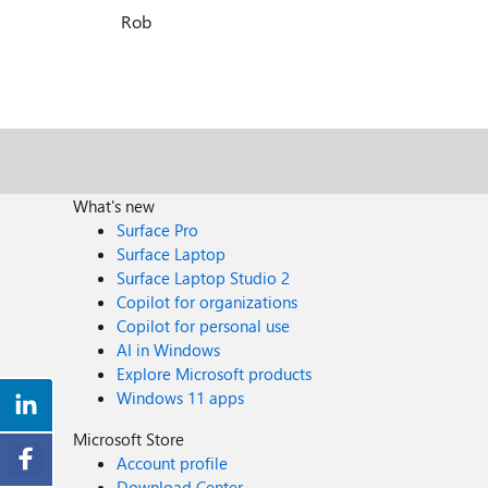
Rob
What's new
Surface Pro
Surface Laptop
Surface Laptop Studio 2
Copilot for organizations
Copilot for personal use
AI in Windows
Explore Microsoft products
Windows 11 apps
Microsoft Store
Account profile
Download Center