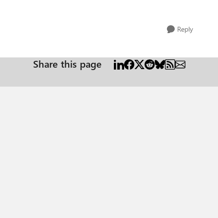
Reply
Share this page