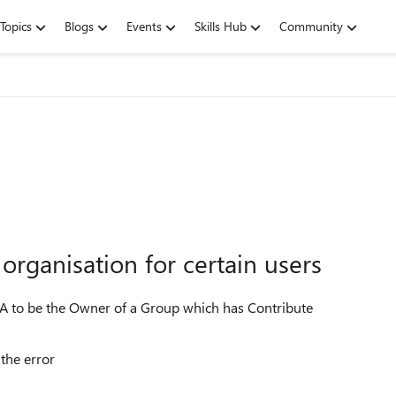
Topics
Blogs
Events
Skills Hub
Community
organisation for certain users
 A to be the Owner of a Group which has Contribute
the error