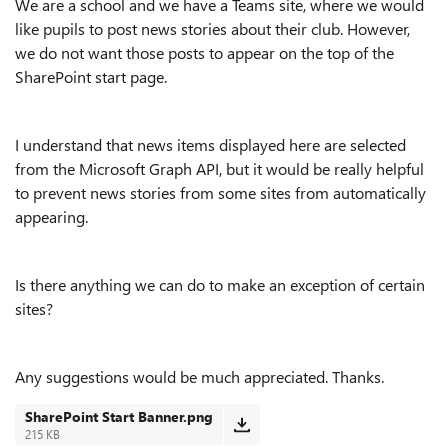
We are a school and we have a Teams site, where we would
like pupils to post news stories about their club. However,
we do not want those posts to appear on the top of the
SharePoint start page.
I understand that news items displayed here are selected
from the Microsoft Graph API, but it would be really helpful
to prevent news stories from some sites from automatically
appearing.
Is there anything we can do to make an exception of certain
sites?
Any suggestions would be much appreciated. Thanks.
SharePoint Start Banner.png
215 KB