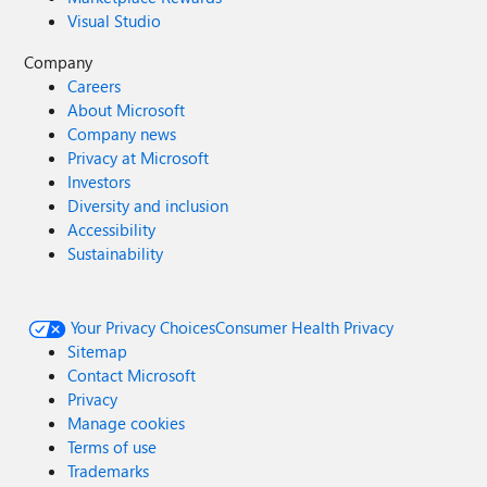
Visual Studio
Company
Careers
About Microsoft
Company news
Privacy at Microsoft
Investors
Diversity and inclusion
Accessibility
Sustainability
Your Privacy Choices
Consumer Health Privacy
Sitemap
Contact Microsoft
Privacy
Manage cookies
Terms of use
Trademarks