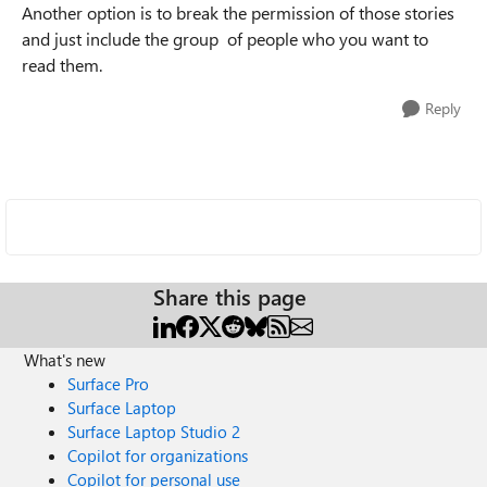
Another option is to break the permission of those stories
and just include the group of people who you want to
read them.
Reply
Share this page
What's new
Surface Pro
Surface Laptop
Surface Laptop Studio 2
Copilot for organizations
Copilot for personal use