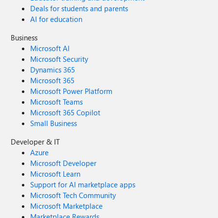
Deals for students and parents
AI for education
Business
Microsoft AI
Microsoft Security
Dynamics 365
Microsoft 365
Microsoft Power Platform
Microsoft Teams
Microsoft 365 Copilot
Small Business
Developer & IT
Azure
Microsoft Developer
Microsoft Learn
Support for AI marketplace apps
Microsoft Tech Community
Microsoft Marketplace
Marketplace Rewards