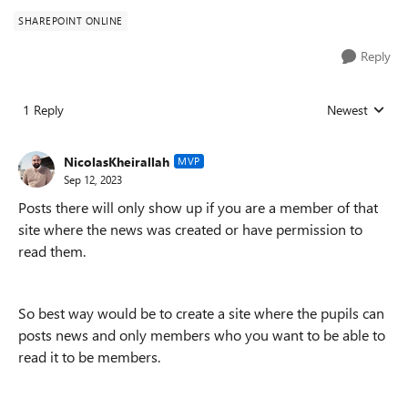
SHAREPOINT ONLINE
Reply
1 Reply
Newest
Replies sorted
NicolasKheirallah
MVP
Sep 12, 2023
Posts there will only show up if you are a member of that
site where the news was created or have permission to
read them.
So best way would be to create a site where the pupils can
posts news and only members who you want to be able to
read it to be members.