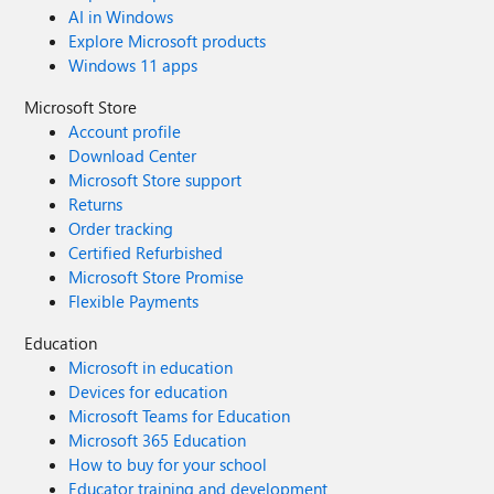
AI in Windows
Explore Microsoft products
Windows 11 apps
Microsoft Store
Account profile
Download Center
Microsoft Store support
Returns
Order tracking
Certified Refurbished
Microsoft Store Promise
Flexible Payments
Education
Microsoft in education
Devices for education
Microsoft Teams for Education
Microsoft 365 Education
How to buy for your school
Educator training and development