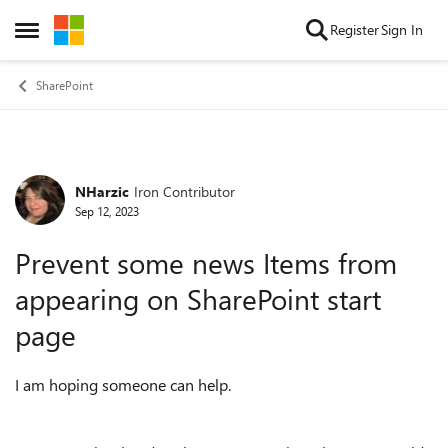
Skip to content
Register
Sign In
Open Side Menu
SharePoint
NHarzic
Iron Contributor
Forum Discussion
Sep 12, 2023
Prevent some news Items from
appearing on SharePoint start
page
I am hoping someone can help.