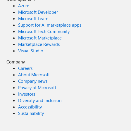
Azure
Microsoft Developer
Microsoft Learn
Support for AI marketplace apps
Microsoft Tech Community
Microsoft Marketplace
Marketplace Rewards
Visual Studio
Company
Careers
About Microsoft
Company news
Privacy at Microsoft
Investors
Diversity and inclusion
Accessibility
Sustainability