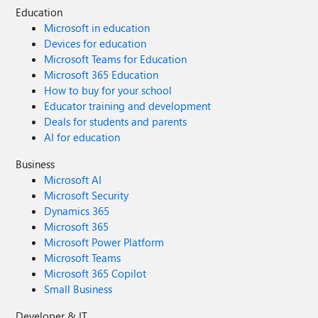
Education
Microsoft in education
Devices for education
Microsoft Teams for Education
Microsoft 365 Education
How to buy for your school
Educator training and development
Deals for students and parents
AI for education
Business
Microsoft AI
Microsoft Security
Dynamics 365
Microsoft 365
Microsoft Power Platform
Microsoft Teams
Microsoft 365 Copilot
Small Business
Developer & IT