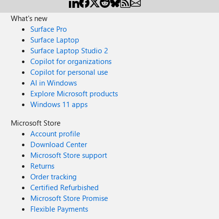
What's new
Surface Pro
Surface Laptop
Surface Laptop Studio 2
Copilot for organizations
Copilot for personal use
AI in Windows
Explore Microsoft products
Windows 11 apps
Microsoft Store
Account profile
Download Center
Microsoft Store support
Returns
Order tracking
Certified Refurbished
Microsoft Store Promise
Flexible Payments