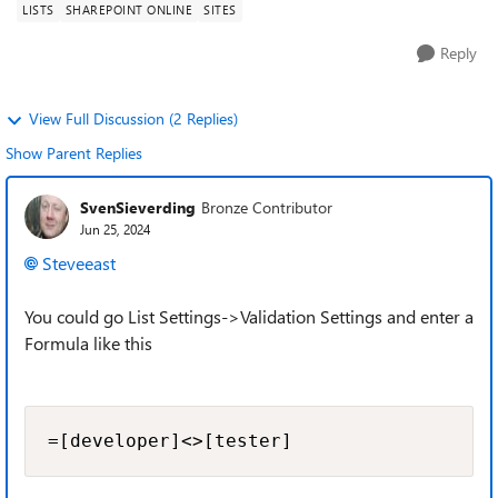
LISTS
SHAREPOINT ONLINE
SITES
Reply
View Full Discussion (2 Replies)
Show Parent Replies
SvenSieverding
Bronze Contributor
Jun 25, 2024
Steveeast
You could go List Settings->Validation Settings and enter a
Formula like this
=[developer]<>[tester]