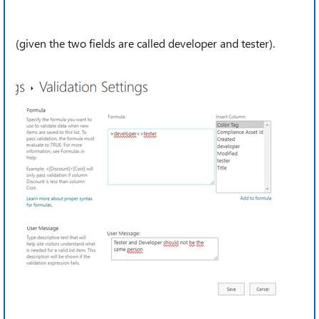
(given the two fields are called developer and tester).