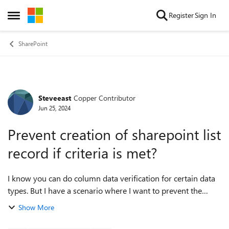
Skip to content
Register
Sign In
Open Side Menu
SharePoint
Steveeast
Copper Contributor
Forum Discussion
Jun 25, 2024
Prevent creation of sharepoint list
record if criteria is met?
I know you can do column data verification for certain data
types. But I have a scenario where I want to prevent the
creation of a record if certain criteria is met for the record as
Show More
whole. examp...