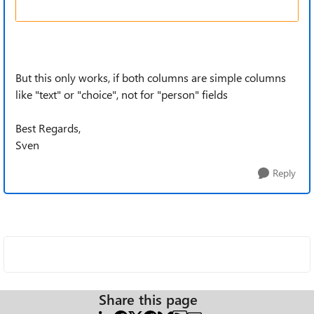
But this only works, if both columns are simple columns
like "text" or "choice", not for "person" fields
Best Regards,
Sven
Reply
Share this page