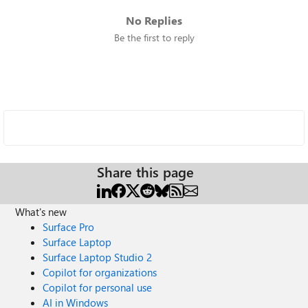
No Replies
Be the first to reply
Share this page
What's new
Surface Pro
Surface Laptop
Surface Laptop Studio 2
Copilot for organizations
Copilot for personal use
AI in Windows