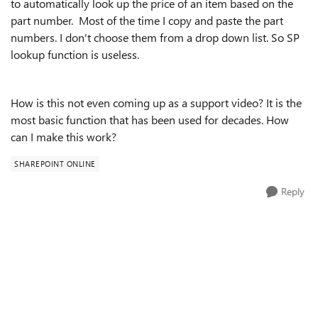
to automatically look up the price of an item based on the
part number. Most of the time I copy and paste the part
numbers. I don't choose them from a drop down list. So SP
lookup function is useless.
How is this not even coming up as a support video? It is the
most basic function that has been used for decades. How
can I make this work?
SHAREPOINT ONLINE
Reply