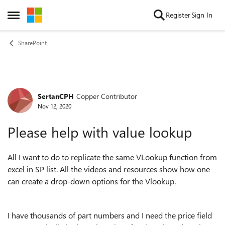
Skip to content
Register
Sign In
Open Side Menu
SharePoint
SertanCPH
Copper Contributor
Forum Discussion
Nov 12, 2020
Please help with value lookup
All I want to do to replicate the same VLookup function from
excel in SP list. All the videos and resources show how one
can create a drop-down options for the Vlookup.
I have thousands of part numbers and I need the price field