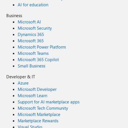
AI for education
Business
Microsoft AI
Microsoft Security
Dynamics 365
Microsoft 365
Microsoft Power Platform
Microsoft Teams
Microsoft 365 Copilot
Small Business
Developer & IT
Azure
Microsoft Developer
Microsoft Learn
Support for AI marketplace apps
Microsoft Tech Community
Microsoft Marketplace
Marketplace Rewards
Visual Studio