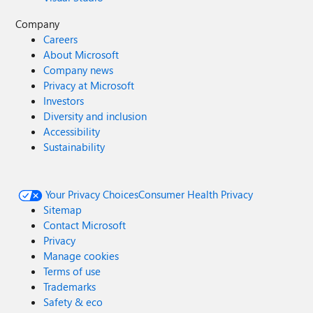
Company
Careers
About Microsoft
Company news
Privacy at Microsoft
Investors
Diversity and inclusion
Accessibility
Sustainability
Your Privacy Choices
Consumer Health Privacy
Sitemap
Contact Microsoft
Privacy
Manage cookies
Terms of use
Trademarks
Safety & eco