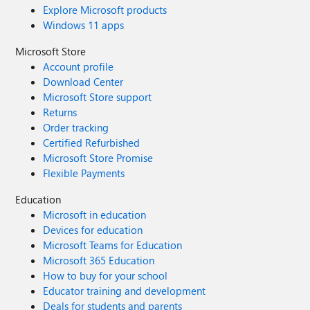
Explore Microsoft products
Windows 11 apps
Microsoft Store
Account profile
Download Center
Microsoft Store support
Returns
Order tracking
Certified Refurbished
Microsoft Store Promise
Flexible Payments
Education
Microsoft in education
Devices for education
Microsoft Teams for Education
Microsoft 365 Education
How to buy for your school
Educator training and development
Deals for students and parents