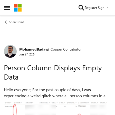
Skip to content
Register
Sign In
Open Side Menu
SharePoint
MohamedBadawi
Copper Contributor
Forum Discussion
Jun 27, 2024
Person Column Displays Empty
Data
Hello everyone, For the past couple of days, I was
experiencing a weird glitch where all person columns in a
list have been randomly displaying empty values although
they are not. I tried clearing...