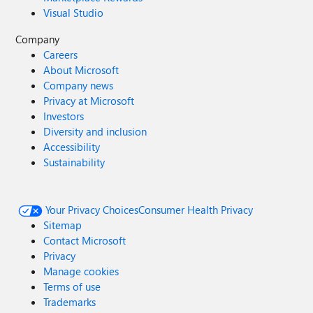
Visual Studio
Company
Careers
About Microsoft
Company news
Privacy at Microsoft
Investors
Diversity and inclusion
Accessibility
Sustainability
Your Privacy Choices
Consumer Health Privacy
Sitemap
Contact Microsoft
Privacy
Manage cookies
Terms of use
Trademarks