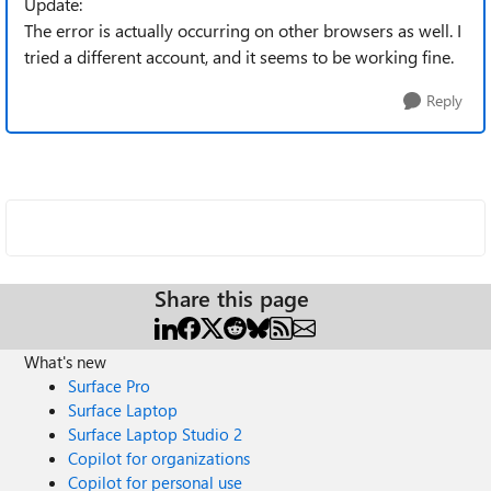
Update:
The error is actually occurring on other browsers as well. I
tried a different account, and it seems to be working fine.
Reply
Share this page
What's new
Surface Pro
Surface Laptop
Surface Laptop Studio 2
Copilot for organizations
Copilot for personal use