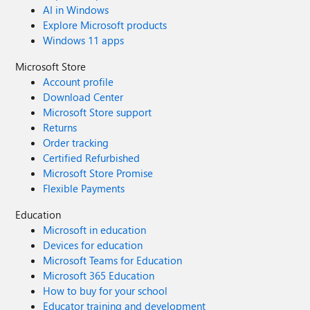
AI in Windows
Explore Microsoft products
Windows 11 apps
Microsoft Store
Account profile
Download Center
Microsoft Store support
Returns
Order tracking
Certified Refurbished
Microsoft Store Promise
Flexible Payments
Education
Microsoft in education
Devices for education
Microsoft Teams for Education
Microsoft 365 Education
How to buy for your school
Educator training and development