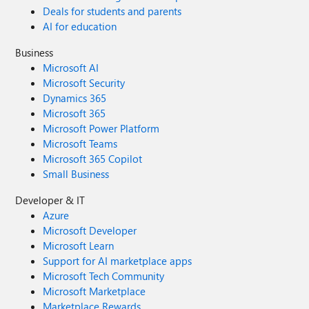
Deals for students and parents
AI for education
Business
Microsoft AI
Microsoft Security
Dynamics 365
Microsoft 365
Microsoft Power Platform
Microsoft Teams
Microsoft 365 Copilot
Small Business
Developer & IT
Azure
Microsoft Developer
Microsoft Learn
Support for AI marketplace apps
Microsoft Tech Community
Microsoft Marketplace
Marketplace Rewards