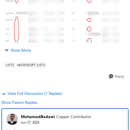
Show More
LISTS
MICROSOFT LISTS
Reply
View Full Discussion (1 Replies)
Show Parent Replies
MohamedBadawi
Copper Contributor
Jun 27, 2024