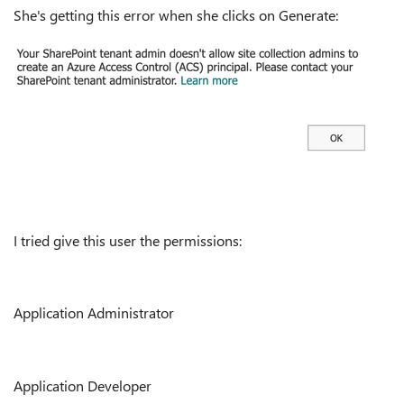
She's getting this error when she clicks on Generate:
I tried give this user the permissions:
Application Administrator
Application Developer