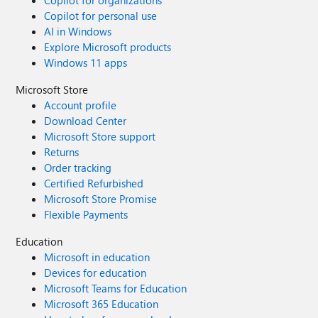
Copilot for organizations
Copilot for personal use
AI in Windows
Explore Microsoft products
Windows 11 apps
Microsoft Store
Account profile
Download Center
Microsoft Store support
Returns
Order tracking
Certified Refurbished
Microsoft Store Promise
Flexible Payments
Education
Microsoft in education
Devices for education
Microsoft Teams for Education
Microsoft 365 Education