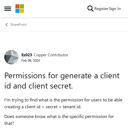
Skip to content
Register
Sign In
Open Side Menu
SharePoint
Ez023
Copper Contributor
Forum Discussion
Feb 08, 2024
Permissions for generate a client
id and client secret.
I'm trying to find what is the permission for users to be able
creating a client id + secret + tenant id.
Does someone know what is the specific permission for
that?