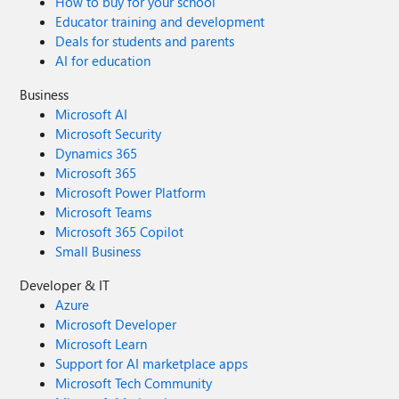
How to buy for your school
Educator training and development
Deals for students and parents
AI for education
Business
Microsoft AI
Microsoft Security
Dynamics 365
Microsoft 365
Microsoft Power Platform
Microsoft Teams
Microsoft 365 Copilot
Small Business
Developer & IT
Azure
Microsoft Developer
Microsoft Learn
Support for AI marketplace apps
Microsoft Tech Community