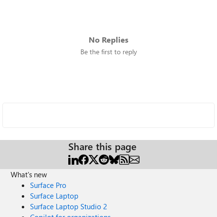
No Replies
Be the first to reply
Share this page
What's new
Surface Pro
Surface Laptop
Surface Laptop Studio 2