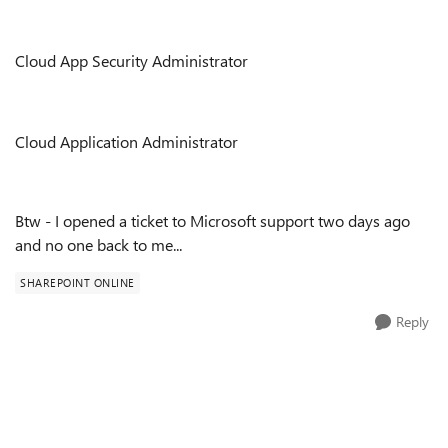
Cloud App Security Administrator
Cloud Application Administrator
Btw - I opened a ticket to Microsoft support two days ago
and no one back to me...
SHAREPOINT ONLINE
Reply