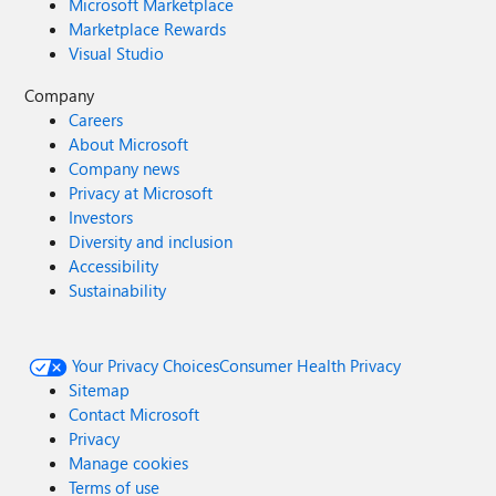
Microsoft Marketplace
Marketplace Rewards
Visual Studio
Company
Careers
About Microsoft
Company news
Privacy at Microsoft
Investors
Diversity and inclusion
Accessibility
Sustainability
Your Privacy Choices
Consumer Health Privacy
Sitemap
Contact Microsoft
Privacy
Manage cookies
Terms of use