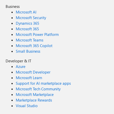
Business
Microsoft AI
Microsoft Security
Dynamics 365
Microsoft 365
Microsoft Power Platform
Microsoft Teams
Microsoft 365 Copilot
Small Business
Developer & IT
Azure
Microsoft Developer
Microsoft Learn
Support for AI marketplace apps
Microsoft Tech Community
Microsoft Marketplace
Marketplace Rewards
Visual Studio