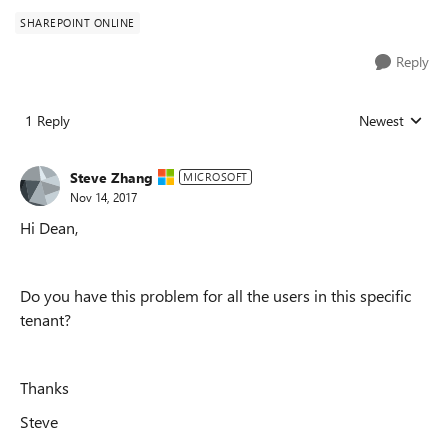
SHAREPOINT ONLINE
Reply
1 Reply
Newest
Replies sorted
Steve Zhang
MICROSOFT
Nov 14, 2017
Hi Dean,
Do you have this problem for all the users in this specific
tenant?
Thanks
Steve