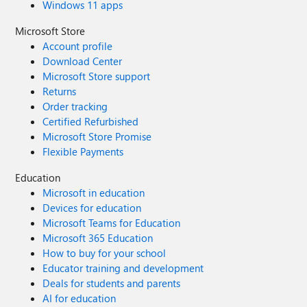
Windows 11 apps
Microsoft Store
Account profile
Download Center
Microsoft Store support
Returns
Order tracking
Certified Refurbished
Microsoft Store Promise
Flexible Payments
Education
Microsoft in education
Devices for education
Microsoft Teams for Education
Microsoft 365 Education
How to buy for your school
Educator training and development
Deals for students and parents
AI for education