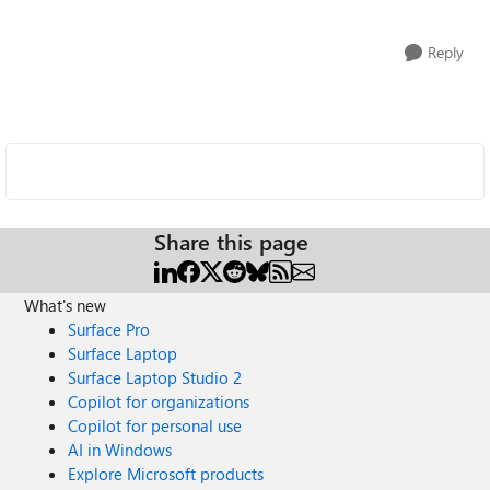
Reply
Share this page
What's new
Surface Pro
Surface Laptop
Surface Laptop Studio 2
Copilot for organizations
Copilot for personal use
AI in Windows
Explore Microsoft products