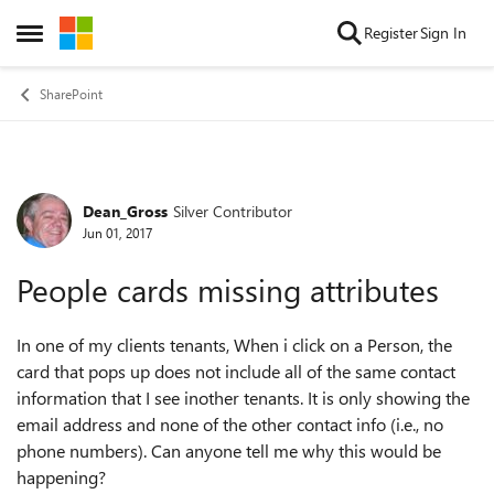
Skip to content
Register
Sign In
Open Side Menu
SharePoint
Dean_Gross
Silver Contributor
Forum Discussion
Jun 01, 2017
People cards missing attributes
In one of my clients tenants, When i click on a Person, the
card that pops up does not include all of the same contact
information that I see inother tenants. It is only showing the
email address and none of the other contact info (i.e., no
phone numbers). Can anyone tell me why this would be
happening?