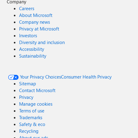
Company
Careers
About Microsoft
Company news
Privacy at Microsoft
Investors
Diversity and inclusion
Accessibility
Sustainability
Your Privacy Choices
Consumer Health Privacy
Sitemap
Contact Microsoft
Privacy
Manage cookies
Terms of use
Trademarks
Safety & eco
Recycling
About our ads