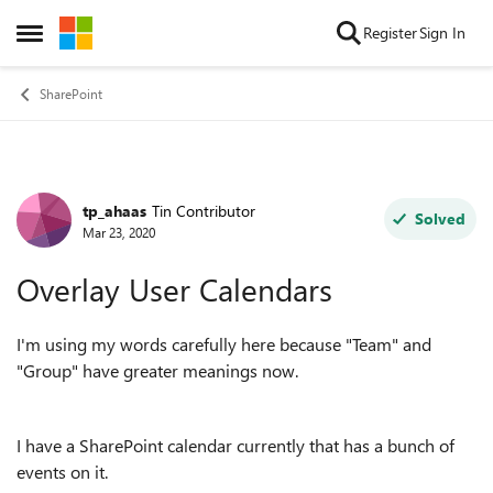
Skip to content
Register
Sign In
Open Side Menu
SharePoint
tp_ahaas
Tin Contributor
Forum Discussion
Solved
Mar 23, 2020
Overlay User Calendars
I'm using my words carefully here because "Team" and
"Group" have greater meanings now.
I have a SharePoint calendar currently that has a bunch of
events on it.