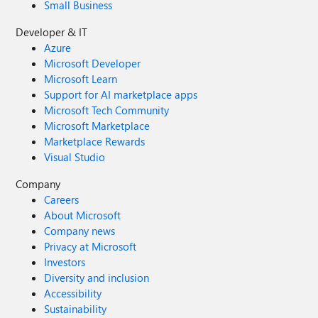
Small Business
Developer & IT
Azure
Microsoft Developer
Microsoft Learn
Support for AI marketplace apps
Microsoft Tech Community
Microsoft Marketplace
Marketplace Rewards
Visual Studio
Company
Careers
About Microsoft
Company news
Privacy at Microsoft
Investors
Diversity and inclusion
Accessibility
Sustainability