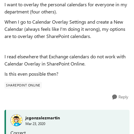
I want to overlay the personal calendars for everyone in my
department (four others).
When I go to Calendar Overlay Settings and create a New
Calendar (always feels like I'm doing it wrong), my options
are to overlay other SharePoint calendars.
I read elsewhere that Exchange calendars do not work with
Calendar Overlay in SharePoint Online.
Is this even possible then?
SHAREPOINT ONLINE
Reply
jcgonzalezmartin
Mar 23, 2020
Correct,