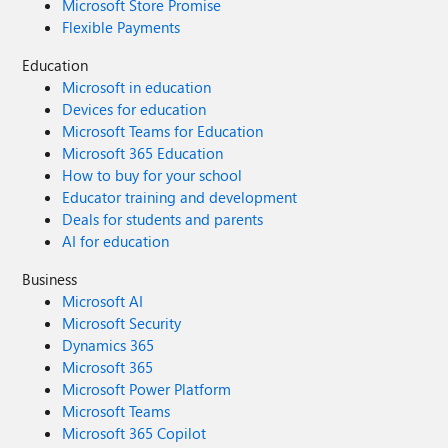
Microsoft Store Promise
Flexible Payments
Education
Microsoft in education
Devices for education
Microsoft Teams for Education
Microsoft 365 Education
How to buy for your school
Educator training and development
Deals for students and parents
AI for education
Business
Microsoft AI
Microsoft Security
Dynamics 365
Microsoft 365
Microsoft Power Platform
Microsoft Teams
Microsoft 365 Copilot