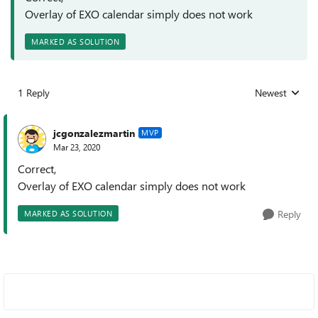
Overlay of EXO calendar simply does not work
MARKED AS SOLUTION
1 Reply
Newest
Replies sorted
jcgonzalezmartin
MVP
Mar 23, 2020
Correct,
Overlay of EXO calendar simply does not work
Reply
MARKED AS SOLUTION