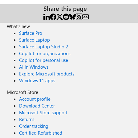
Share this page
What's new
Surface Pro
Surface Laptop
Surface Laptop Studio 2
Copilot for organizations
Copilot for personal use
AI in Windows
Explore Microsoft products
Windows 11 apps
Microsoft Store
Account profile
Download Center
Microsoft Store support
Returns
Order tracking
Certified Refurbished