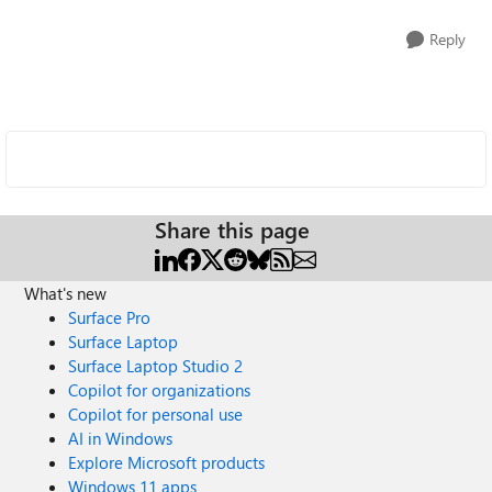
Reply
Share this page
What's new
Surface Pro
Surface Laptop
Surface Laptop Studio 2
Copilot for organizations
Copilot for personal use
AI in Windows
Explore Microsoft products
Windows 11 apps