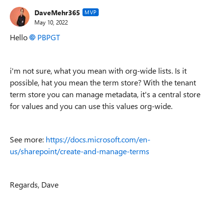
DaveMehr365
MVP
May 10, 2022
Hello
PBPGT
i'm not sure, what you mean with org-wide lists. Is it
possible, hat you mean the term store? With the tenant
term store you can manage metadata, it's a central store
for values and you can use this values org-wide.
See more:
https://docs.microsoft.com/en-
us/sharepoint/create-and-manage-terms
Regards, Dave