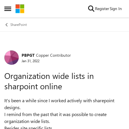
Skip to content
Register
Sign In
Open Side Menu
SharePoint
PBPGT
Copper Contributor
Forum Discussion
Jan 31, 2022
Organization wide lists in
sharpoint online
It's been a while since I worked actively with sharepoint
designs.
I remind from the past that it was possible to create
organization wide lists.
Besides site specific lists.