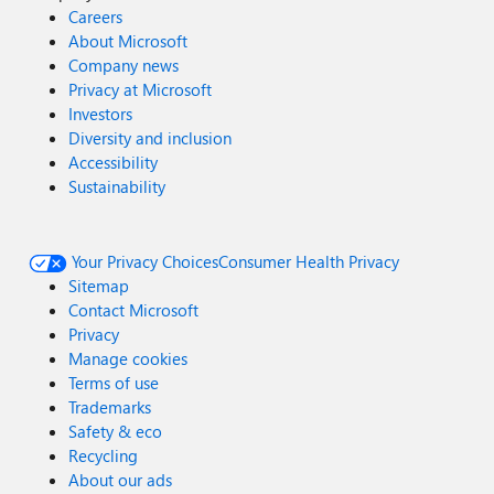
Careers
About Microsoft
Company news
Privacy at Microsoft
Investors
Diversity and inclusion
Accessibility
Sustainability
Your Privacy Choices
Consumer Health Privacy
Sitemap
Contact Microsoft
Privacy
Manage cookies
Terms of use
Trademarks
Safety & eco
Recycling
About our ads