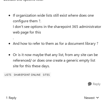
If organization wide lists still exist where does one
configure them ?.
I don't see options in the sharepoint 365 administrator
web page for this
.
And how to refer to them as for a document library ?
Or is it now maybe that any list, from any site can be
referenced/ or does one create a generic empty list
site for this these days.
LISTS
SHAREPOINT ONLINE
SITES
Reply
1 Reply
Newest
Replies sorted