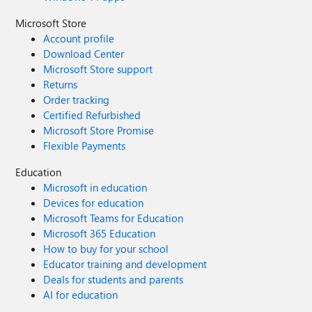
Microsoft Store
Account profile
Download Center
Microsoft Store support
Returns
Order tracking
Certified Refurbished
Microsoft Store Promise
Flexible Payments
Education
Microsoft in education
Devices for education
Microsoft Teams for Education
Microsoft 365 Education
How to buy for your school
Educator training and development
Deals for students and parents
AI for education