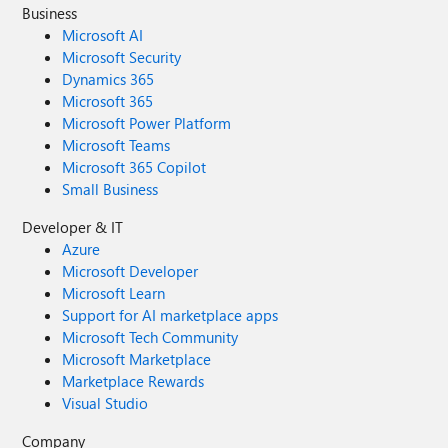
Business
Microsoft AI
Microsoft Security
Dynamics 365
Microsoft 365
Microsoft Power Platform
Microsoft Teams
Microsoft 365 Copilot
Small Business
Developer & IT
Azure
Microsoft Developer
Microsoft Learn
Support for AI marketplace apps
Microsoft Tech Community
Microsoft Marketplace
Marketplace Rewards
Visual Studio
Company