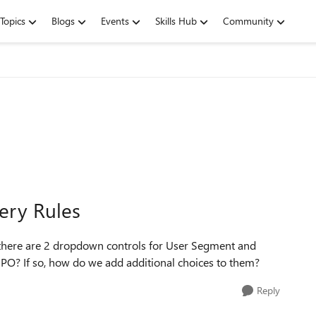
Topics
Blogs
Events
Skills Hub
Community
ery Rules
 there are 2 dropdown controls for User Segment and
 SPO? If so, how do we add additional choices to them?
Reply