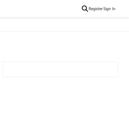
Register
Sign In