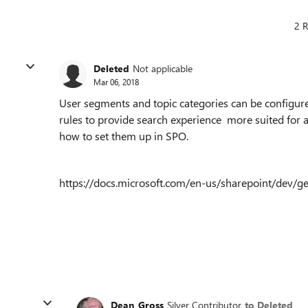
2 R
Deleted
Not applicable
Mar 06, 2018
User segments and topic categories can be configure
rules to provide search experience more suited for a
how to set them up in SPO.
https://docs.microsoft.com/en-us/sharepoint/dev/g
Dean_Gross
Silver Contributor
to Deleted