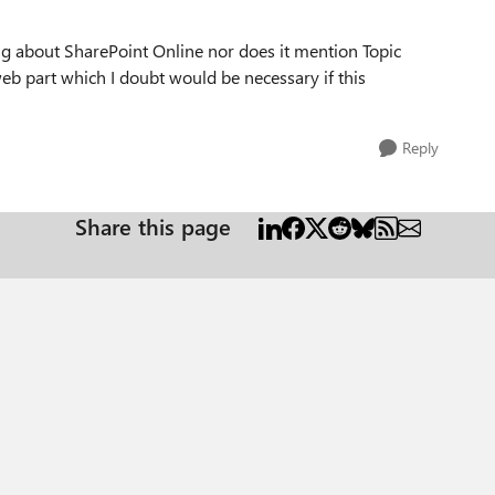
ng about SharePoint Online nor does it mention Topic
web part which I doubt would be necessary if this
Reply
Share this page