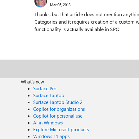
Mar 06, 2018
Thanks, but that article does not mention anythi
Categories and it requires creation of a custom 
functionality is actually available in SPO.
What's new
Surface Pro
Surface Laptop
Surface Laptop Studio 2
Copilot for organizations
Copilot for personal use
AI in Windows
Explore Microsoft products
Windows 11 apps