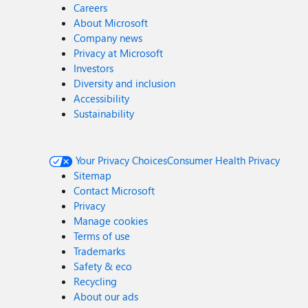
Careers
About Microsoft
Company news
Privacy at Microsoft
Investors
Diversity and inclusion
Accessibility
Sustainability
Your Privacy Choices
Consumer Health Privacy
Sitemap
Contact Microsoft
Privacy
Manage cookies
Terms of use
Trademarks
Safety & eco
Recycling
About our ads