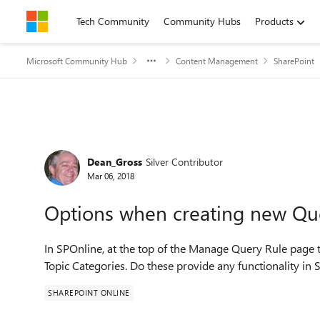
Skip to content
Tech Community
Community Hubs
Products
Microsoft Community Hub
Content Management
SharePoint
Forum Discussion
Dean_Gross
Silver Contributor
Mar 06, 2018
Options when creating new Qu
In SPOnline, at the top of the Manage Query Rule page
Topic Categories. Do these provide any functionality in
SHAREPOINT ONLINE