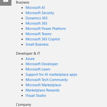
Business
Microsoft AI
Microsoft Security
Dynamics 365
Microsoft 365
Microsoft Power Platform
Microsoft Teams
Microsoft 365 Copilot
Small Business
Developer & IT
Azure
Microsoft Developer
Microsoft Learn
Support for AI marketplace apps
Microsoft Tech Community
Microsoft Marketplace
Marketplace Rewards
Visual Studio
Company