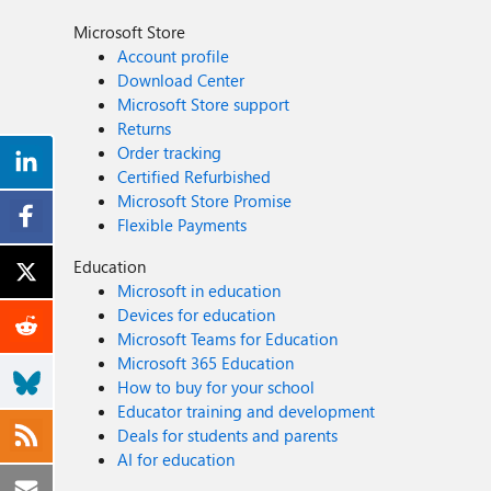
Microsoft Store
Account profile
Download Center
Microsoft Store support
Returns
Order tracking
Certified Refurbished
Microsoft Store Promise
Flexible Payments
Education
Microsoft in education
Devices for education
Microsoft Teams for Education
Microsoft 365 Education
How to buy for your school
Educator training and development
Deals for students and parents
AI for education