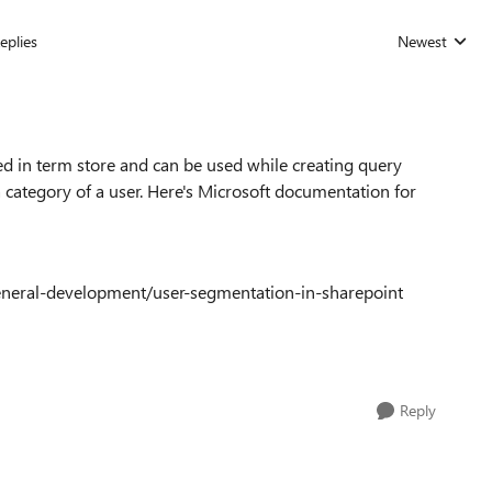
eplies
Newest
Replies sorted
d in term store and can be used while creating query
 category of a user. Here's Microsoft documentation for
eneral-development/user-segmentation-in-sharepoint
Reply