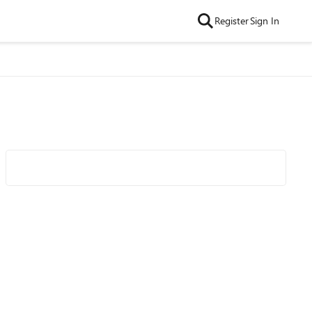
Register
Sign In