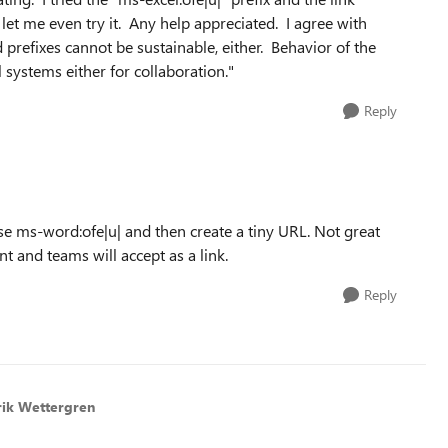
 let me even try it. Any help appreciated. I agree with
prefixes cannot be sustainable, either. Behavior of the
 systems either for collaboration."
Reply
e ms-word:ofe|u| and then create a tiny URL. Not great
t and teams will accept as a link.
Reply
rik Wettergren