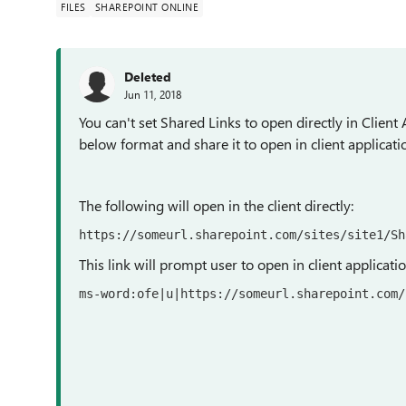
FILES
SHAREPOINT ONLINE
Deleted
Jun 11, 2018
You can't set Shared Links to open directly in Client 
below format and share it to open in client applicati
The following will open in the client directly:
https
:
//someurl.sharepoint.com/sites/site1/Sh
This link will prompt user to open in client applicat
ms
-
word
:
ofe
|
u
|
https
:
//someurl.sharepoint.com/