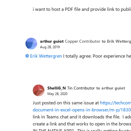
i want to host a PDF file and provide link to pu
arthur guiot
Copper Contributor
to Erik Wetter
Aug 28, 2019
Erik Wettergren
I totally agree. Poor experience here
ShelliG_N
Tin Contributor
to arthur guiot
May 28, 2020
Just posted on this same issue at
https://techco
document-in-excel-opens-in-browser/m-p/183
link in Teams chat and it downloads the file. I 
create a link and that works to open in th
IN THE NATIVE APP? This is really getting frustrat