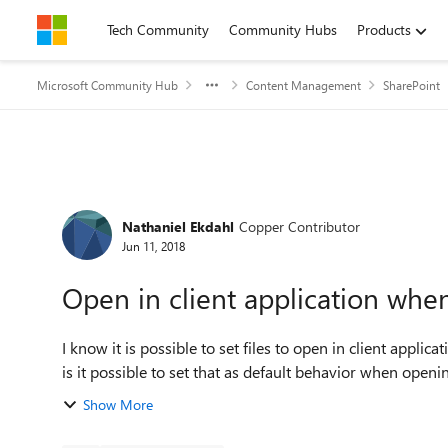
Skip to content
Tech Community
Community Hubs
Products
Microsoft Community Hub
Content Management
SharePoint
Forum Discussion
Nathaniel Ekdahl
Copper Contributor
Jun 11, 2018
Open in client application when
I know it is possible to set files to open in client appli
is it possible to set that as default behavior when opening
Show More