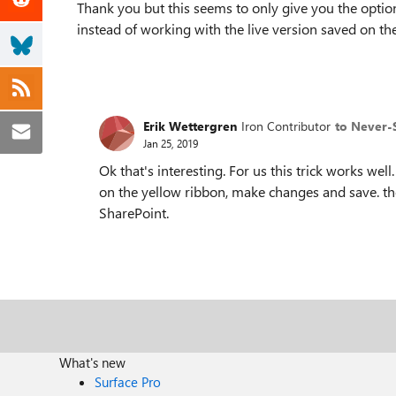
Thank you but this seems to only give you the optio
instead of working with the live version saved on the
Erik Wettergren
Iron Contributor
to Never-
Jan 25, 2019
Ok that's interesting. For us this trick works wel
on the yellow ribbon, make changes and save. th
SharePoint.
What's new
Surface Pro