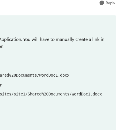
Reply
Application. You will have to manually create a link in
on.
ared%20Documents/WordDoc1.docx
ion
sites/site1/Shared%20Documents/WordDoc1.docx