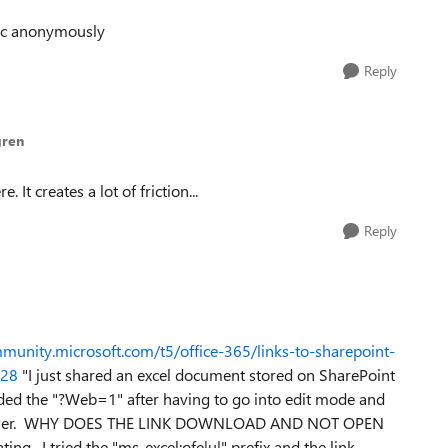
blic anonymously
Reply
gren
. It creates a lot of friction...
Reply
mmunity.microsoft.com/t5/office-365/links-to-sharepoint-
028
"
I just shared an excel document stored on SharePoint
added the "?Web=1" after having to go into edit mode and
e browser. WHY DOES THE LINK DOWNLOAD AND NOT OPEN
ing. I tried the "ms-excel:ofe|u|" prefix and the link