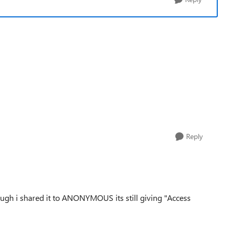
Reply
ough i shared it to ANONYMOUS its still giving "Access