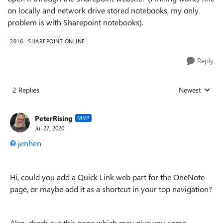
on locally and network drive stored notebooks, my only
problem is with Sharepoint notebooks).
2016
SHAREPOINT ONLINE
Reply
2 Replies
Newest
Replies sorted
PeterRising
MVP
Jul 27, 2020
jenhen
Hi, could you add a Quick Link web part for the OneNote
page, or maybe add it as a shortcut in your top navigation?
Also, check out this page which may give you some