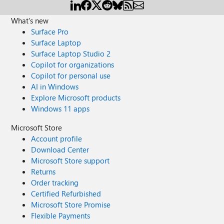
What's new
Surface Pro
Surface Laptop
Surface Laptop Studio 2
Copilot for organizations
Copilot for personal use
AI in Windows
Explore Microsoft products
Windows 11 apps
Microsoft Store
Account profile
Download Center
Microsoft Store support
Returns
Order tracking
Certified Refurbished
Microsoft Store Promise
Flexible Payments