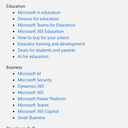
Education
Microsoft in education
Devices for education
Microsoft Teams for Education
Microsoft 365 Education
How to buy for your school
Educator training and development
Deals for students and parents
AI for education
Business
Microsoft AI
Microsoft Security
Dynamics 365
Microsoft 365
Microsoft Power Platform
Microsoft Teams
Microsoft 365 Copilot
Small Business