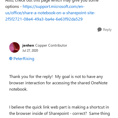
options -
https://support.microsoft.com/en-
us/office/share-a-notebook-on-a-sharepoint-site-
2f5f2721-08e4-49a3-ba4e-6e63f92da529
Reply
jenhen
Copper Contributor
Jul 27, 2020
PeterRising
Thank you for the reply! My goal is not to have any
browser interaction for accessing the shared OneNote
notebook.
I believe the quick link web part is making a shortcut in
the browser inside of Sharepoint - correct? Same thing