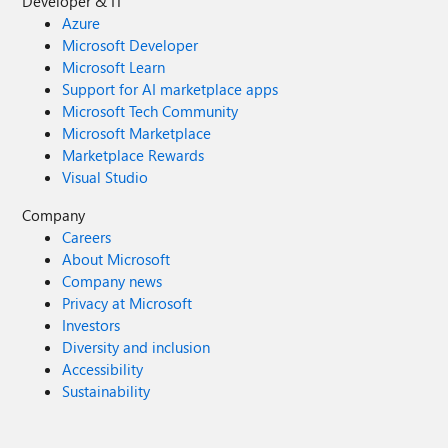
Developer & IT
Azure
Microsoft Developer
Microsoft Learn
Support for AI marketplace apps
Microsoft Tech Community
Microsoft Marketplace
Marketplace Rewards
Visual Studio
Company
Careers
About Microsoft
Company news
Privacy at Microsoft
Investors
Diversity and inclusion
Accessibility
Sustainability