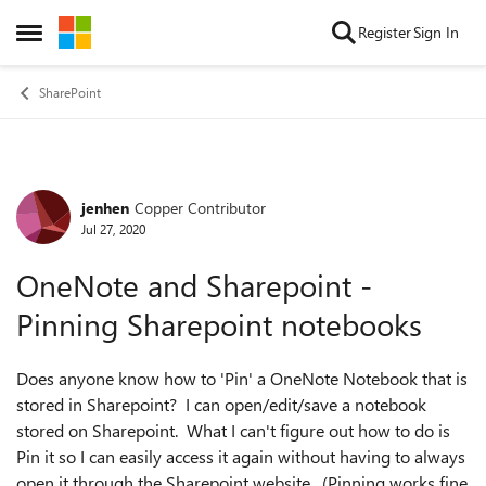
Skip to content
Register
Sign In
Open Side Menu
SharePoint
jenhen
Copper Contributor
Forum Discussion
Jul 27, 2020
OneNote and Sharepoint -
Pinning Sharepoint notebooks
Does anyone know how to 'Pin' a OneNote Notebook that is
stored in Sharepoint? I can open/edit/save a notebook
stored on Sharepoint. What I can't figure out how to do is
Pin it so I can easily access it again without having to always
open it through the Sharepoint website. (Pinning works fine