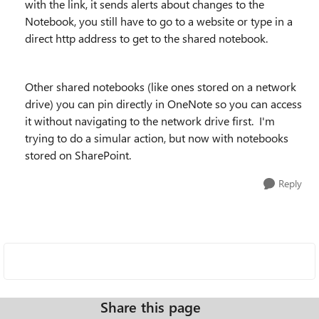
with the link, it sends alerts about changes to the
Notebook, you still have to go to a website or type in a
direct http address to get to the shared notebook.
Other shared notebooks (like ones stored on a network
drive) you can pin directly in OneNote so you can access
it without navigating to the network drive first. I'm
trying to do a simular action, but now with notebooks
stored on SharePoint.
Reply
Share this page