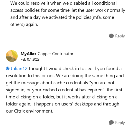
We could resolve it when we disabled all conditional
access policies for some time, let the user work normally
and after a day we activated the policies(mfa, some
others) again.
Reply
MyAlias
Copper Contributor
Feb 07, 2023
Julian12
thought I would check in to see if you found a
resolution to this or not. We are doing the same thing and
get the message about cache credentials "you are not
signed in, or your cached credential has expired" the first
time clicking on a folder, but it works after clicking on a
folder again; it happens on users' desktops and through
our Citrix environment.
Reply