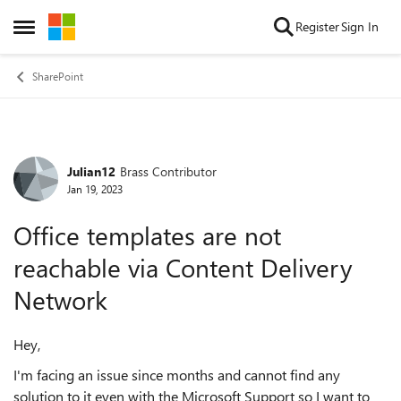
Skip to content
Register
Sign In
Open Side Menu
SharePoint
Julian12
Brass Contributor
Forum Discussion
Jan 19, 2023
Office templates are not
reachable via Content Delivery
Network
Hey,
I'm facing an issue since months and cannot find any
solution to it even with the Microsoft Support so I want to