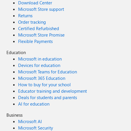
Download Center
Microsoft Store support
Returns
Order tracking
Certified Refurbished
Microsoft Store Promise
Flexible Payments
Education
Microsoft in education
Devices for education
Microsoft Teams for Education
Microsoft 365 Education
How to buy for your school
Educator training and development
Deals for students and parents
AI for education
Business
Microsoft AI
Microsoft Security