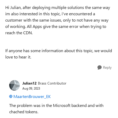
Hi Julian, after deploying multiple solutions the same way
im also interested in this topic, i've encountered a
customer with the same issues, only to not have any way
of working. All Apps give the same error when trying to
reach the CDN.
If anyone has some information about this topic, we would
love to hear it.
Reply
Julian12
Brass Contributor
Aug 09, 2023
MaartenBrouwer_EK
The problem was in the Microsoft backend and with
chached tokens.