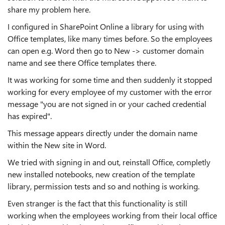
share my problem here.
I configured in SharePoint Online a library for using with
Office templates, like many times before. So the employees
can open e.g. Word then go to New -> customer domain
name and see there Office templates there.
It was working for some time and then suddenly it stopped
working for every employee of my customer with the error
message "you are not signed in or your cached credential
has expired".
This message appears directly under the domain name
within the New site in Word.
We tried with signing in and out, reinstall Office, completly
new installed notebooks, new creation of the template
library, permission tests and so and nothing is working.
Even stranger is the fact that this functionality is still
working when the employees working from their local office