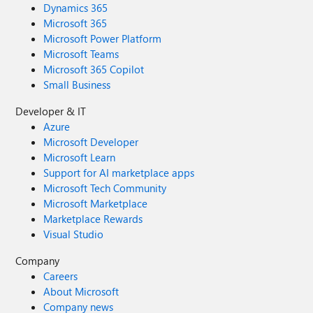
Dynamics 365
Microsoft 365
Microsoft Power Platform
Microsoft Teams
Microsoft 365 Copilot
Small Business
Developer & IT
Azure
Microsoft Developer
Microsoft Learn
Support for AI marketplace apps
Microsoft Tech Community
Microsoft Marketplace
Marketplace Rewards
Visual Studio
Company
Careers
About Microsoft
Company news