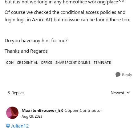
but it is not working in any homeoffice working place^^
Of course we checked the conditional access policies and
login logs in Azure AD, but no issue can be found there too.
Do you have any hint for me?
Thanks and Regards
CDN
CREDENTIAL
OFFICE
SHAREPOINT ONLINE
TEMPLATE
Reply
3 Replies
Newest
Replies sorted
MaartenBrouwer_EK
Copper Contributor
Aug 09, 2023
Julian12