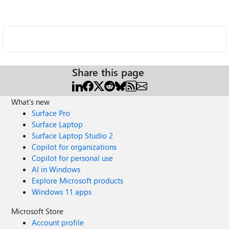
Share this page
What's new
Surface Pro
Surface Laptop
Surface Laptop Studio 2
Copilot for organizations
Copilot for personal use
AI in Windows
Explore Microsoft products
Windows 11 apps
Microsoft Store
Account profile