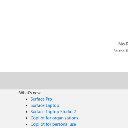
No R
Be the fi
What's new
Surface Pro
Surface Laptop
Surface Laptop Studio 2
Copilot for organizations
Copilot for personal use