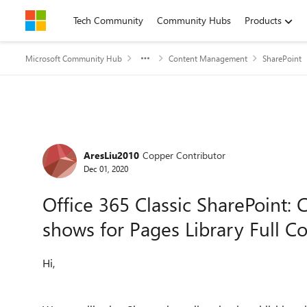
Skip to content
Tech Community
Community Hubs
Products
Microsoft Community Hub
Content Management
SharePoint
Forum Discussion
AresLiu2010
Copper Contributor
Dec 01, 2020
Office 365 Classic SharePoint: 
shows for Pages Library Full Co
Hi,