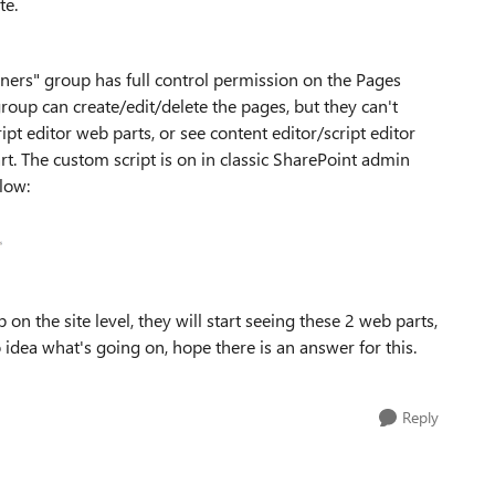
ite.
ers" group has full control permission on the Pages
group can create/edit/delete the pages, but they can't
ipt editor web parts, or see content editor/script editor
t. The custom script is on in classic SharePoint admin
low:
on the site level, they will start seeing these 2 web parts,
o idea what's going on, hope there is an answer for this.
Reply