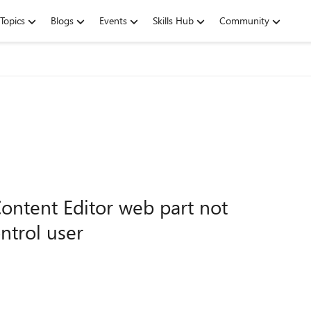
Topics
Blogs
Events
Skills Hub
Community
Content Editor web part not
ntrol user