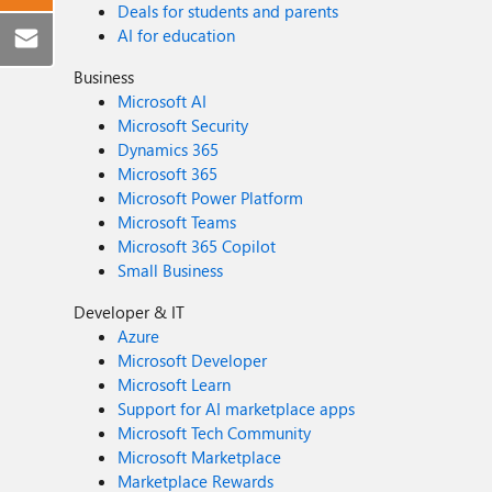
Deals for students and parents
AI for education
Business
Microsoft AI
Microsoft Security
Dynamics 365
Microsoft 365
Microsoft Power Platform
Microsoft Teams
Microsoft 365 Copilot
Small Business
Developer & IT
Azure
Microsoft Developer
Microsoft Learn
Support for AI marketplace apps
Microsoft Tech Community
Microsoft Marketplace
Marketplace Rewards