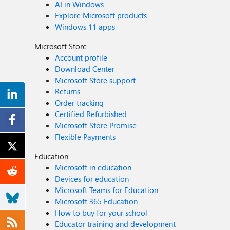
AI in Windows
Explore Microsoft products
Windows 11 apps
Microsoft Store
Account profile
Download Center
Microsoft Store support
Returns
Order tracking
Certified Refurbished
Microsoft Store Promise
Flexible Payments
Education
Microsoft in education
Devices for education
Microsoft Teams for Education
Microsoft 365 Education
How to buy for your school
Educator training and development