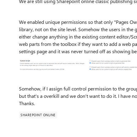
We are still using Sharepoint online classic publishing s
We enabled unique permissions so that only "Pages Own
library, not on the site level. Somehow the users in the 
either change anything in the existing content editor/Scr
web parts from the toolbox if they want to add a web par
settings page and it was never turned off as showing be
Somehow, if I assign full control permission to the group 
but that's a overkill and we don't want to do it. I have n
Thanks.
SHAREPOINT ONLINE