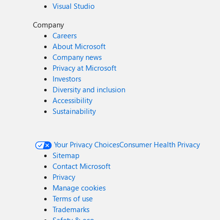
Visual Studio
Company
Careers
About Microsoft
Company news
Privacy at Microsoft
Investors
Diversity and inclusion
Accessibility
Sustainability
Your Privacy Choices
Consumer Health Privacy
Sitemap
Contact Microsoft
Privacy
Manage cookies
Terms of use
Trademarks