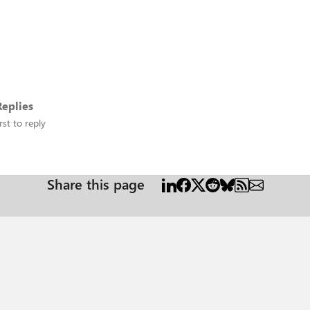
eplies
rst to reply
Share this page