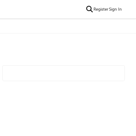
Register
Sign In