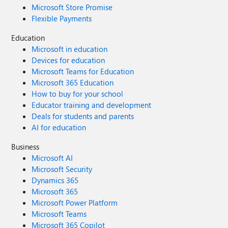
Microsoft Store Promise
Flexible Payments
Education
Microsoft in education
Devices for education
Microsoft Teams for Education
Microsoft 365 Education
How to buy for your school
Educator training and development
Deals for students and parents
AI for education
Business
Microsoft AI
Microsoft Security
Dynamics 365
Microsoft 365
Microsoft Power Platform
Microsoft Teams
Microsoft 365 Copilot