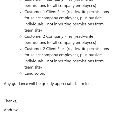
permissions for all company employees)
Customer 1 Client Files (read/write permissions
for select company employees, plus outside
individuals - not inheriting permissions from
team site)
Customer 2 Company Files (read/write
permissions for all company employees)
Customer 2 Client Files (read/write permissions
for select company employees, plus outside
individuals - not inheriting permissions from
team site)
...and so on.
Any guidance will be greatly appreciated. I'm lost.
Thanks,
Andrew