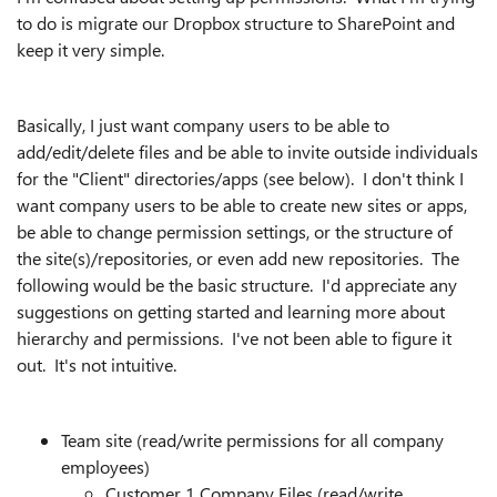
to do is migrate our Dropbox structure to SharePoint and
keep it very simple.
Basically, I just want company users to be able to
add/edit/delete files and be able to invite outside individuals
for the "Client" directories/apps (see below). I don't think I
want company users to be able to create new sites or apps,
be able to change permission settings, or the structure of
the site(s)/repositories, or even add new repositories. The
following would be the basic structure. I'd appreciate any
suggestions on getting started and learning more about
hierarchy and permissions. I've not been able to figure it
out. It's not intuitive.
Team site (read/write permissions for all company
employees)
Customer 1 Company Files (read/write