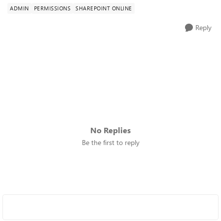
ADMIN
PERMISSIONS
SHAREPOINT ONLINE
Reply
No Replies
Be the first to reply