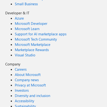
Small Business
Developer & IT
Azure
Microsoft Developer
Microsoft Learn
Support for AI marketplace apps
Microsoft Tech Community
Microsoft Marketplace
Marketplace Rewards
Visual Studio
Company
Careers
About Microsoft
Company news
Privacy at Microsoft
Investors
Diversity and inclusion
Accessibility
Sustainability