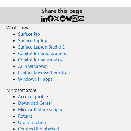
Share this page
What's new
Surface Pro
Surface Laptop
Surface Laptop Studio 2
Copilot for organizations
Copilot for personal use
AI in Windows
Explore Microsoft products
Windows 11 apps
Microsoft Store
Account profile
Download Center
Microsoft Store support
Returns
Order tracking
Certified Refurbished