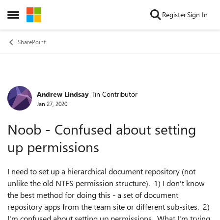
Skip to content
Register
Sign In
Open Side Menu
SharePoint
Andrew Lindsay
Tin Contributor
Forum Discussion
Jan 27, 2020
Noob - Confused about setting
up permissions
I need to set up a hierarchical document repository (not
unlike the old NTFS permission structure). 1) I don't know
the best method for doing this - a set of document
repository apps from the team site or different sub-sites. 2)
I'm confused about setting up permissions. What I'm trying