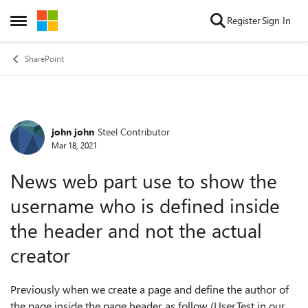
Skip to content
Register
Sign In
Open Side Menu
SharePoint
john john
Steel Contributor
Forum Discussion
Mar 18, 2021
News web part use to show the
username who is defined inside
the header and not the actual
creator
Previously when we create a page and define the author of
the page inside the page header as follow (User.Test in our