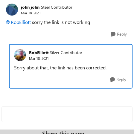
john john
Steel Contributor
Mar 18, 2021
RobElliott
sorry the link is not working
Reply
RobElliott
Silver Contributor
Mar 18, 2021
Sorry about that, the link has been corrected.
Reply
Share this page