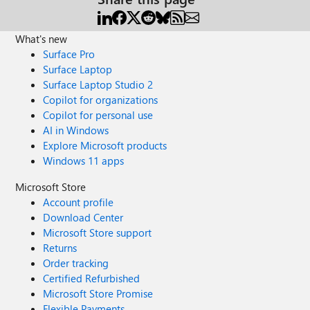
What's new
Surface Pro
Surface Laptop
Surface Laptop Studio 2
Copilot for organizations
Copilot for personal use
AI in Windows
Explore Microsoft products
Windows 11 apps
Microsoft Store
Account profile
Download Center
Microsoft Store support
Returns
Order tracking
Certified Refurbished
Microsoft Store Promise
Flexible Payments