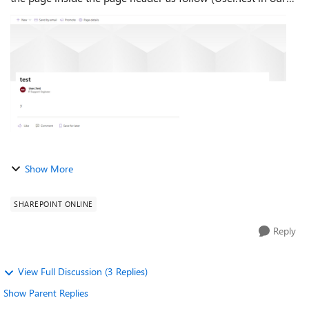
case):- then inside the News modern webpage, the above
author will b...
Show More
SHAREPOINT ONLINE
Reply
View Full Discussion (3 Replies)
Show Parent Replies