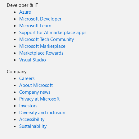
Developer & IT
Azure
Microsoft Developer
Microsoft Learn
Support for AI marketplace apps
Microsoft Tech Community
Microsoft Marketplace
Marketplace Rewards
Visual Studio
Company
Careers
About Microsoft
Company news
Privacy at Microsoft
Investors
Diversity and inclusion
Accessibility
Sustainability