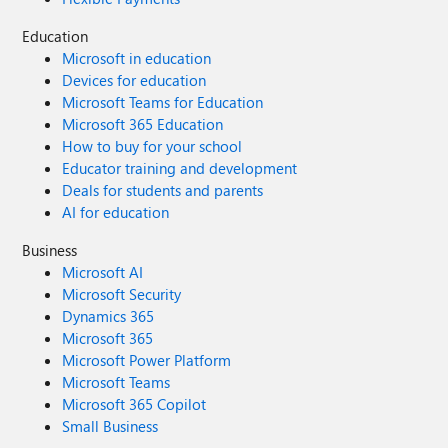
Education
Microsoft in education
Devices for education
Microsoft Teams for Education
Microsoft 365 Education
How to buy for your school
Educator training and development
Deals for students and parents
AI for education
Business
Microsoft AI
Microsoft Security
Dynamics 365
Microsoft 365
Microsoft Power Platform
Microsoft Teams
Microsoft 365 Copilot
Small Business