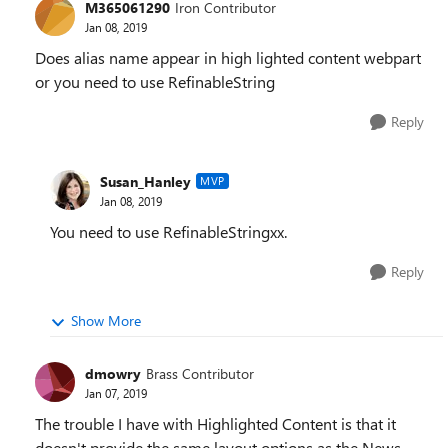
M365061290
Iron Contributor
Jan 08, 2019
Does alias name appear in high lighted content webpart
or you need to use RefinableString
Reply
Susan_Hanley
MVP
Jan 08, 2019
You need to use RefinableStringxx.
Reply
Show More
dmowry
Brass Contributor
Jan 07, 2019
The trouble I have with Highlighted Content is that it
doesn't provide the same layout options as the News