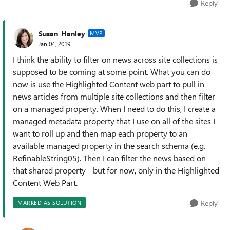
Reply
Susan_Hanley
MVP
Jan 04, 2019
I think the ability to filter on news across site collections is
supposed to be coming at some point. What you can do
now is use the Highlighted Content web part to pull in
news articles from multiple site collections and then filter
on a managed property. When I need to do this, I create a
managed metadata property that I use on all of the sites I
want to roll up and then map each property to an
available managed property in the search schema (e.g.
RefinableString05). Then I can filter the news based on
that shared property - but for now, only in the Highlighted
Content Web Part.
Reply
MARKED AS SOLUTION