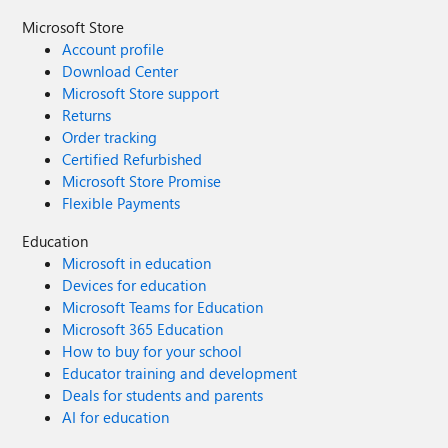
Microsoft Store
Account profile
Download Center
Microsoft Store support
Returns
Order tracking
Certified Refurbished
Microsoft Store Promise
Flexible Payments
Education
Microsoft in education
Devices for education
Microsoft Teams for Education
Microsoft 365 Education
How to buy for your school
Educator training and development
Deals for students and parents
AI for education