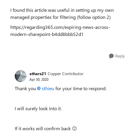
I found this article was useful in setting up my own
managed properties for filtering (follow option 2)
https://regarding365.com/expiring-news-across-
modern-sharepoint-b4dd8bbb52d1
Reply
athars21
Copper Contributor
Apr 30, 2020
Thank you
sthieu
for your time to respond.
I will surely look into it.
If it works will confirm back
🙂