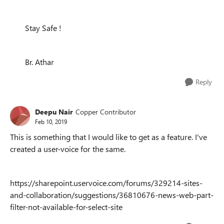
Stay Safe !
Br. Athar
Reply
Deepu Nair
Copper Contributor
Feb 10, 2019
This is something that I would like to get as a feature. I've
created a user-voice for the same.
https://sharepoint.uservoice.com/forums/329214-sites-
and-collaboration/suggestions/36810676-news-web-part-
filter-not-available-for-select-site