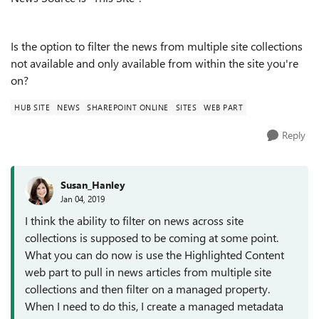
Is the option to filter the news from multiple site collections
not available and only available from within the site you're
on?
HUB SITE
NEWS
SHAREPOINT ONLINE
SITES
WEB PART
Reply
Susan_Hanley
Jan 04, 2019
I think the ability to filter on news across site
collections is supposed to be coming at some point.
What you can do now is use the Highlighted Content
web part to pull in news articles from multiple site
collections and then filter on a managed property.
When I need to do this, I create a managed metadata