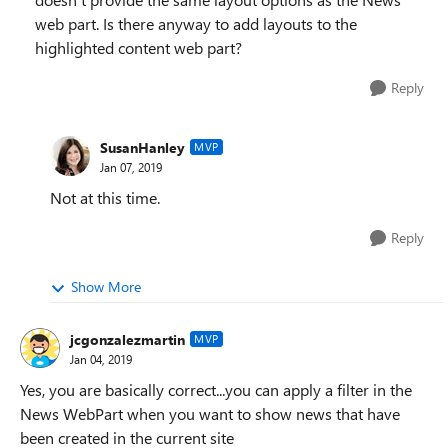
web part. Is there anyway to add layouts to the
highlighted content web part?
Reply
SusanHanley
MVP
Jan 07, 2019
Not at this time.
Reply
Show More
jcgonzalezmartin
MVP
Jan 04, 2019
Yes, you are basically correct...you can apply a filter in the
News WebPart when you want to show news that have
been created in the current site