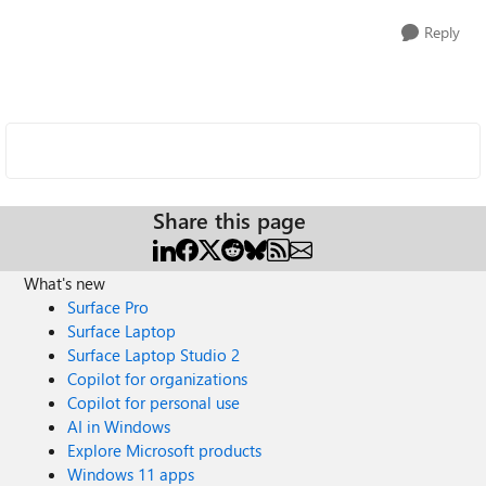
Reply
Share this page
What's new
Surface Pro
Surface Laptop
Surface Laptop Studio 2
Copilot for organizations
Copilot for personal use
AI in Windows
Explore Microsoft products
Windows 11 apps