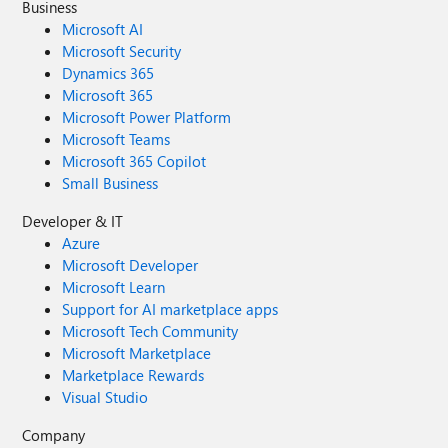
Business
Microsoft AI
Microsoft Security
Dynamics 365
Microsoft 365
Microsoft Power Platform
Microsoft Teams
Microsoft 365 Copilot
Small Business
Developer & IT
Azure
Microsoft Developer
Microsoft Learn
Support for AI marketplace apps
Microsoft Tech Community
Microsoft Marketplace
Marketplace Rewards
Visual Studio
Company