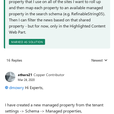
property that I use on all of the sites I want to roll up
and then map each property to an available managed
property in the search schema (e.g. RefinableString05).
Then I can filter the news based on that shared
property - but for now, only in the Highlighted Content
Web Part.
MARKED AS SOLUTION
16 Replies
Newest
Replies sorted
athars21
Copper Contributor
Mar 24, 2020
dmowry
Hi Experts,
I have created a new managed property from the tenant
settings -> Schema -> Managed properties,