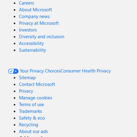
Careers
About Microsoft
Company news
Privacy at Microsoft
Investors
Diversity and inclusion
Accessibility
Sustainability
Your Privacy Choices
Consumer Health Privacy
Sitemap
Contact Microsoft
Privacy
Manage cookies
Terms of use
Trademarks
Safety & eco
Recycling
About our ads