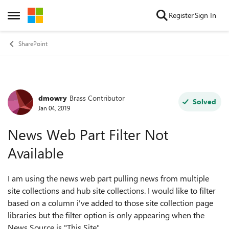
Skip to content
Register
Sign In
Open Side Menu
SharePoint
dmowry
Brass Contributor
Forum Discussion
Solved
Jan 04, 2019
News Web Part Filter Not
Available
I am using the news web part pulling news from multiple
site collections and hub site collections. I would like to filter
based on a column i've added to those site collection page
libraries but the filter option is only appearing when the
News Source is "This Site".