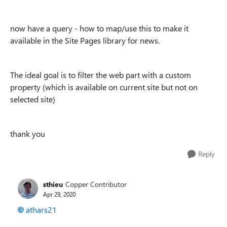
now have a query - how to map/use this to make it
available in the Site Pages library for news.
The ideal goal is to filter the web part with a custom
property (which is available on current site but not on
selected site)
thank you
Reply
sthieu
Copper Contributor
Apr 29, 2020
athars21