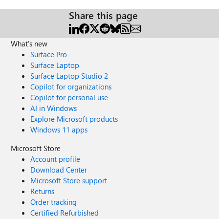
Share this page
What's new
Surface Pro
Surface Laptop
Surface Laptop Studio 2
Copilot for organizations
Copilot for personal use
AI in Windows
Explore Microsoft products
Windows 11 apps
Microsoft Store
Account profile
Download Center
Microsoft Store support
Returns
Order tracking
Certified Refurbished