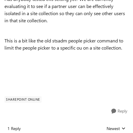
evaluating it to see if a partner user can be effectively
isolated in a site collection so they can only see other users
in that site collection.
This is a bit like the old stsadm people picker command to
limit the people picker to a specific ou on a site collection.
SHAREPOINT ONLINE
Reply
1 Reply
Newest
Replies sorted