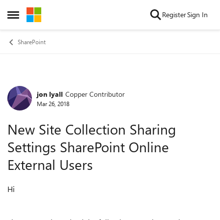
Skip to content
Register
Sign In
Open Side Menu
SharePoint
jon lyall
Copper Contributor
Forum Discussion
Mar 26, 2018
New Site Collection Sharing
Settings SharePoint Online
External Users
Hi