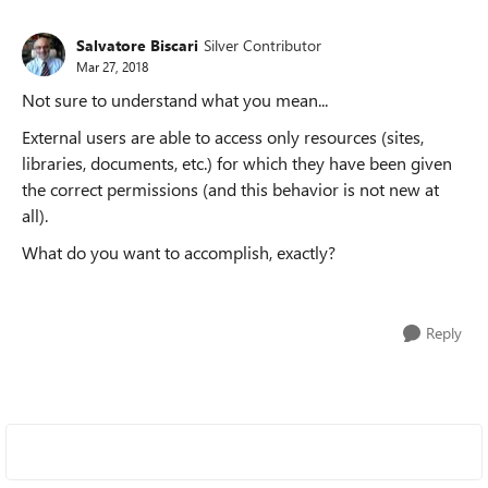
Salvatore Biscari
Silver Contributor
Mar 27, 2018
Not sure to understand what you mean...
External users are able to access only resources (sites,
libraries, documents, etc.) for which they have been given
the correct permissions (and this behavior is not new at
all).
What do you want to accomplish, exactly?
Reply