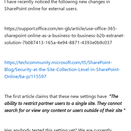
I have recently noticed the following new changes in
SharePoint online for external users.
https://support.office.com/en-gb/article/use-office-365-
sharepoint-online-as-a-business-to-business-b2b-extranet-
solution-7b087413-165a-4e94-8871-4393e0b9c037
https://techcommunity.microsoft.com/t5/SharePoint-
Blog/Security-at-the-Site-Collection-Level-in-SharePoint-
Online/ba-p/115597
The first article claims that these new settings have
"The
ability to restrict partner users to a single site. They cannot
search for or view any content or users outside of their site "
Has anybody tested this setting yet? We are currently