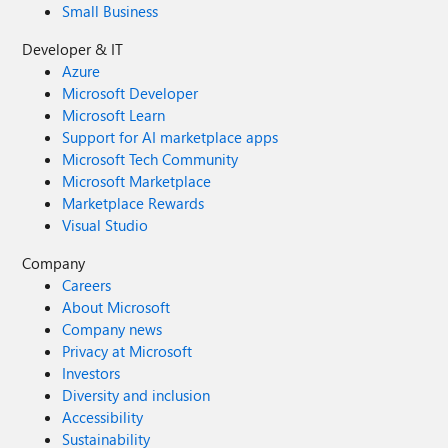
Small Business
Developer & IT
Azure
Microsoft Developer
Microsoft Learn
Support for AI marketplace apps
Microsoft Tech Community
Microsoft Marketplace
Marketplace Rewards
Visual Studio
Company
Careers
About Microsoft
Company news
Privacy at Microsoft
Investors
Diversity and inclusion
Accessibility
Sustainability