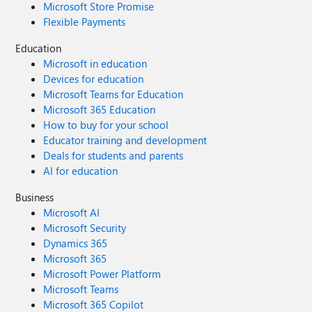
Microsoft Store Promise
Flexible Payments
Education
Microsoft in education
Devices for education
Microsoft Teams for Education
Microsoft 365 Education
How to buy for your school
Educator training and development
Deals for students and parents
AI for education
Business
Microsoft AI
Microsoft Security
Dynamics 365
Microsoft 365
Microsoft Power Platform
Microsoft Teams
Microsoft 365 Copilot