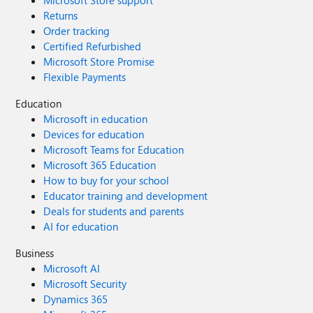
Microsoft Store support
Returns
Order tracking
Certified Refurbished
Microsoft Store Promise
Flexible Payments
Education
Microsoft in education
Devices for education
Microsoft Teams for Education
Microsoft 365 Education
How to buy for your school
Educator training and development
Deals for students and parents
AI for education
Business
Microsoft AI
Microsoft Security
Dynamics 365