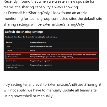
Recently I found that when we create a new spo site for
teams, the sharing capability always showing
as ExternalUserSharingOnly. I look found an article
mentioning for teams group connected sites the default site
sharing settings will be ExternalUserSharingOnly
I try setting tenant level to ExternalUserAndGuestSharing; it
will not apply. we have to manually update all teams site
using powershell or manually.