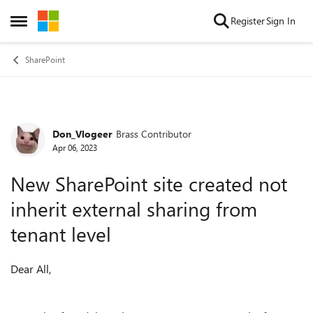
Skip to content
Register
Sign In
Open Side Menu
SharePoint
Don_Vlogeer
Brass Contributor
Forum Discussion
Apr 06, 2023
New SharePoint site created not
inherit external sharing from
tenant level
Dear All,