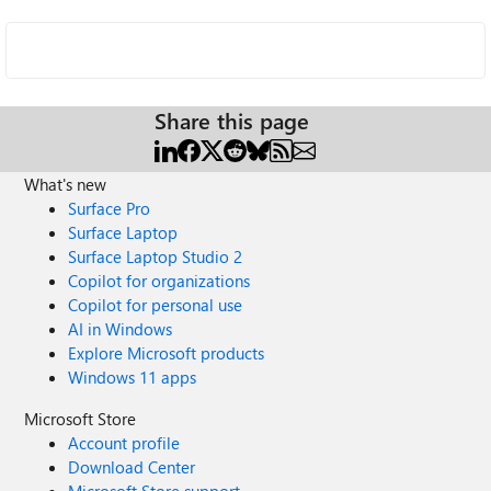
Share this page
What's new
Surface Pro
Surface Laptop
Surface Laptop Studio 2
Copilot for organizations
Copilot for personal use
AI in Windows
Explore Microsoft products
Windows 11 apps
Microsoft Store
Account profile
Download Center