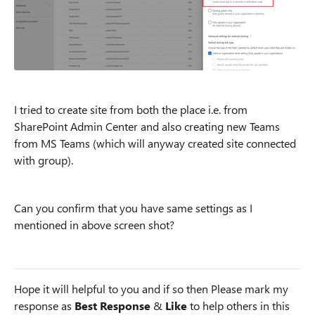
I tried to create site from both the place i.e. from
SharePoint Admin Center and also creating new Teams
from MS Teams (which will anyway created site connected
with group).
Can you confirm that you have same settings as I
mentioned in above screen shot?
Hope it will helpful to you and if so then Please mark my
response as
Best Response
&
Like
to help others in this