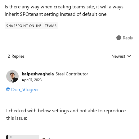
Is there any way when creating teams site, it will always
inherit SPOtenant setting instead of default one.
SHAREPOINT ONLINE
TEAMS
Reply
2 Replies
Newest
Replies sorted
kalpeshvaghela
Steel Contributor
Apr 07, 2023
Don_Vlogeer
I checked with below settings and not able to reproduce
this issue: