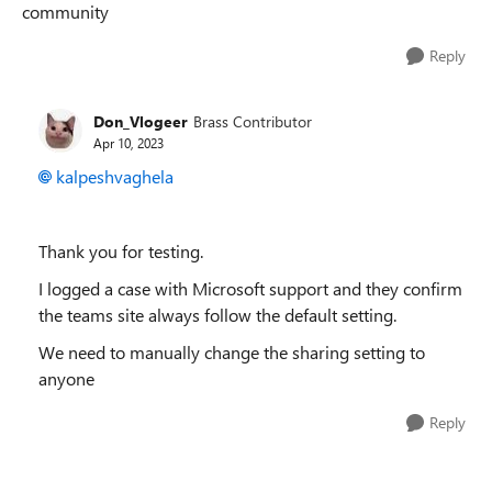
community
Reply
Don_Vlogeer
Brass Contributor
Apr 10, 2023
kalpeshvaghela
Thank you for testing.
I logged a case with Microsoft support and they confirm
the teams site always follow the default setting.
We need to manually change the sharing setting to
anyone
Reply