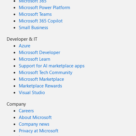
Microsoft 365
Microsoft Power Platform
Microsoft Teams
Microsoft 365 Copilot
Small Business
Developer & IT
Azure
Microsoft Developer
Microsoft Learn
Support for AI marketplace apps
Microsoft Tech Community
Microsoft Marketplace
Marketplace Rewards
Visual Studio
Company
Careers
About Microsoft
Company news
Privacy at Microsoft