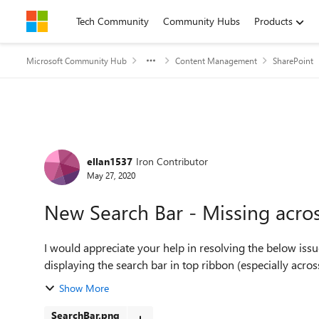
Skip to content
Tech Community
Community Hubs
Products
Microsoft Community Hub
Content Management
SharePoint
Forum Discussion
ellan1537
Iron Contributor
May 27, 2020
New Search Bar - Missing acro
I would appreciate your help in resolving the below issue. I notice Office 365 rolled out a new featur
displaying the search bar in top ribbon (especially acro
Show More
SearchBar.png