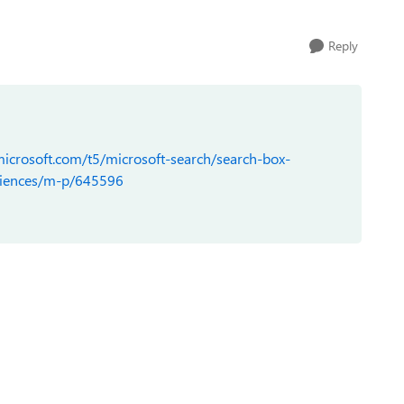
Reply
icrosoft.com/t5/microsoft-search/search-box-
riences/m-p/645596