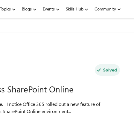
Topics
Blogs
Events
Skills Hub
Community
Solved
ss SharePoint Online
e of
ss SharePoint Online environment...