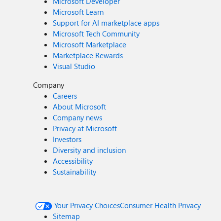
Microsoft Developer
Microsoft Learn
Support for AI marketplace apps
Microsoft Tech Community
Microsoft Marketplace
Marketplace Rewards
Visual Studio
Company
Careers
About Microsoft
Company news
Privacy at Microsoft
Investors
Diversity and inclusion
Accessibility
Sustainability
Your Privacy Choices
Consumer Health Privacy
Sitemap