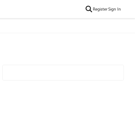
Register
Sign In