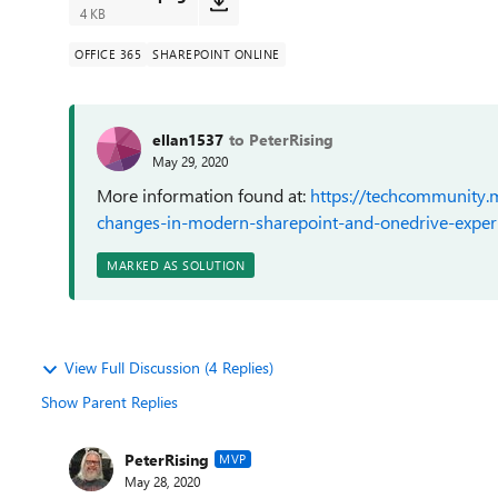
4 KB
OFFICE 365
SHAREPOINT ONLINE
ellan1537
to PeterRising
May 29, 2020
More information found at:
https://techcommunity.m
changes-in-modern-sharepoint-and-onedrive-expe
MARKED AS SOLUTION
View Full Discussion (4 Replies)
Show Parent Replies
PeterRising
MVP
May 28, 2020