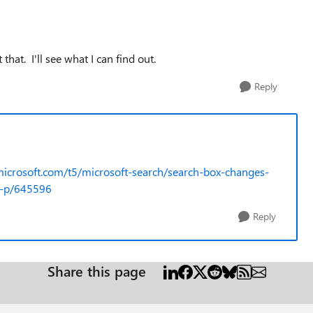
at. I'll see what I can find out.
Reply
microsoft.com/t5/microsoft-search/search-box-changes-
m-p/645596
Reply
Share this page