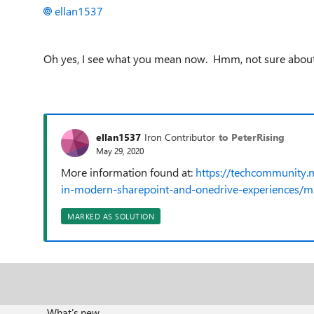
ellan1537
Oh yes, I see what you mean now. Hmm, not sure about th
ellan1537
Iron Contributor
to PeterRising
May 29, 2020
More information found at:
https://techcommunity.
in-modern-sharepoint-and-onedrive-experiences/
MARKED AS SOLUTION
What's new