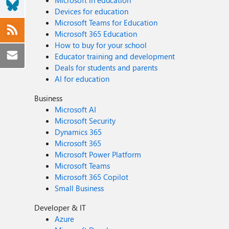
Microsoft in education
Devices for education
Microsoft Teams for Education
Microsoft 365 Education
How to buy for your school
Educator training and development
Deals for students and parents
AI for education
Business
Microsoft AI
Microsoft Security
Dynamics 365
Microsoft 365
Microsoft Power Platform
Microsoft Teams
Microsoft 365 Copilot
Small Business
Developer & IT
Azure