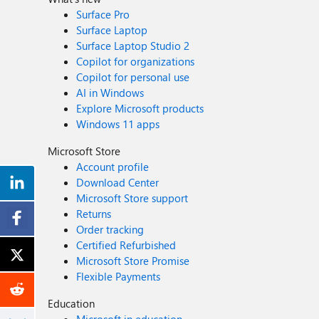
Surface Pro
Surface Laptop
Surface Laptop Studio 2
Copilot for organizations
Copilot for personal use
AI in Windows
Explore Microsoft products
Windows 11 apps
Microsoft Store
Account profile
Download Center
Microsoft Store support
Returns
Order tracking
Certified Refurbished
Microsoft Store Promise
Flexible Payments
Education