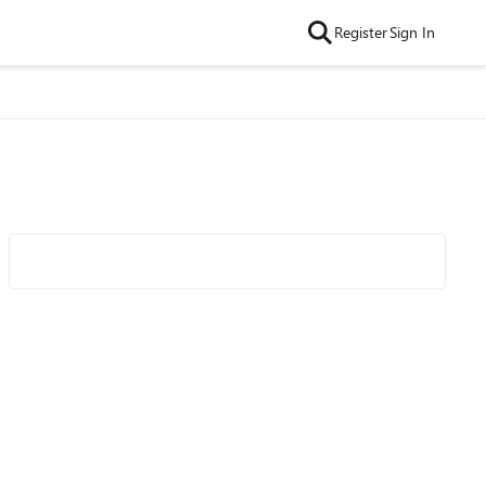
Register
Sign In