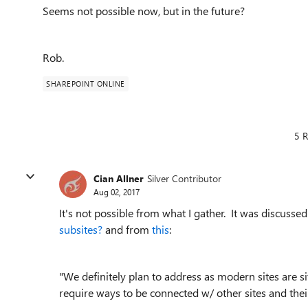
Seems not possible now, but in the future?
Rob.
SHAREPOINT ONLINE
5 R
Cian Allner
Silver Contributor
Aug 02, 2017
It's not possible from what I gather. It was discuss
subsites?
and from
this
:
"We definitely plan to address as modern sites are site
require ways to be connected w/ other sites and their