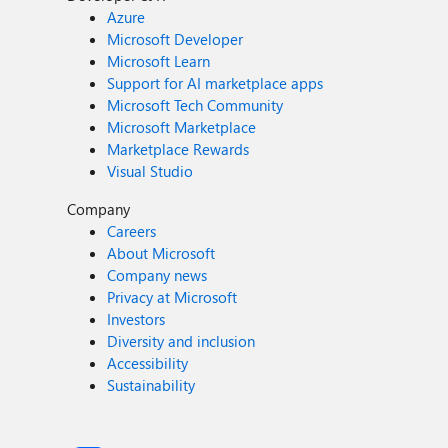
Azure
Microsoft Developer
Microsoft Learn
Support for AI marketplace apps
Microsoft Tech Community
Microsoft Marketplace
Marketplace Rewards
Visual Studio
Company
Careers
About Microsoft
Company news
Privacy at Microsoft
Investors
Diversity and inclusion
Accessibility
Sustainability