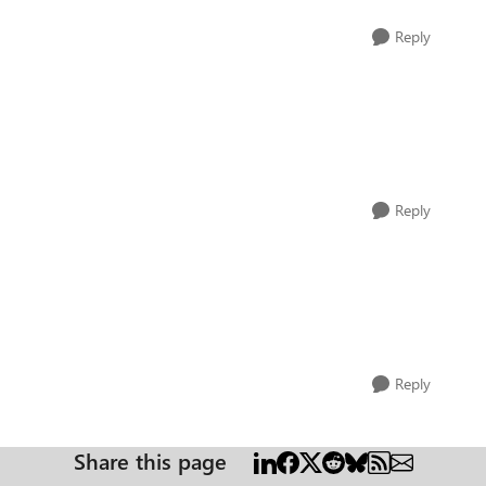
Reply
Reply
Reply
Share this page