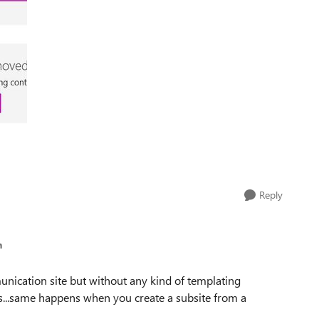
Reply
n
unication site but without any kind of templating
ites...same happens when you create a subsite from a