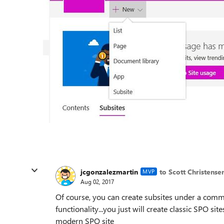
jcgonzalezmartin
to Scott Christense
MVP
Aug 02, 2017
Of course, you can create subsites under a comm
functionality...you just will create classic SPO s
modern SPO site