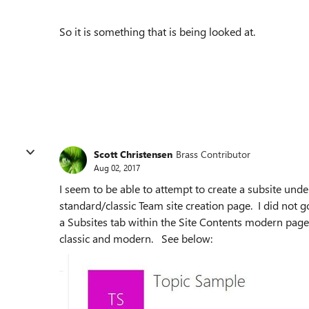
So it is something that is being looked at.
Scott Christensen
Brass Contributor
Aug 02, 2017
I seem to be able to attempt to create a subsite unde
standard/classic Team site creation page. I did not g
a Subsites tab within the Site Contents modern pag
classic and modern. See below: