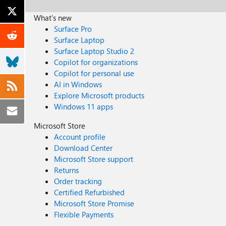
What's new
Surface Pro
Surface Laptop
Surface Laptop Studio 2
Copilot for organizations
Copilot for personal use
AI in Windows
Explore Microsoft products
Windows 11 apps
Microsoft Store
Account profile
Download Center
Microsoft Store support
Returns
Order tracking
Certified Refurbished
Microsoft Store Promise
Flexible Payments