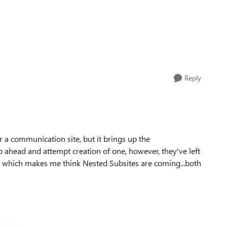
Reply
r a communication site, but it brings up the
o ahead and attempt creation of one, however, they've left
e which makes me think Nested Subsites are coming...both