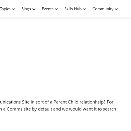
Topics
Blogs
Events
Skills Hub
Community
cations SIte in sort of a Parent Child relationhsip? For
n a Comms site by default and we would want it to search