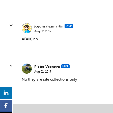
jcgonzalezmartin
MVP
Aug 02, 2017
AFAIK, no
Pieter Veenstra
MVP
Aug 02, 2017
No they are site collections only