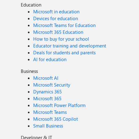
Education
Microsoft in education
Devices for education
Microsoft Teams for Education
Microsoft 365 Education
How to buy for your school
Educator training and development
Deals for students and parents
AI for education
Business
Microsoft AI
Microsoft Security
Dynamics 365
Microsoft 365
Microsoft Power Platform
Microsoft Teams
Microsoft 365 Copilot
Small Business
Developer & IT