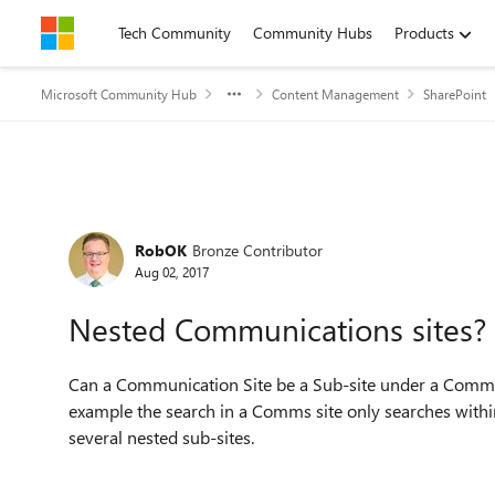
Skip to content
Tech Community
Community Hubs
Products
Microsoft Community Hub
Content Management
SharePoint
Forum Discussion
RobOK
Bronze Contributor
Aug 02, 2017
Nested Communications sites?
Can a Communication Site be a Sub-site under a Communi
example the search in a Comms site only searches withi
several nested sub-sites.