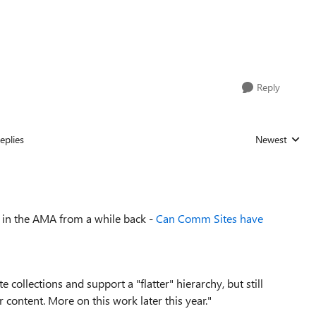
Reply
eplies
Newest
Replies sorted
ed in the AMA from a while back -
Can Comm Sites have
 collections and support a "flatter" hierarchy, but still
 content. More on this work later this year."