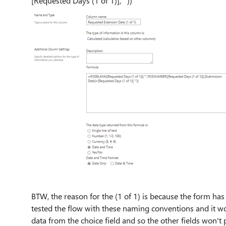
[Requested Days (1 of 1)],""))
BTW, the reason for the (1 of 1) is because the form has
tested the flow with these naming conventions and it wo
data from the choice field and so the other fields won'