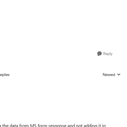
Reply
eplies
Newest
Replies sorted
ng the data from MS form response and not adding it in