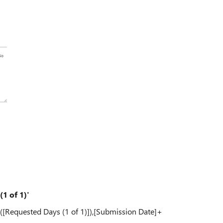
1 of 1)'
([Requested Days (1 of 1)]),[Submission Date]+