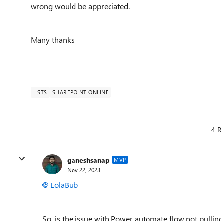
wrong would be appreciated.
Many thanks
LISTS
SHAREPOINT ONLINE
4 R
ganeshsanap
MVP
Nov 22, 2023
LolaBub
So, is the issue with Power automate flow not pulli