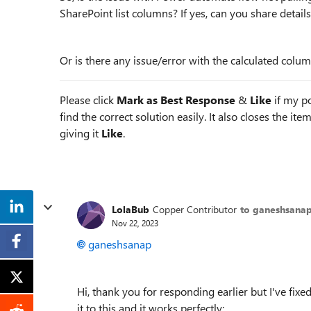
SharePoint list columns? If yes, can you share detail
Or is there any issue/error with the calculated colu
Please click
Mark as Best Response
&
Like
if my po
find the correct solution easily. It also closes the it
giving it
Like
.
LolaBub
Copper Contributor
to ganeshsana
Nov 22, 2023
ganeshsanap
Hi, thank you for responding earlier but I've fix
it to this and it works perfectly: