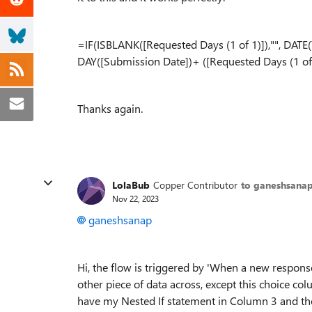
=IF(ISBLANK([Requested Days (1 of 1)]),"", DAT
DAY([Submission Date])+ ([Requested Days (1 of 
Thanks again.
LolaBub
Copper Contributor
to ganeshsana
Nov 22, 2023
ganeshsanap
Hi, the flow is triggered by 'When a new response
other piece of data across, except this choice co
have my Nested If statement in Column 3 and the