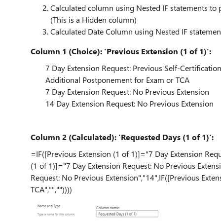
Calculated column using Nested IF statements to
(This is a Hidden column)
Calculated Date Column using Nested IF statement
Column 1 (Choice): 'Previous Extension (1 of 1)':
7 Day Extension Request: Previous Self-Certificatio
Additional Postponement for Exam or TCA
7 Day Extension Request: No Previous Extension
14 Day Extension Request: No Previous Extension
Column 2 (Calculated): 'Requested Days (1 of 1)':
=IF([Previous Extension (1 of 1)]="7 Day Extension Reque
(1 of 1)]="7 Day Extension Request: No Previous Extensi
Request: No Previous Extension","14",IF([Previous Exte
TCA","",""))))