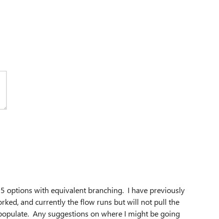
 5 options with equivalent branching. I have previously
rked, and currently the
flow runs but will not pull the
t populate. Any suggestions on where I might be going