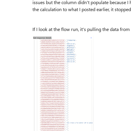
issues but the column didn't populate because I 
the calculation to what I posted earlier, it stoppe
If I look at the flow run, it's pulling the data fro