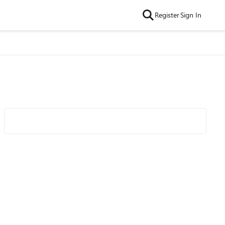
Register
Sign In