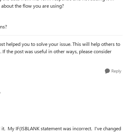
s about the flow you are using?
mns?
st helped you to solve your issue. This will help others to
em. If the post was useful in other ways, please consider
Reply
p
ed it. My IF(ISBLANK statement was incorrect. I've changed