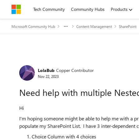
Skip to content
Tech Community
Community Hubs
Products
Microsoft Community Hub
Content Management
SharePoint
Forum Discussion
LolaBub
Copper Contributor
Nov 22, 2023
Need help with multiple Neste
Hi
I'm hoping someone might be able to help me with a p
populate my SharePoint List. I have 3 inter-dependent 
Choice Column with 4 choices