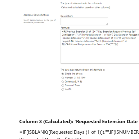
Column 3 (Calculated): 'Requested Extension Date (
=IF(ISBLANK([Requested Days (1 of 1)]),"",IF(ISNUMBER