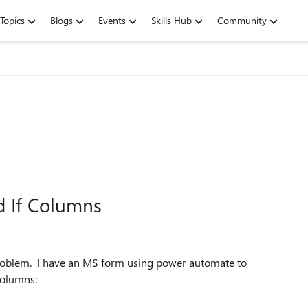
Topics
Blogs
Events
Skills Hub
Community
d If Columns
roblem. I have an MS form using power automate to
columns: