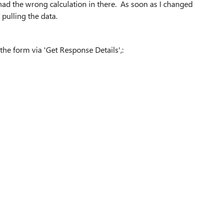
had the wrong calculation in there. As soon as I changed
d pulling the data.
m the form via 'Get Response Details',: