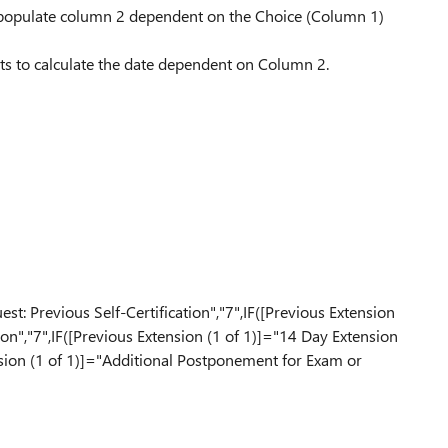
 populate column 2 dependent on the Choice (Column 1)
s to calculate the date dependent on Column 2.
n
st: Previous Self-Certification","7",IF([Previous Extension
on","7",IF([Previous Extension (1 of 1)]="14 Day Extension
nsion (1 of 1)]="Additional Postponement for Exam or