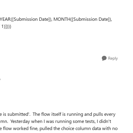
E(YEAR([Submission Date]), MONTH([Submission Date]),
1)])))
Reply
p
 is submitted'. The flow itself is running and pulls every
lumn. Yesterday when I was running some tests, I didn't
 flow worked fine, pulled the choice column data with no