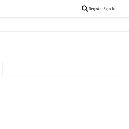
Register
Sign In