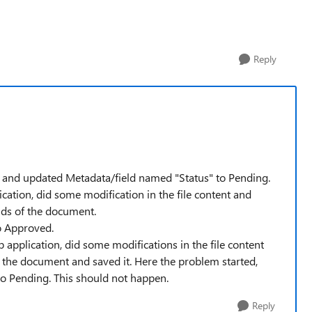
Reply
t and updated Metadata/field named "Status" to Pending.
ication, did some modification in the file content and
lds of the document.
to Approved.
 application, did some modifications in the file content
 the document and saved it. Here the problem started,
e to Pending. This should not happen.
Reply