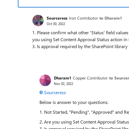
Sourceress
Iron Contributor
to Dharam1
Oct 30, 2022
1. Please confirm what other 'Status' field value
you using Set Content Approval Status action 
3. Is approval required by the SharePoint library t
Dharam1
Copper Contributor
to Source
Nov 02, 2022
Sourceress
Below is answer to your questions:
1. Not Started, "Pending", "Approved" and Re
2. Are you using Set Content Approval Stat
3. Is approval required by the SharePoint libra