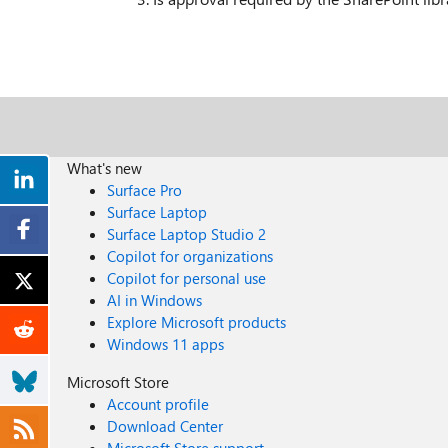
What's new
Surface Pro
Surface Laptop
Surface Laptop Studio 2
Copilot for organizations
Copilot for personal use
AI in Windows
Explore Microsoft products
Windows 11 apps
Microsoft Store
Account profile
Download Center