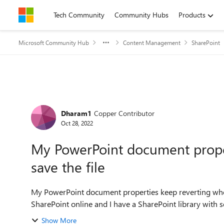
Skip to content
Tech Community
Community Hubs
Products
Microsoft Community Hub
Content Management
SharePoint
Forum Discussion
Dharam1
Copper Contributor
Oct 28, 2022
My PowerPoint document proper
save the file
My PowerPoint document properties keep reverting when I save the file I am experience
SharePoint online and I have a SharePoint library with se
Show More