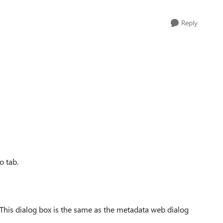
Reply
o tab.
 This dialog box is the same as the metadata web dialog