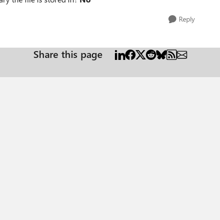
Reply
Share this page