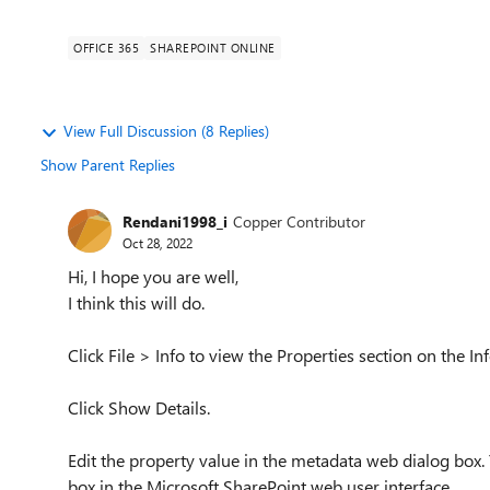
OFFICE 365
SHAREPOINT ONLINE
View Full Discussion (8 Replies)
Show Parent Replies
Rendani1998_i
Copper Contributor
Oct 28, 2022
Hi, I hope you are well,
I think this will do.
Click File > Info to view the Properties section on the Inf
Click Show Details.
Edit the property value in the metadata web dialog box.
box in the Microsoft SharePoint web user interface.