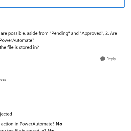
s are possible, aside from "Pending" and "Approved", 2. Are
in PowerAutomate?
he file is stored in?
Reply
ress
jected
us action in PowerAutomate?
No
ry the file is stored in?
No