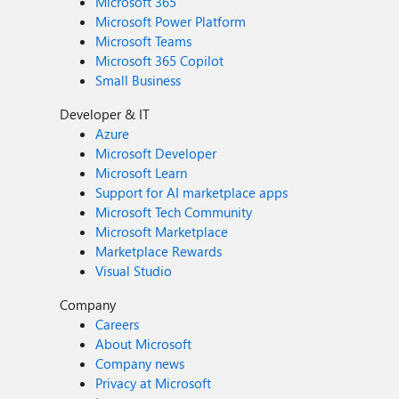
Microsoft 365
Microsoft Power Platform
Microsoft Teams
Microsoft 365 Copilot
Small Business
Developer & IT
Azure
Microsoft Developer
Microsoft Learn
Support for AI marketplace apps
Microsoft Tech Community
Microsoft Marketplace
Marketplace Rewards
Visual Studio
Company
Careers
About Microsoft
Company news
Privacy at Microsoft