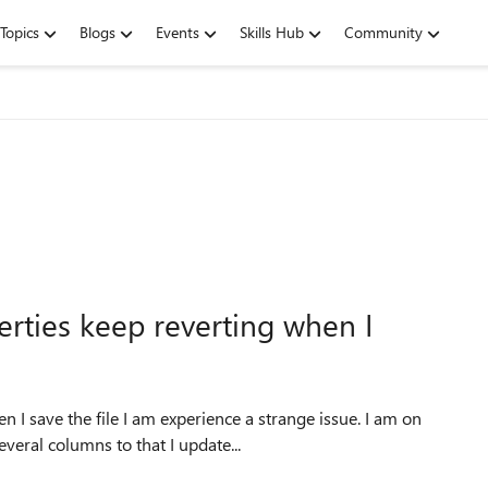
Topics
Blogs
Events
Skills Hub
Community
ties keep reverting when I
 a strange issue. I am on
veral columns to that I update...