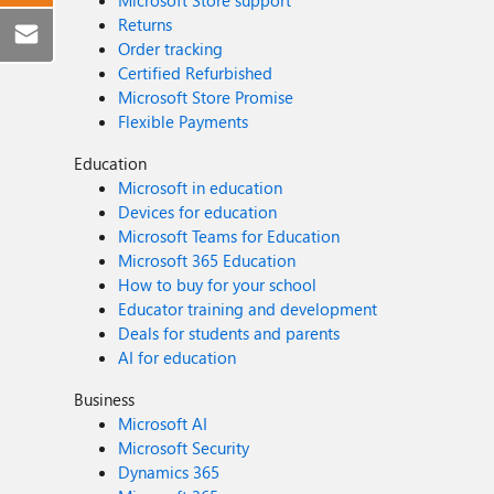
Microsoft Store support
Returns
Order tracking
Certified Refurbished
Microsoft Store Promise
Flexible Payments
Education
Microsoft in education
Devices for education
Microsoft Teams for Education
Microsoft 365 Education
How to buy for your school
Educator training and development
Deals for students and parents
AI for education
Business
Microsoft AI
Microsoft Security
Dynamics 365