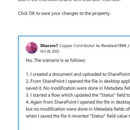
Click OK to save your changes to the property.
Dharam1
Copper Contributor
to Rendani1998_i
Oct 28, 2022
No, The scenario is as follows:
1. I created a document and uploaded to SharePoin
2. From SharePoint I opened the file in desktop appl
saved it. No modification were done in Metadata fie
3. I started a flow which updated the "Status" field 
4. Again from SharePoint I opened the file in desktop
but no modification were done in Metadata fields of
when I saved the file it reverted "Status" field valu