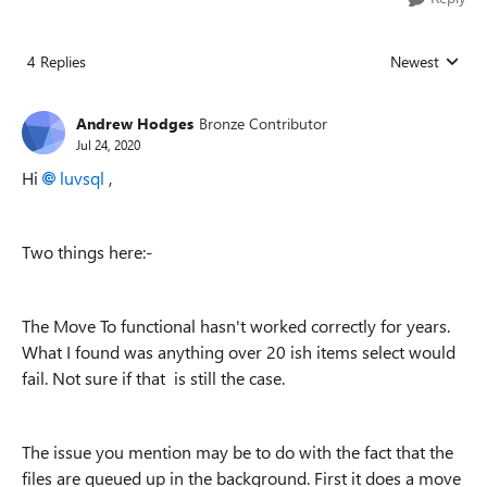
4 Replies
Newest
Replies sorted
Andrew Hodges
Bronze Contributor
Jul 24, 2020
Hi
luvsql
,
Two things here:-
The Move To functional hasn't worked correctly for years.
What I found was anything over 20 ish items select would
fail. Not sure if that is still the case.
The issue you mention may be to do with the fact that the
files are queued up in the background. First it does a move