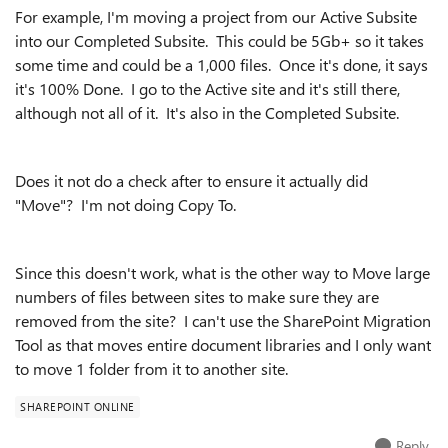
For example, I'm moving a project from our Active Subsite
into our Completed Subsite. This could be 5Gb+ so it takes
some time and could be a 1,000 files. Once it's done, it says
it's 100% Done. I go to the Active site and it's still there,
although not all of it. It's also in the Completed Subsite.
Does it not do a check after to ensure it actually did
"Move"? I'm not doing Copy To.
Since this doesn't work, what is the other way to Move large
numbers of files between sites to make sure they are
removed from the site? I can't use the SharePoint Migration
Tool as that moves entire document libraries and I only want
to move 1 folder from it to another site.
SHAREPOINT ONLINE
Reply