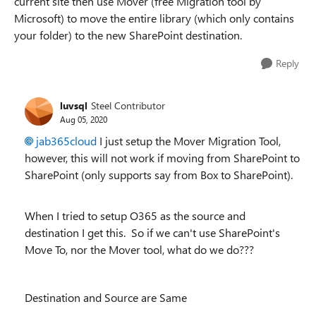
current site then use Mover (free Migration tool by
Microsoft) to move the entire library (which only contains
your folder) to the new SharePoint destination.
Reply
luvsql
Steel Contributor
Aug 05, 2020
jab365cloud
I just setup the Mover Migration Tool,
however, this will not work if moving from SharePoint to
SharePoint (only supports say from Box to SharePoint).
When I tried to setup O365 as the source and
destination I get this. So if we can't use SharePoint's
Move To, nor the Mover tool, what do we do???
Destination and Source are Same