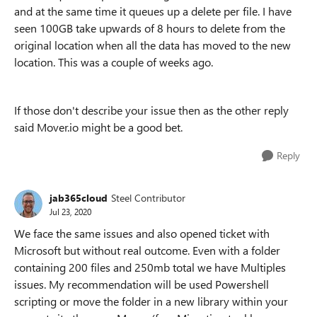
and at the same time it queues up a delete per file. I have
seen 100GB take upwards of 8 hours to delete from the
original location when all the data has moved to the new
location. This was a couple of weeks ago.
If those don't describe your issue then as the other reply
said Mover.io might be a good bet.
Reply
jab365cloud
Steel Contributor
Jul 23, 2020
We face the same issues and also opened ticket with
Microsoft but without real outcome. Even with a folder
containing 200 files and 250mb total we have Multiples
issues. My recommendation will be used Powershell
scripting or move the folder in a new library within your