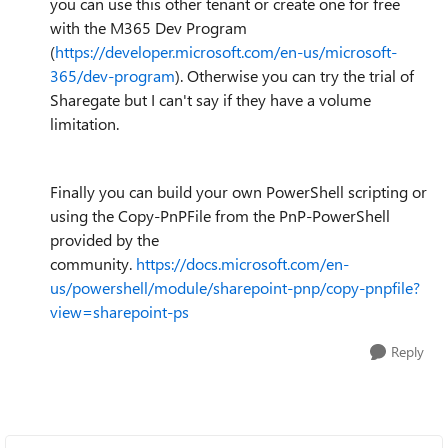
you can use this other tenant or create one for free
with the M365 Dev Program
(
https://developer.microsoft.com/en-us/microsoft-
365/dev-program
). Otherwise you can try the trial of
Sharegate but I can't say if they have a volume
limitation.
Finally you can build your own PowerShell scripting or
using the Copy-PnPFile from the PnP-PowerShell
provided by the
community.
https://docs.microsoft.com/en-
us/powershell/module/sharepoint-pnp/copy-pnpfile?
view=sharepoint-ps
Reply