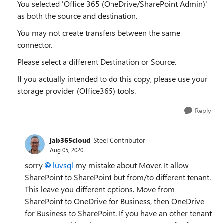
You selected 'Office 365 (OneDrive/SharePoint Admin)'
as both the source and destination.
You may not create transfers between the same
connector.
Please select a different Destination or Source.
If you actually intended to do this copy, please use your
storage provider (Office365) tools.
Reply
jab365cloud
Steel Contributor
Aug 05, 2020
sorry
luvsql
my mistake about Mover. It allow
SharePoint to SharePoint but from/to different tenant.
This leave you different options. Move from
SharePoint to OneDrive for Business, then OneDrive
for Business to SharePoint. If you have an other tenant