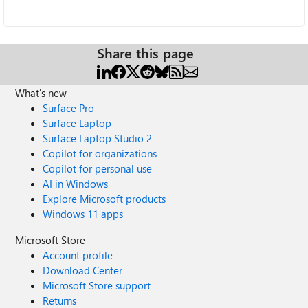
Share this page
What's new
Surface Pro
Surface Laptop
Surface Laptop Studio 2
Copilot for organizations
Copilot for personal use
AI in Windows
Explore Microsoft products
Windows 11 apps
Microsoft Store
Account profile
Download Center
Microsoft Store support
Returns