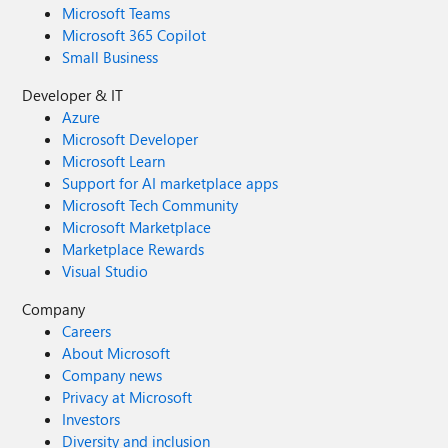
Microsoft Teams
Microsoft 365 Copilot
Small Business
Developer & IT
Azure
Microsoft Developer
Microsoft Learn
Support for AI marketplace apps
Microsoft Tech Community
Microsoft Marketplace
Marketplace Rewards
Visual Studio
Company
Careers
About Microsoft
Company news
Privacy at Microsoft
Investors
Diversity and inclusion