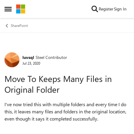
Skip to content
Register
Sign In
Open Side Menu
SharePoint
luvsql
Steel Contributor
Forum Discussion
Jul 23, 2020
Move To Keeps Many Files in
Original Folder
I've now tried this with multiple folders and every time I do
this, it leaves many files and folders in the original location,
even though it says it completed successfully.