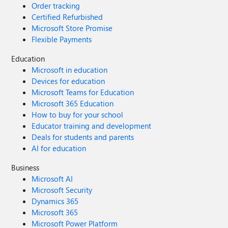
Order tracking
Certified Refurbished
Microsoft Store Promise
Flexible Payments
Education
Microsoft in education
Devices for education
Microsoft Teams for Education
Microsoft 365 Education
How to buy for your school
Educator training and development
Deals for students and parents
AI for education
Business
Microsoft AI
Microsoft Security
Dynamics 365
Microsoft 365
Microsoft Power Platform