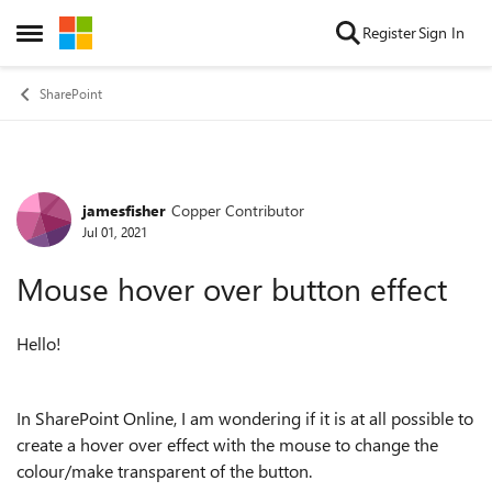
Skip to content
Register
Sign In
Open Side Menu
SharePoint
jamesfisher
Copper Contributor
Forum Discussion
Jul 01, 2021
Mouse hover over button effect
Hello!
In SharePoint Online, I am wondering if it is at all possible to
create a hover over effect with the mouse to change the
colour/make transparent of the button.