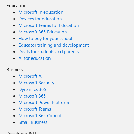
Education
Microsoft in education
Devices for education
Microsoft Teams for Education
Microsoft 365 Education
How to buy for your school
Educator training and development
Deals for students and parents
AI for education
Business
Microsoft AI
Microsoft Security
Dynamics 365
Microsoft 365
Microsoft Power Platform
Microsoft Teams
Microsoft 365 Copilot
Small Business
Developer & IT