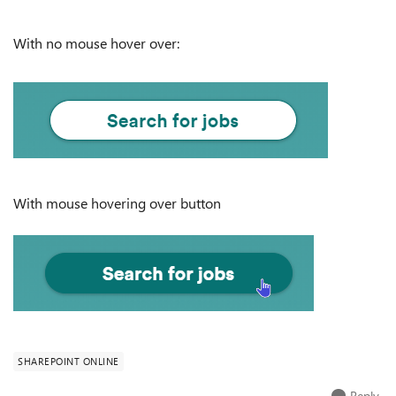
With no mouse hover over:
With mouse hovering over button
SHAREPOINT ONLINE
Reply