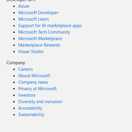
Azure
Microsoft Developer
Microsoft Learn
Support for AI marketplace apps
Microsoft Tech Community
Microsoft Marketplace
Marketplace Rewards
Visual Studio
Company
Careers
About Microsoft
Company news
Privacy at Microsoft
Investors
Diversity and inclusion
Accessibility
Sustainability