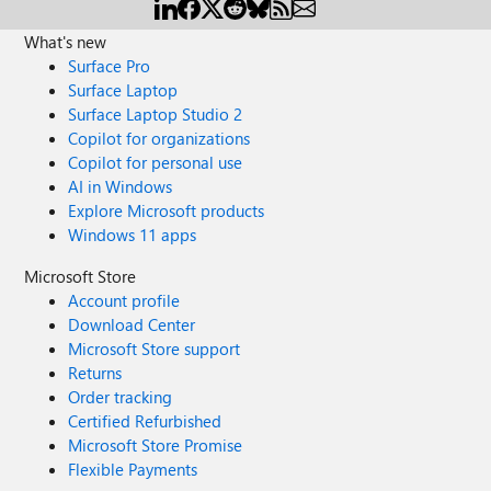
What's new
Surface Pro
Surface Laptop
Surface Laptop Studio 2
Copilot for organizations
Copilot for personal use
AI in Windows
Explore Microsoft products
Windows 11 apps
Microsoft Store
Account profile
Download Center
Microsoft Store support
Returns
Order tracking
Certified Refurbished
Microsoft Store Promise
Flexible Payments