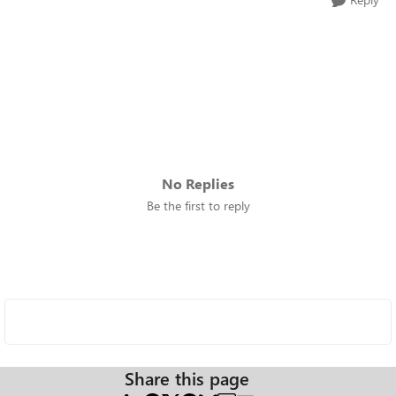
No Replies
Be the first to reply
Share this page