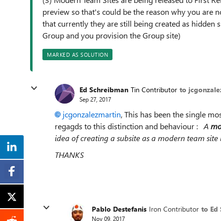
preview so that's could be the reason why you are no
that currently they are still being created as hidden
Group and you provision the Group site)
MARKED AS SOLUTION
Ed Schreibman
Tin Contributor
to jcgonzale
Sep 27, 2017
jcgonzalezmartin
, This has been the single most
regagds to this distinction and behaviour :
A
mod
idea of creating a subsite as a modern team site i
THANKS
Pablo Destefanis
Iron Contributor
to Ed
Nov 09, 2017