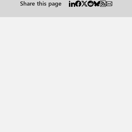
Share this page