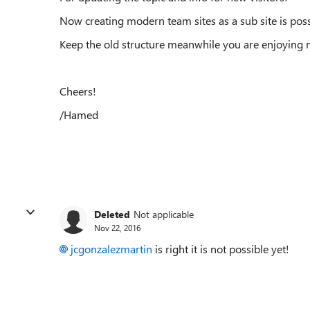
Now creating modern team sites as a sub site is poss
Keep the old structure meanwhile you are enjoying n
Cheers!
/Hamed
Deleted
Not applicable
Nov 22, 2016
jcgonzalezmartin
is right it is not possible yet!