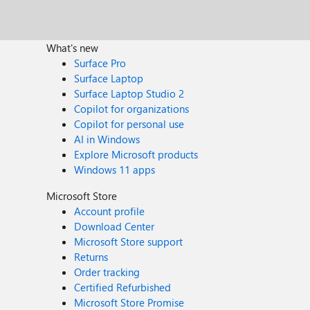
What's new
Surface Pro
Surface Laptop
Surface Laptop Studio 2
Copilot for organizations
Copilot for personal use
AI in Windows
Explore Microsoft products
Windows 11 apps
Microsoft Store
Account profile
Download Center
Microsoft Store support
Returns
Order tracking
Certified Refurbished
Microsoft Store Promise