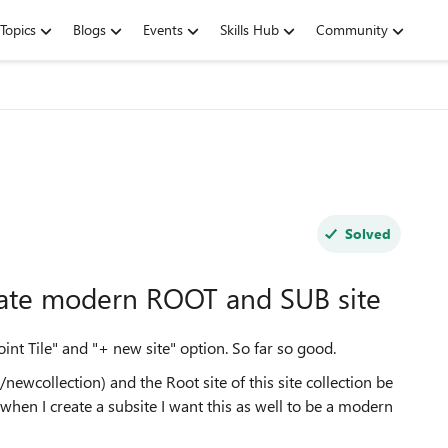
Topics
Blogs
Events
Skills Hub
Community
Solved
eate modern ROOT and SUB site
nt Tile" and "+ new site" option. So far so good.
/newcollection) and the Root site of this site collection be
when I create a subsite I want this as well to be a modern