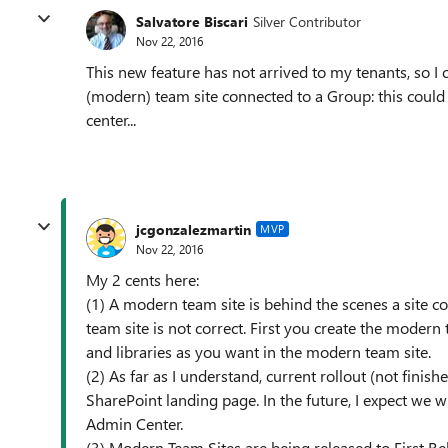
Salvatore Biscari
Silver Contributor
Nov 22, 2016
This new feature has not arrived to my tenants, so I
(modern) team site connected to a Group: this could
center...
jcgonzalezmartin
MVP
Nov 22, 2016
My 2 cents here:
(1) A modern team site is behind the scenes a site co
team site is not correct. First you create the modern
and libraries as you want in the modern team site.
(2) As far as I understand, current rollout (not finis
SharePoint landing page. In the future, I expect we 
Admin Center.
(3) Modern Team Sites are being released to First Re