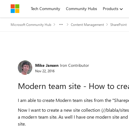
Skip to content
Tech Community
Community Hubs
Products
Microsoft Community Hub
Content Management
SharePoint
Forum Discussion
Mike Jansen
Iron Contributor
Nov 22, 2016
Modern team site - How to cr
I am able to create Modern team sites from the "Sharepoi
Now I want to create a new site collection (//blabla/sites
a modern team site. As well I have one modern site and 
site.