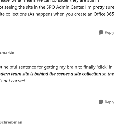
t seeing the site in the SPO Admin Center. I'm pretty sure
 site collections (As happens when you create an Office 365
Reply
zmartin
 helpful sentence for getting my brain to finally 'click' in
ern team site is behind the scenes a site collection
so the
s not correct.
Reply
 Schreibman