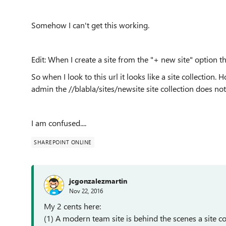
Somehow I can't get this working.
Edit: When I create a site from the "+ new site" option t
So when I look to this url it looks like a site collection
admin the //blabla/sites/newsite site collection does not 
I am confused....
SHAREPOINT ONLINE
jcgonzalezmartin
Nov 22, 2016
My 2 cents here:
(1) A modern team site is behind the scenes a site co