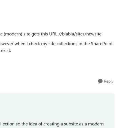
he (modern) site gets this URL //blabla/sites/newsite.
. However when I check my site collections in the SharePoint
exist.
Reply
llection so the idea of creating a subsite as a modern