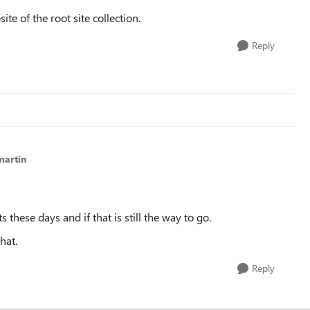
ite of the root site collection.
Reply
martin
these days and if that is still the way to go.
hat.
Reply