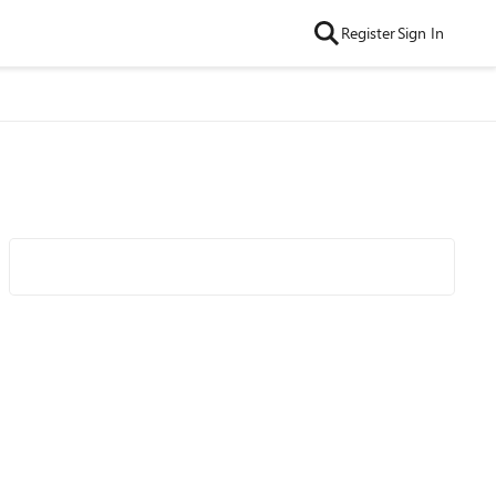
Register
Sign In