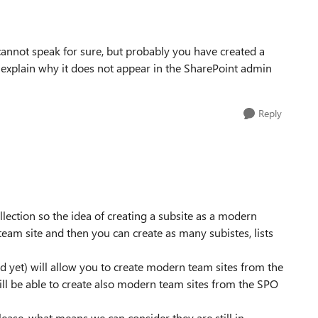
 cannot speak for sure, but probably you have created a
 explain why it does not appear in the SharePoint admin
Reply
llection so the idea of creating a subsite as a modern
 team site and then you can create as many subistes, lists
hed yet) will allow you to create modern team sites from the
will be able to create also modern team sites from the SPO
lease, what means we can consider they are still in