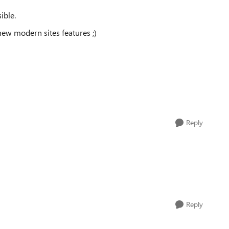
ible.
ew modern sites features ;)
Reply
Reply