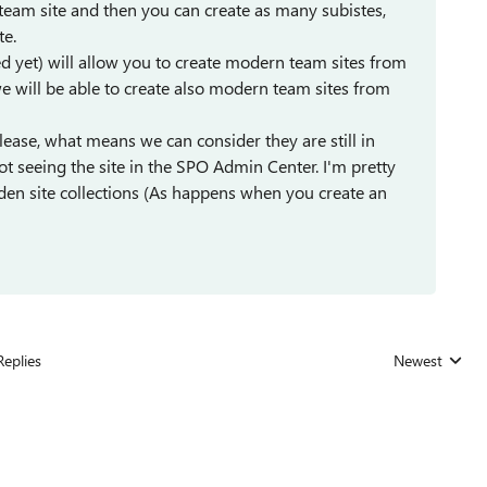
n team site and then you can create as many subistes,
te.
hed yet) will allow you to create modern team sites from
we will be able to create also modern team sites from
lease, what means we can consider they are still in
t seeing the site in the SPO Admin Center. I'm pretty
idden site collections (As happens when you create an
Replies
Newest
Replies sorted