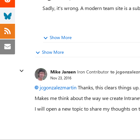
Sadly, it's wrong. A modern team site is a subs
Show More
Show More
Mike Jansen
Iron Contributor
to jcgonzalez
Nov 23, 2016
jcgonzalezmartin
Thanks, this clears things up.
Makes me think about the way we create Intranets 
I will open a new topic to share my thoughts on t