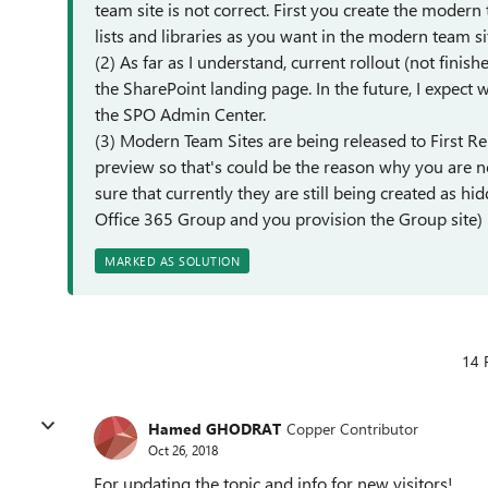
team site is not correct. First you create the moder
lists and libraries as you want in the modern team si
(2) As far as I understand, current rollout (not finis
the SharePoint landing page. In the future, I expect 
the SPO Admin Center.
(3) Modern Team Sites are being released to First Re
preview so that's could be the reason why you are no
sure that currently they are still being created as h
Office 365 Group and you provision the Group site)
MARKED AS SOLUTION
14 
Hamed GHODRAT
Copper Contributor
Oct 26, 2018
For updating the topic and info for new visitors!