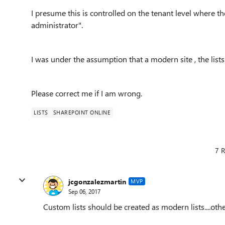
I presume this is controlled on the tenant level where the 
administrator".
I was under the assumption that a modern site , the list
Please correct me if I am wrong.
LISTS
SHAREPOINT ONLINE
7 R
jcgonzalezmartin
MVP
Sep 06, 2017
Custom lists should be created as modern lists....other