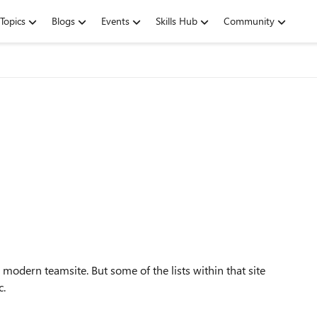
Topics
Blogs
Events
Skills Hub
Community
 modern teamsite. But some of the lists within that site
c.