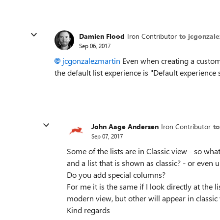
Damien Flood
Iron Contributor
to jcgonzal
Sep 06, 2017
jcgonzalezmartin
Even when creating a custom li
the default list experience is "Default experience
John Aage Andersen
Iron Contributor
t
Sep 07, 2017
Some of the lists are in Classic view - so wha
and a list that is shown as classic? - or even u
Do you add special columns?
For me it is the same if I look directly at the l
modern view, but other will appear in classic
Kind regards