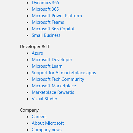
Dynamics 365
Microsoft 365
Microsoft Power Platform
Microsoft Teams
Microsoft 365 Copilot
Small Business
Developer & IT
Azure
Microsoft Developer
Microsoft Learn
Support for AI marketplace apps
Microsoft Tech Community
Microsoft Marketplace
Marketplace Rewards
Visual Studio
Company
Careers
About Microsoft
Company news