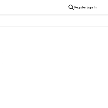
Register
Sign In