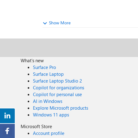
Show More
What's new
Surface Pro
Surface Laptop
Surface Laptop Studio 2
Copilot for organizations
Copilot for personal use
AI in Windows
Explore Microsoft products
Windows 11 apps
Microsoft Store
Account profile