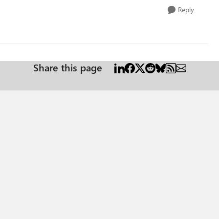
Reply
Share this page