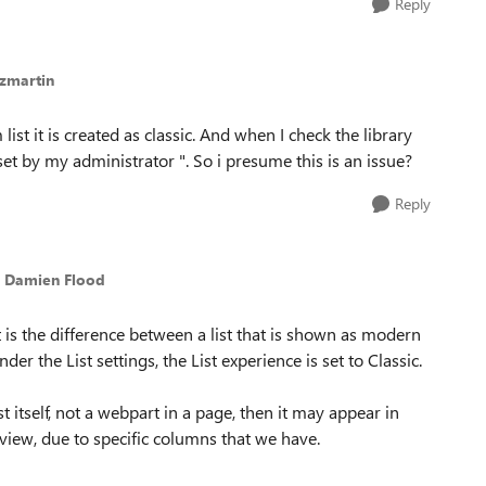
Reply
ezmartin
st it is created as classic. And when I check the library
 set by my administrator
". So i presume this is an issue?
Reply
o Damien Flood
t is the difference between a list that is shown as modern
nder the List settings, the List experience is set to Classic.
ist itself, not a webpart in a page, then it may appear in
 view, due to specific columns that we have.