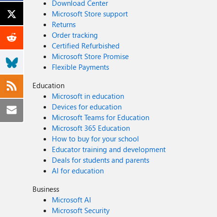
Download Center
Microsoft Store support
Returns
Order tracking
Certified Refurbished
Microsoft Store Promise
Flexible Payments
Education
Microsoft in education
Devices for education
Microsoft Teams for Education
Microsoft 365 Education
How to buy for your school
Educator training and development
Deals for students and parents
AI for education
Business
Microsoft AI
Microsoft Security