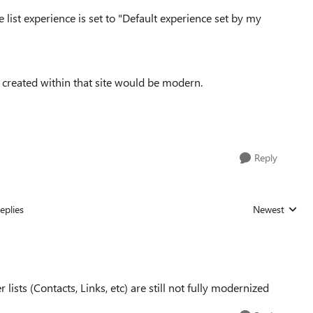
list experience is set to "
Default experience set by my
s created within that site would be modern.
Reply
eplies
Newest
Replies sorted
 lists (Contacts, Links, etc) are still not fully modernized