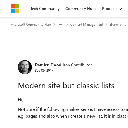
Skip to content
Tech Community
Community Hubs
Products
Microsoft Community Hub
Content Management
SharePoint
Forum Discussion
Damien Flood
Iron Contributor
Sep 06, 2017
Modern site but classic lists
Hi,
Not sure if the following makes sense. I have access to a
e.g. pages and also when I create a new list, it is in classi