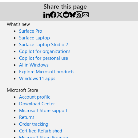
Share this page
What's new
Surface Pro
Surface Laptop
Surface Laptop Studio 2
Copilot for organizations
Copilot for personal use
AI in Windows
Explore Microsoft products
Windows 11 apps
Microsoft Store
Account profile
Download Center
Microsoft Store support
Returns
Order tracking
Certified Refurbished
Microsoft Store Promise