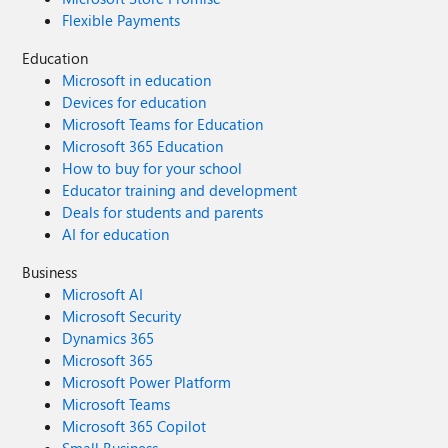
Flexible Payments
Education
Microsoft in education
Devices for education
Microsoft Teams for Education
Microsoft 365 Education
How to buy for your school
Educator training and development
Deals for students and parents
AI for education
Business
Microsoft AI
Microsoft Security
Dynamics 365
Microsoft 365
Microsoft Power Platform
Microsoft Teams
Microsoft 365 Copilot