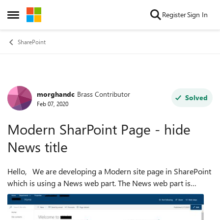
Skip to content
Register
Sign In
Open Side Menu
SharePoint
morghandc
Brass Contributor
Forum Discussion
Solved
Feb 07, 2020
Modern SharPoint Page - hide
News title
Hello, We are developing a Modern site page in SharePoint
which is using a News web part. The News web part is
pulling employee news from an "Employee News" sub-site.
It displays the "Employee Ne...