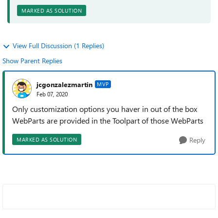
MARKED AS SOLUTION
View Full Discussion (1 Replies)
Show Parent Replies
jcgonzalezmartin
MVP
Feb 07, 2020
Only customization options you haver in out of the box
WebParts are provided in the Toolpart of those WebParts
Reply
MARKED AS SOLUTION