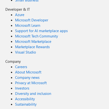
Small Business
Developer & IT
Azure
Microsoft Developer
Microsoft Learn
Support for AI marketplace apps
Microsoft Tech Community
Microsoft Marketplace
Marketplace Rewards
Visual Studio
Company
Careers
About Microsoft
Company news
Privacy at Microsoft
Investors
Diversity and inclusion
Accessibility
Sustainability