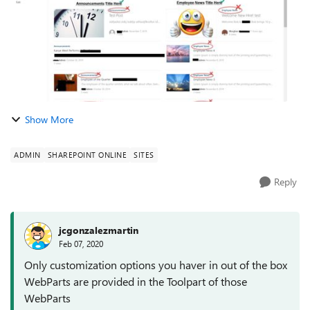
Show More
ADMIN
SHAREPOINT ONLINE
SITES
Reply
jcgonzalezmartin
Feb 07, 2020
Only customization options you haver in out of the box
WebParts are provided in the Toolpart of those
WebParts